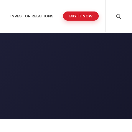
T
INVESTOR RELATIONS
BUY IT NOW