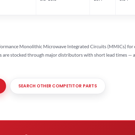
ormance Monolithic Microwave Integrated Circuits (MMICs) for cel
ts are stocked through major distributors with short lead times —
SEARCH OTHER COMPETITOR PARTS