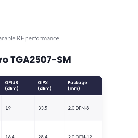
parable RF performance.
rvo TGA2507-SM
OP1dB
OIP3
Package
(dBm)
(dBm)
(mm)
19
33.5
2.0 DFN-8
16.4
28.4
2.0 QFN-12