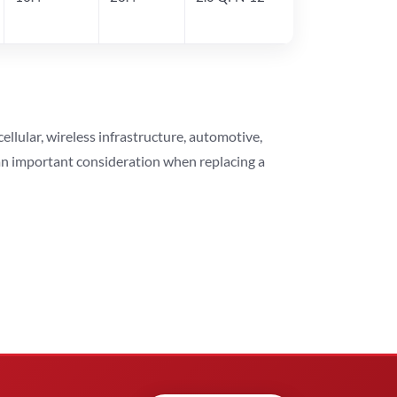
lular, wireless infrastructure, automotive,
 an important consideration when replacing a