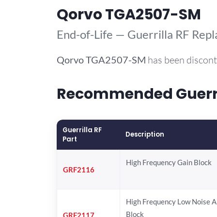
Qorvo TGA2507-SM
End-of-Life — Guerrilla RF Rep
Qorvo
TGA2507-SM
has been discont
Recommended Guerril
Guerrilla RF
Description
Part
High Frequency Gain Block
GRF2116
High Frequency Low Noise A
Block
GRF2117