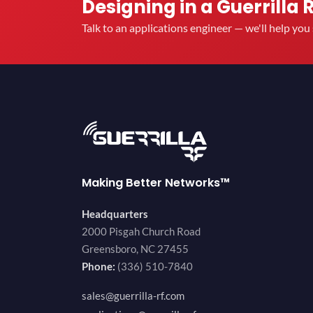
Designing in a Guerrilla 
Talk to an applications engineer — we'll help yo
Making Better Networks™
Headquarters
2000 Pisgah Church Road
Greensboro, NC 27455
Phone:
(336) 510-7840
sales@guerrilla-rf.com