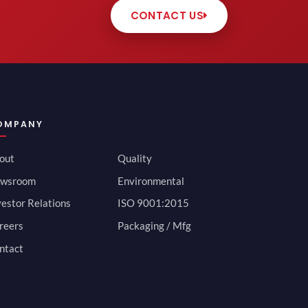
CONTACT US
OMPANY
out
Quality
wsroom
Environmental
vestor Relations
ISO 9001:2015
reers
Packaging / Mfg
ntact