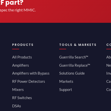
RF part?
u spec the right MMIC.
PRODUCTS
TOOLS & MARKETS
C
All Products
Guerrilla Search™
Ab
Amplifiers
Guerrilla Replace™
Ne
Amplifiers with Bypass
Solutions Guide
In
RF Power Detectors
Markets
Ca
Mixers
Support
Co
RF Switches
DSAs