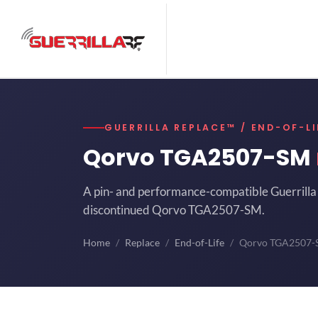
GUERRILLA REPLACE™ / END-OF-LI
Qorvo TGA2507-SM
A pin- and performance-compatible Guerrilla 
discontinued Qorvo TGA2507-SM.
Home
Replace
End-of-Life
Qorvo TGA2507