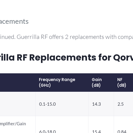
lacements
inued. Guerrilla RF offers 2 replacements with com
la RF Replacements for Qo
Frequency Range
Gain
NF
(GHz)
(dB)
(dB)
0.1-15.0
14.3
2.5
mplifier/Gain
6.0-18.0
15.4
0.84