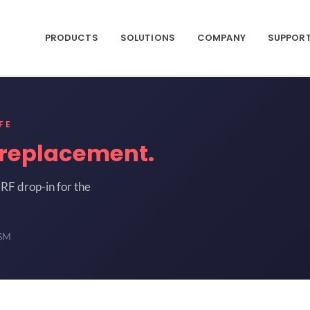
PRODUCTS
SOLUTIONS
COMPANY
SUPPOR
FE
replacement.
RF drop-in for the
-SM