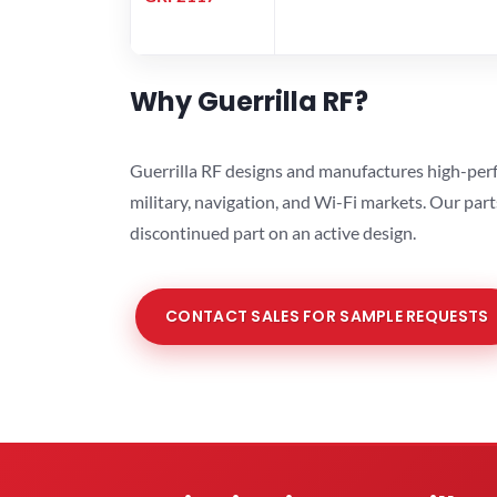
Why Guerrilla RF?
Guerrilla RF designs and manufactures high-perf
military, navigation, and Wi-Fi markets. Our par
discontinued part on an active design.
CONTACT SALES FOR SAMPLE REQUESTS