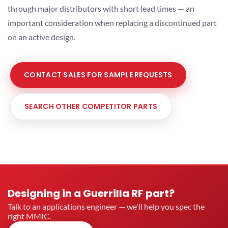
through major distributors with short lead times — an
important consideration when replacing a discontinued part
on an active design.
CONTACT SALES FOR SAMPLE REQUESTS
SEARCH OTHER COMPETITOR PARTS
Designing in a Guerrilla RF part?
Talk to an applications engineer — we'll help you spec the
right MMIC.