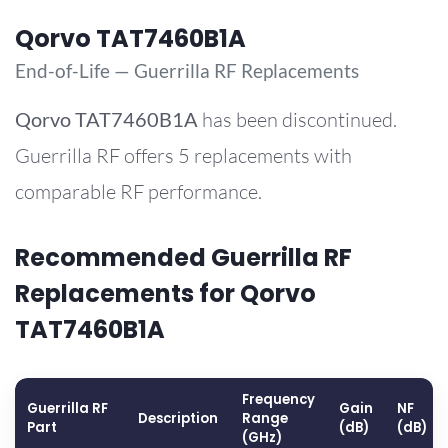
Qorvo TAT7460B1A
End-of-Life — Guerrilla RF Replacements
Qorvo
TAT7460B1A
has been discontinued.
Guerrilla RF offers 5 replacements with
comparable RF performance.
Recommended Guerrilla RF
Replacements for Qorvo
TAT7460B1A
Frequency
Guerrilla RF
Gain
NF
Description
Range
Part
(dB)
(dB)
(GHz)