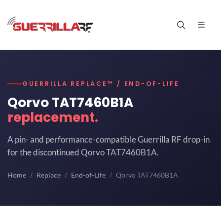
GUERRILLA REPLACE™ / END-OF-LIFE
Qorvo TAT7460B1A
replacement.
A pin- and performance-compatible Guerrilla RF drop-in
for the discontinued Qorvo TAT7460B1A.
Home
Replace
End-of-Life
Qorvo TAT7460B1A