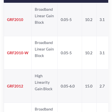
Broadband
Linear Gain
GRF2010
0.05-5
10.2
3.1
Block
Broadband
Linear Gain
GRF2010-W
0.05-5
10.2
3.1
Block
High
Linearity
GRF2012
0.05-6.0
15.0
2.7
Gain Block
Broadband