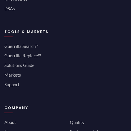
DSAs
TOOLS & MARKETS
Guerrilla Search™
Guerrilla Replace™
Solutions Guide
Markets
Support
COMPANY
About
Quality