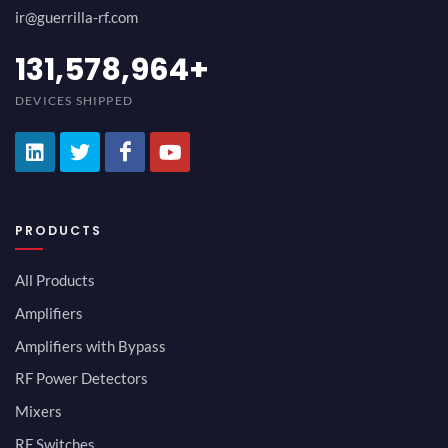
ir@guerrilla-rf.com
152,631,591
+
DEVICES SHIPPED
PRODUCTS
All Products
Amplifiers
Amplifiers with Bypass
RF Power Detectors
Mixers
RF Switches