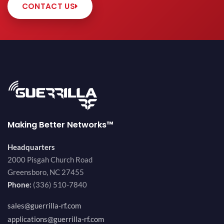
CONTACT US
Making Better Networks™
Headquarters
2000 Pisgah Church Road
Greensboro, NC 27455
Phone:
(336) 510-7840
sales@guerrilla-rf.com
applications@guerrilla-rf.com