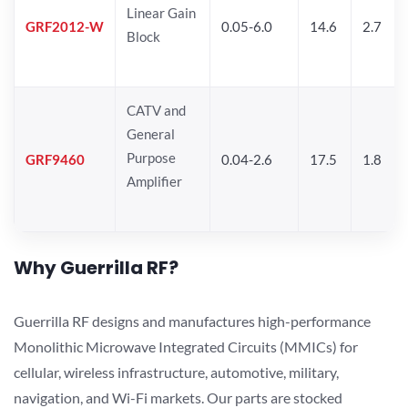
Linear Gain
GRF2012-W
0.05-6.0
14.6
2.7
Block
CATV and
General
Purpose
GRF9460
0.04-2.6
17.5
1.8
Amplifier
Why Guerrilla RF?
Guerrilla RF designs and manufactures high-performance
Monolithic Microwave Integrated Circuits (MMICs) for
cellular, wireless infrastructure, automotive, military,
navigation, and Wi-Fi markets. Our parts are stocked