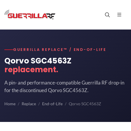
GUERRILLA REPLACE™ / END-OF-LIFE
Qorvo SGC4563Z
replacement.
A pin- and performance-compatible Guerrilla RF drop-in
for the discontinued Qorvo SGC4563Z.
Home
Replace
End-of-Life
Qorvo SGC4563Z