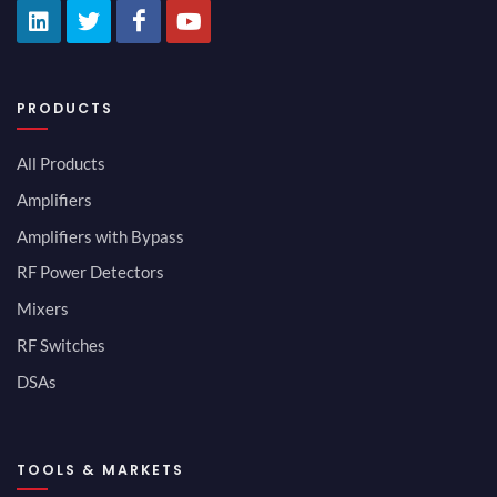
PRODUCTS
All Products
Amplifiers
Amplifiers with Bypass
RF Power Detectors
Mixers
RF Switches
DSAs
TOOLS & MARKETS