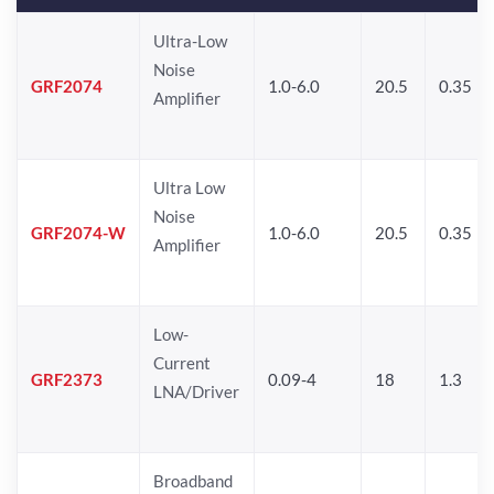
Ultra-Low
Noise
GRF2074
1.0-6.0
20.5
0.35
Amplifier
Ultra Low
Noise
GRF2074-W
1.0-6.0
20.5
0.35
Amplifier
Low-
Current
GRF2373
0.09-4
18
1.3
LNA/Driver
Broadband