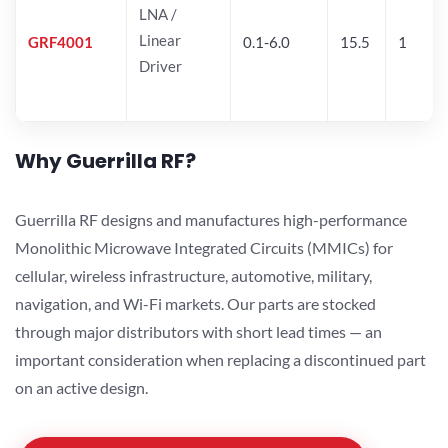
LNA /
Linear
GRF4001
0.1-6.0
15.5
1
Driver
Why Guerrilla RF?
Guerrilla RF designs and manufactures high-performance
Monolithic Microwave Integrated Circuits (MMICs) for
cellular, wireless infrastructure, automotive, military,
navigation, and Wi-Fi markets. Our parts are stocked
through major distributors with short lead times — an
important consideration when replacing a discontinued part
on an active design.