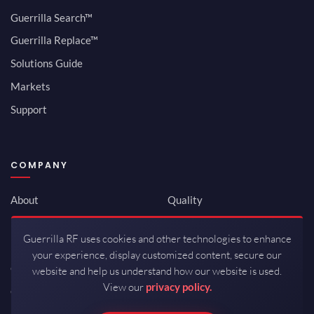
Guerrilla Search™
Guerrilla Replace™
Solutions Guide
Markets
Support
COMPANY
About
Quality
Newsroom
Environmental
Guerrilla RF uses cookies and other technologies to enhance
Investor Relations
ISO 9001:2015
your experience, display customized content, secure our
Careers
Packaging / Mfg
website and help us understand how our website is used.
View our
privacy policy.
Contact