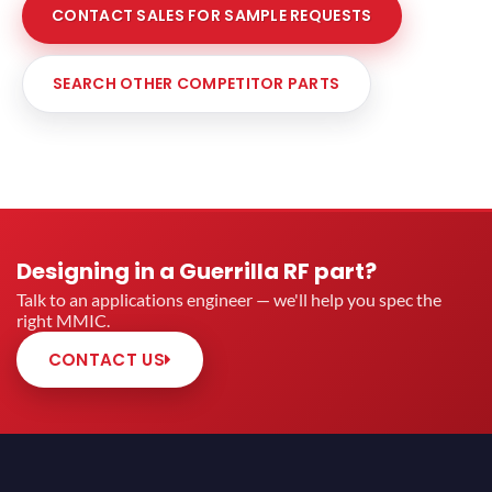
CONTACT SALES FOR SAMPLE REQUESTS
SEARCH OTHER COMPETITOR PARTS
Designing in a Guerrilla RF part?
Talk to an applications engineer — we'll help you spec the
right MMIC.
CONTACT US