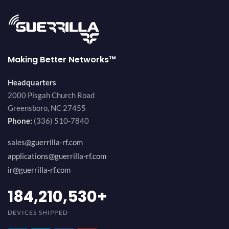
Making Better Networks™
Headquarters
2000 Pisgah Church Road
Greensboro, NC 27455
Phone:
(336) 510-7840
sales@guerrilla-rf.com
applications@guerrilla-rf.com
ir@guerrilla-rf.com
200,000,000
+
DEVICES SHIPPED