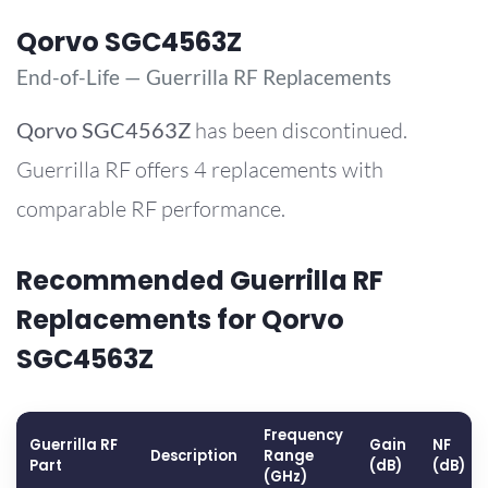
Qorvo SGC4563Z
End-of-Life — Guerrilla RF Replacements
Qorvo
SGC4563Z
has been discontinued.
Guerrilla RF offers 4 replacements with
comparable RF performance.
Recommended Guerrilla RF
Replacements for Qorvo
SGC4563Z
Frequency
Guerrilla RF
Gain
NF
Description
Range
Part
(dB)
(dB)
(GHz)