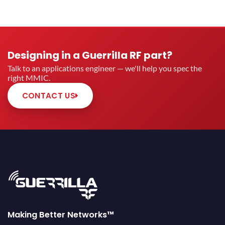
Designing in a Guerrilla RF part?
Talk to an applications engineer — we'll help you spec the
right MMIC.
CONTACT US
Making Better Networks™