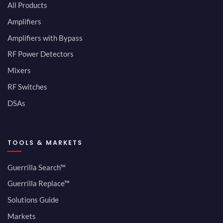
All Products
Amplifiers
Amplifiers with Bypass
RF Power Detectors
Mixers
RF Switches
DSAs
TOOLS & MARKETS
Guerrilla Search™
Guerrilla Replace™
Solutions Guide
Markets