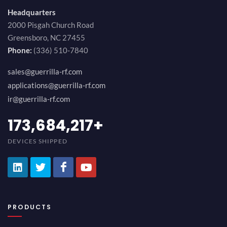
Headquarters
2000 Pisgah Church Road
Greensboro, NC 27455
Phone:
(336) 510-7840
sales@guerrilla-rf.com
applications@guerrilla-rf.com
ir@guerrilla-rf.com
189,473,687
+
DEVICES SHIPPED
PRODUCTS