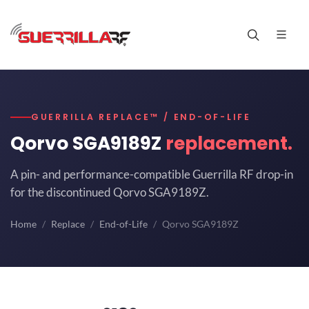
GUERRILLA REPLACE™ / END-OF-LIFE
Qorvo SGA9189Z
replacement.
A pin- and performance-compatible Guerrilla RF drop-in
for the discontinued Qorvo SGA9189Z.
Home
Replace
End-of-Life
Qorvo SGA9189Z