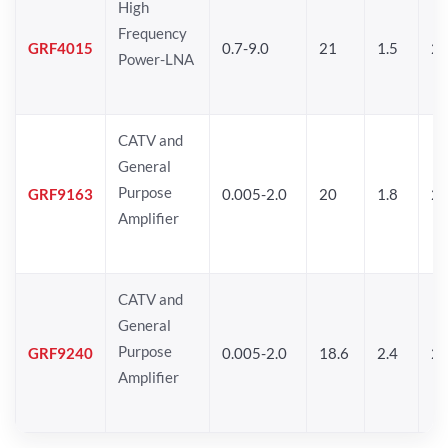
High
Frequency
GRF4015
0.7-9.0
21
1.5
25
Power-LNA
CATV and
General
Purpose
GRF9163
0.005-2.0
20
1.8
2
Amplifier
CATV and
General
Purpose
GRF9240
0.005-2.0
18.6
2.4
24
Amplifier