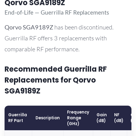
Qorvo SGA9189Z
End-of-Life — Guerrilla RF Replacements
Qorvo
SGA9189Z
has been discontinued.
Guerrilla RF offers 3 replacements with
comparable RF performance.
Recommended Guerrilla RF
Replacements for Qorvo
SGA9189Z
Frequency
Guerrilla
Gain
NF
OP
Description
Range
RF Part
(dB)
(dB)
(d
(GHz)