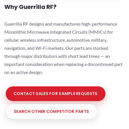
Why Guerrilla RF?
Guerrilla RF designs and manufactures high-performance
Monolithic Microwave Integrated Circuits (MMICs) for
cellular, wireless infrastructure, automotive, military,
navigation, and Wi-Fi markets. Our parts are stocked
through major distributors with short lead times — an
important consideration when replacing a discontinued part
on an active design.
CONTACT SALES FOR SAMPLE REQUESTS
SEARCH OTHER COMPETITOR PARTS