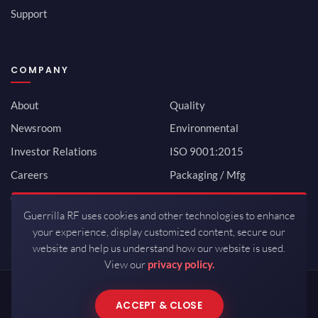
Support
COMPANY
About
Quality
Newsroom
Environmental
Investor Relations
ISO 9001:2015
Careers
Packaging / Mfg
Contact
Guerrilla RF uses cookies and other technologies to enhance
your experience, display customized content, secure our
website and help us understand how our website is used.
View our
privacy policy.
Copyrights © 2026 All Rights Reserved by Guerrilla RF.
ACCEPT & CLOSE