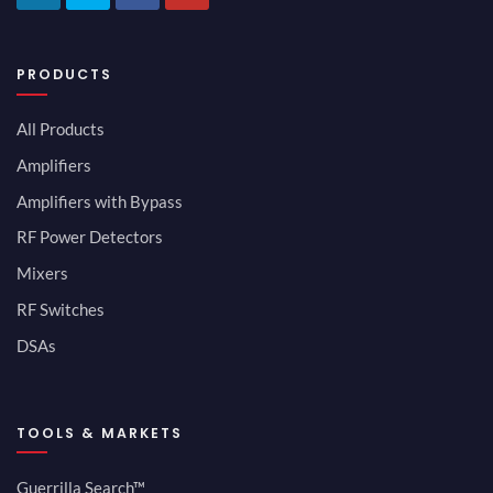
PRODUCTS
All Products
Amplifiers
Amplifiers with Bypass
RF Power Detectors
Mixers
RF Switches
DSAs
TOOLS & MARKETS
Guerrilla Search™