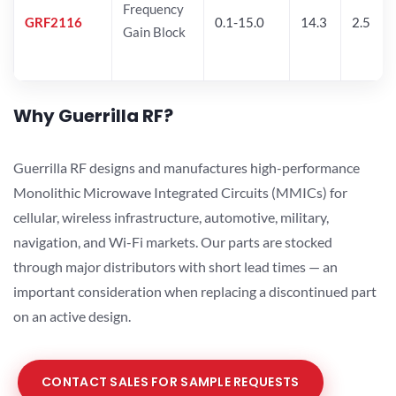
Frequency
GRF2116
0.1-15.0
14.3
2.5
Gain Block
Why Guerrilla RF?
Guerrilla RF designs and manufactures high-performance
Monolithic Microwave Integrated Circuits (MMICs) for
cellular, wireless infrastructure, automotive, military,
navigation, and Wi-Fi markets. Our parts are stocked
through major distributors with short lead times — an
important consideration when replacing a discontinued part
on an active design.
CONTACT SALES FOR SAMPLE REQUESTS