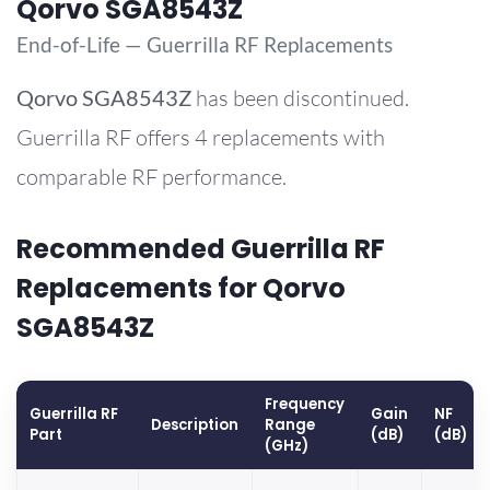
Qorvo SGA8543Z
End-of-Life — Guerrilla RF Replacements
Qorvo
SGA8543Z
has been discontinued.
Guerrilla RF offers 4 replacements with
comparable RF performance.
Recommended Guerrilla RF
Replacements for Qorvo
SGA8543Z
Frequency
Guerrilla RF
Gain
NF
Description
Range
Part
(dB)
(dB)
(GHz)