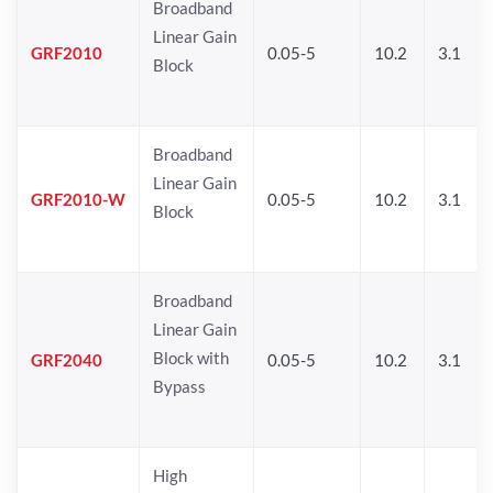
Broadband
Linear Gain
GRF2010
0.05-5
10.2
3.1
Block
Broadband
Linear Gain
GRF2010-W
0.05-5
10.2
3.1
Block
Broadband
Linear Gain
Block with
GRF2040
0.05-5
10.2
3.1
Bypass
High