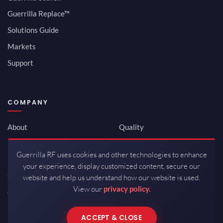
Guerrilla Replace™
Solutions Guide
Markets
Support
COMPANY
About
Quality
Newsroom
Environmental
Guerrilla RF uses cookies and other technologies to enhance
Investor Relations
ISO 9001:2015
your experience, display customized content, secure our
Careers
Packaging / Mfg
website and help us understand how our website is used.
View our
privacy policy.
Contact
ACCEPT & CLOSE