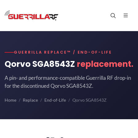
GUERRILLA REPLACE™ / END-OF-LIFE
Qorvo SGA8543Z
replacement.
A pin- and performance-compatible Guerrilla RF drop-in
for the discontinued Qorvo SGA8543Z.
Home
Replace
End-of-Life
Qorvo SGA8543Z