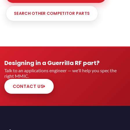
SEARCH OTHER COMPETITOR PARTS
Designing in a Guerrilla RF part?
Talk to an applications engineer — we'll help you spec the
right MMIC.
CONTACT US