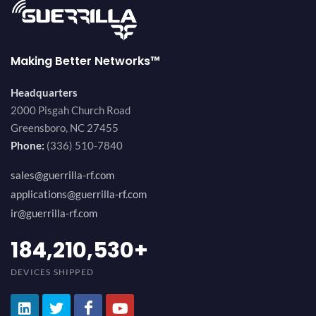
Making Better Networks™
Headquarters
2000 Pisgah Church Road
Greensboro, NC 27455
Phone:
(336) 510-7840
sales@guerrilla-rf.com
applications@guerrilla-rf.com
ir@guerrilla-rf.com
200,000,000
+
DEVICES SHIPPED