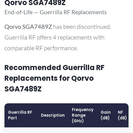
Qorvo SGA7489Z
End-of-Life — Guerrilla RF Replacements
Qorvo
SGA7489Z
has been discontinued.
Guerrilla RF offers 4 replacements with
comparable RF performance.
Recommended Guerrilla RF
Replacements for Qorvo
SGA7489Z
Frequency
Guerrilla RF
Gain
NF
Description
Range
Part
(dB)
(dB)
(GHz)