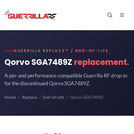
GUERRILLA REPLACE™ / END-OF-LIFE
Qorvo SGA7489Z
replacement.
A pin- and performance-compatible Guerrilla RF drop-in
for the discontinued Qorvo SGA7489Z.
Home
Replace
End-of-Life
Qorvo SGA7489Z