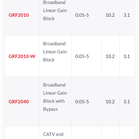
Broadband
Linear Gain
GRF2010
0.05-5
10.2
3.1
Block
Broadband
Linear Gain
GRF2010-W
0.05-5
10.2
3.1
Block
Broadband
Linear Gain
Block with
GRF2040
0.05-5
10.2
3.1
Bypass
CATV and