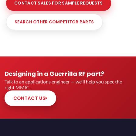
CONTACT SALES FOR SAMPLE REQUESTS
SEARCH OTHER COMPETITOR PARTS
Designing in a Guerrilla RF part?
Talk to an applications engineer — we'll help you spec the
right MMIC.
CONTACT US