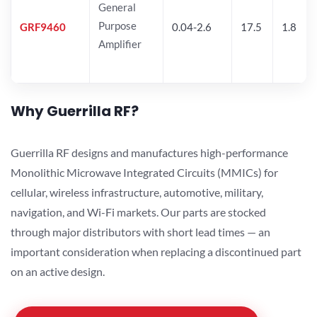
General
Purpose
GRF9460
0.04-2.6
17.5
1.8
Amplifier
Why Guerrilla RF?
Guerrilla RF designs and manufactures high-performance
Monolithic Microwave Integrated Circuits (MMICs) for
cellular, wireless infrastructure, automotive, military,
navigation, and Wi-Fi markets. Our parts are stocked
through major distributors with short lead times — an
important consideration when replacing a discontinued part
on an active design.