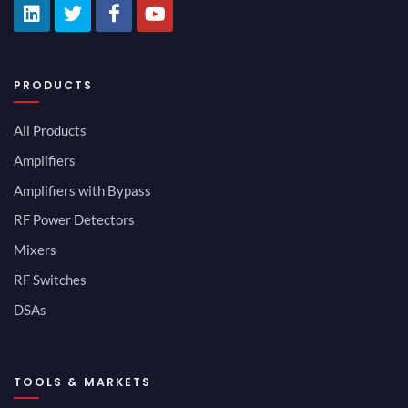
PRODUCTS
All Products
Amplifiers
Amplifiers with Bypass
RF Power Detectors
Mixers
RF Switches
DSAs
TOOLS & MARKETS