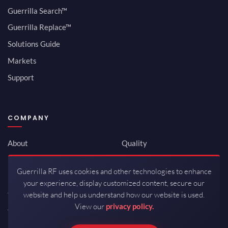
Guerrilla Search™
Guerrilla Replace™
Solutions Guide
Markets
Support
COMPANY
About
Quality
Newsroom
Environmental
Guerrilla RF uses cookies and other technologies to enhance
Investor Relations
ISO 9001:2015
your experience, display customized content, secure our
Careers
Packaging / Mfg
website and help us understand how our website is used.
View our
privacy policy.
Contact