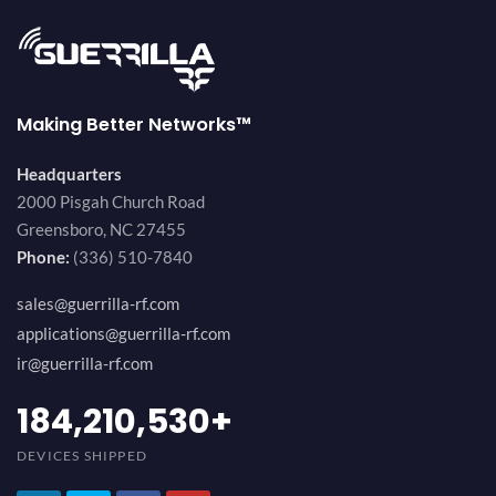
Making Better Networks™
Headquarters
2000 Pisgah Church Road
Greensboro, NC 27455
Phone:
(336) 510-7840
sales@guerrilla-rf.com
applications@guerrilla-rf.com
ir@guerrilla-rf.com
200,000,000
+
DEVICES SHIPPED