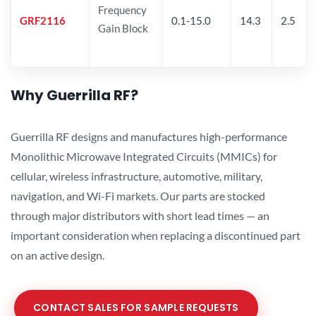
Frequency
GRF2116
0.1-15.0
14.3
2.5
Gain Block
Why Guerrilla RF?
Guerrilla RF designs and manufactures high-performance
Monolithic Microwave Integrated Circuits (MMICs) for
cellular, wireless infrastructure, automotive, military,
navigation, and Wi-Fi markets. Our parts are stocked
through major distributors with short lead times — an
important consideration when replacing a discontinued part
on an active design.
CONTACT SALES FOR SAMPLE REQUESTS