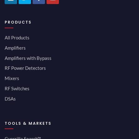
PRODUCTS
All Products
Amplifiers
Amplifiers with Bypass
RF Power Detectors
Mixers
RF Switches
DSAs
TOOLS & MARKETS
Guerrilla Search™