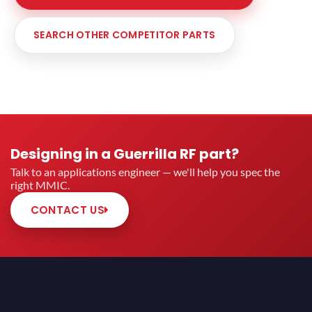
SEARCH OTHER COMPETITOR PARTS
Designing in a Guerrilla RF part?
Talk to an applications engineer — we'll help you spec the
right MMIC.
CONTACT US