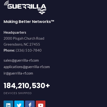
Making Better Networks™
Headquarters
2000 Pisgah Church Road
Greensboro, NC 27455
Phone:
(336) 510-7840
sales@guerrilla-rf.com
applications@guerrilla-rf.com
ir@guerrilla-rf.com
200,000,000
+
DEVICES SHIPPED