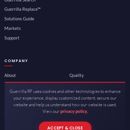
Guerrilla Replace™
Solutions Guide
Markets
Support
COMPANY
About
Quality
Newsroom
Environmental
Guerrilla RF uses cookies and other technologies to enhance
Investor Relations
ISO 9001:2015
your experience, display customized content, secure our
Careers
Packaging / Mfg
website and help us understand how our website is used.
View our
privacy policy.
Contact
ACCEPT & CLOSE