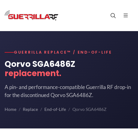
GUERRILLA REPLACE™ / END-OF-LIFE
Qorvo SGA6486Z
replacement.
A pin- and performance-compatible Guerrilla RF drop-in
for the discontinued Qorvo SGA6486Z.
Home
Replace
End-of-Life
Qorvo SGA6486Z