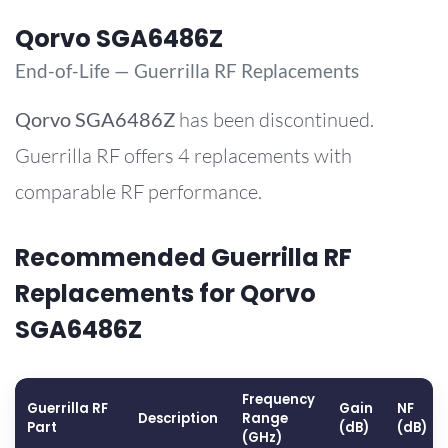
Qorvo SGA6486Z
End-of-Life — Guerrilla RF Replacements
Qorvo
SGA6486Z
has been discontinued.
Guerrilla RF offers 4 replacements with
comparable RF performance.
Recommended Guerrilla RF
Replacements for Qorvo
SGA6486Z
Frequency
Guerrilla RF
Gain
NF
Description
Range
Part
(dB)
(dB)
(GHz)