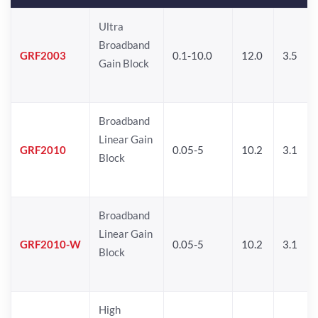
Ultra
Broadband
GRF2003
0.1-10.0
12.0
3.5
Gain Block
Broadband
Linear Gain
GRF2010
0.05-5
10.2
3.1
Block
Broadband
Linear Gain
GRF2010-W
0.05-5
10.2
3.1
Block
High