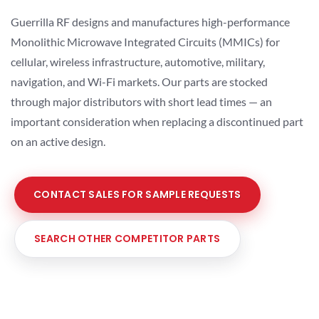
Guerrilla RF designs and manufactures high-performance
Monolithic Microwave Integrated Circuits (MMICs) for
cellular, wireless infrastructure, automotive, military,
navigation, and Wi-Fi markets. Our parts are stocked
through major distributors with short lead times — an
important consideration when replacing a discontinued part
on an active design.
CONTACT SALES FOR SAMPLE REQUESTS
SEARCH OTHER COMPETITOR PARTS