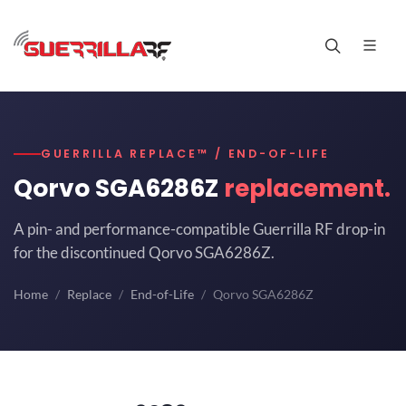
GUERRILLA REPLACE™ / END-OF-LIFE
Qorvo SGA6286Z
replacement.
A pin- and performance-compatible Guerrilla RF drop-in
for the discontinued Qorvo SGA6286Z.
Home
Replace
End-of-Life
Qorvo SGA6286Z