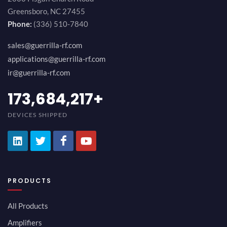
Greensboro, NC 27455
Phone:
(336) 510-7840
sales@guerrilla-rf.com
applications@guerrilla-rf.com
ir@guerrilla-rf.com
194,736,843
+
DEVICES SHIPPED
PRODUCTS
All Products
Amplifiers