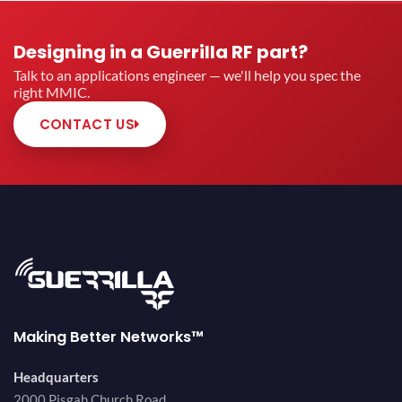
Designing in a Guerrilla RF part?
Talk to an applications engineer — we'll help you spec the
right MMIC.
CONTACT US
Making Better Networks™
Headquarters
2000 Pisgah Church Road