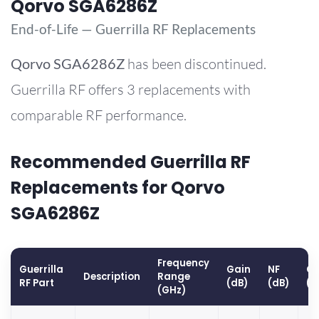
Qorvo SGA6286Z
End-of-Life — Guerrilla RF Replacements
Qorvo
SGA6286Z
has been discontinued.
Guerrilla RF offers 3 replacements with
comparable RF performance.
Recommended Guerrilla RF
Replacements for Qorvo
SGA6286Z
Frequency
Guerrilla
Gain
NF
OP
Description
Range
RF Part
(dB)
(dB)
(d
(GHz)