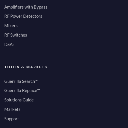
Amplifiers with Bypass
RF Power Detectors
Mixers
RF Switches
DSAs
TOOLS & MARKETS
Guerrilla Search™
Guerrilla Replace™
Solutions Guide
Markets
Support