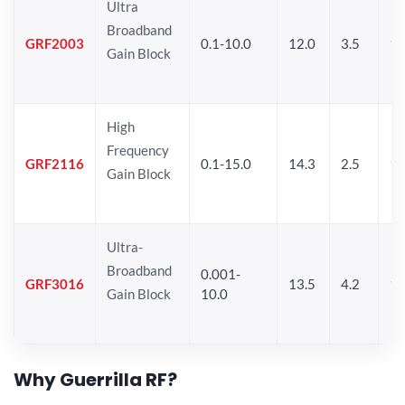
Ultra
Broadband
GRF2003
0.1-10.0
12.0
3.5
15
Gain Block
High
Frequency
GRF2116
0.1-15.0
14.3
2.5
1
Gain Block
Ultra-
Broadband
0.001-
GRF3016
13.5
4.2
16
Gain Block
10.0
Why Guerrilla RF?