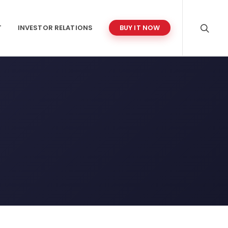
T
INVESTOR RELATIONS
BUY IT NOW