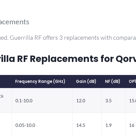
lacements
ed. Guerrilla RF offers 3 replacements with compar
la RF Replacements for Qo
Frequency Range (GHz)
Gain (dB)
NF (dB)
OP
ck
0.1-10.0
12.0
3.5
15.
0.05-10.0
14.5
1.9
16