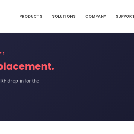
PRODUCTS
SOLUTIONS
COMPANY
SUPPOR
FE
placement.
RF drop-in for the