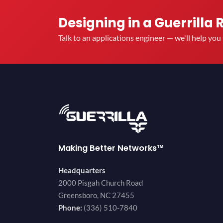
Designing in a Guerrilla 
Talk to an applications engineer — we'll help yo
Making Better Networks™
Headquarters
2000 Pisgah Church Road
Greensboro, NC 27455
Phone:
(336) 510-7840