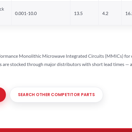
ck
0.001-10.0
13.5
4.2
16.
ormance Monolithic Microwave Integrated Circuits (MMICs) for cel
ts are stocked through major distributors with short lead times —
SEARCH OTHER COMPETITOR PARTS