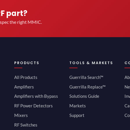
RF part?
u spec the right MMIC.
PRODUCTS
TOOLS & MARKETS
C
All Products
Guerrilla Search™
Ab
Amplifiers
Guerrilla Replace™
Ne
Amplifiers with Bypass
Solutions Guide
In
RF Power Detectors
Markets
Ca
Mixers
Support
Co
RF Switches