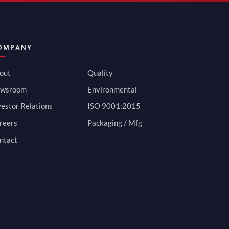
OMPANY
out
Quality
wsroom
Environmental
vestor Relations
ISO 9001:2015
reers
Packaging / Mfg
ntact