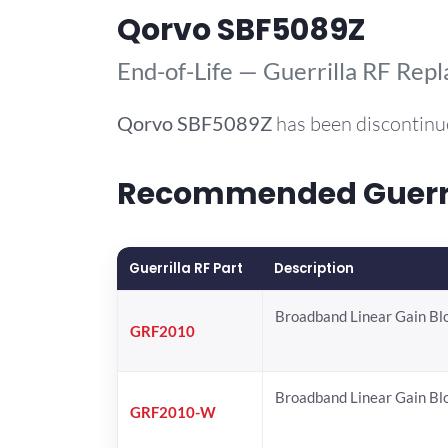
Qorvo SBF5089Z
End-of-Life — Guerrilla RF Rep
Qorvo
SBF5089Z
has been discontinu
Recommended Guerril
Guerrilla RF Part
Description
Broadband Linear Gain Bl
GRF2010
Broadband Linear Gain Bl
GRF2010-W