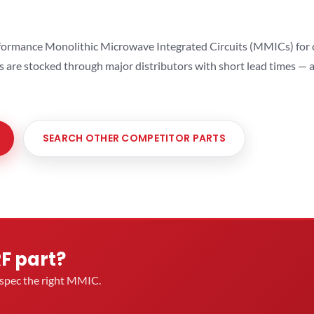
ormance Monolithic Microwave Integrated Circuits (MMICs) for cel
ts are stocked through major distributors with short lead times —
SEARCH OTHER COMPETITOR PARTS
RF part?
u spec the right MMIC.