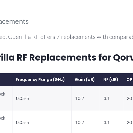
lacements
ed. Guerrilla RF offers 7 replacements with compara
la RF Replacements for Qor
Frequency Range (GHz)
Gain (dB)
NF (dB)
OP
ock
0.05-5
10.2
3.1
20
ock
0.05-5
10.2
3.1
20