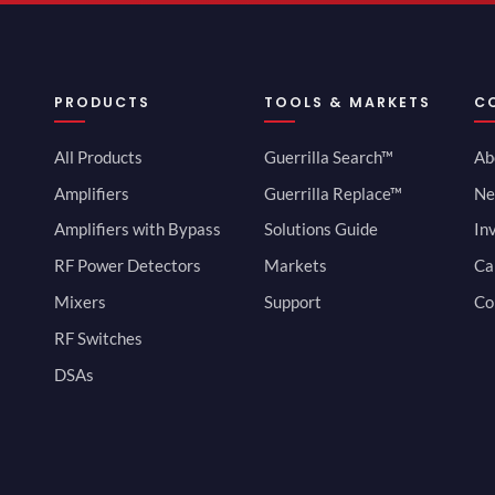
PRODUCTS
TOOLS & MARKETS
C
All Products
Guerrilla Search™
Ab
Amplifiers
Guerrilla Replace™
Ne
Amplifiers with Bypass
Solutions Guide
In
RF Power Detectors
Markets
Ca
Mixers
Support
Co
RF Switches
DSAs