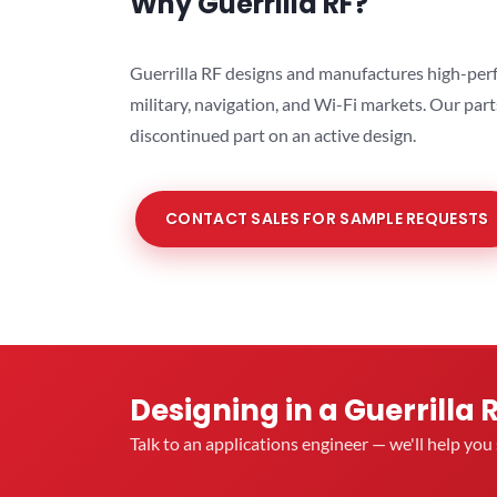
Why Guerrilla RF?
Guerrilla RF designs and manufactures high-perf
military, navigation, and Wi-Fi markets. Our par
discontinued part on an active design.
CONTACT SALES FOR SAMPLE REQUESTS
Designing in a Guerrilla 
Talk to an applications engineer — we'll help yo