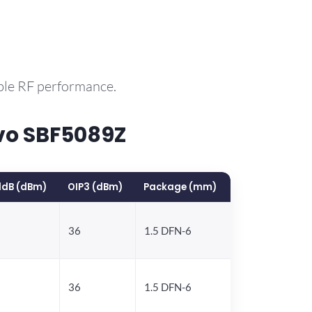
ble RF performance.
vo SBF5089Z
1dB (dBm)
OIP3 (dBm)
Package (mm)
36
1.5 DFN-6
36
1.5 DFN-6