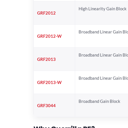
High Linearity Gain Block
GRF2012
Broadband Linear Gain Bl
GRF2012-W
Broadband Linear Gain Bl
GRF2013
Broadband Linear Gain Bl
GRF2013-W
Broadband Gain Block
GRF3044