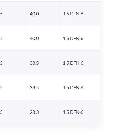
.5
40.0
1.5 DFN-6
.7
40.0
1.5 DFN-6
.5
38.5
1.5 DFN-6
.5
38.5
1.5 DFN-6
.5
28.3
1.5 DFN-6