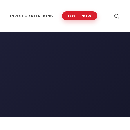
T
INVESTOR RELATIONS
BUY IT NOW