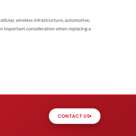
lular, wireless infrastructure, automotive,
 an important consideration when replacing a
CONTACT US