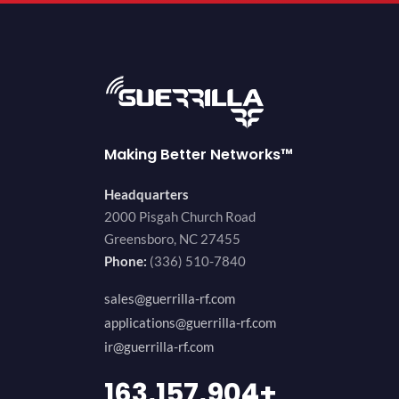
Making Better Networks™
Headquarters
2000 Pisgah Church Road
Greensboro, NC 27455
Phone:
(336) 510-7840
sales@guerrilla-rf.com
applications@guerrilla-rf.com
ir@guerrilla-rf.com
200,000,000
+