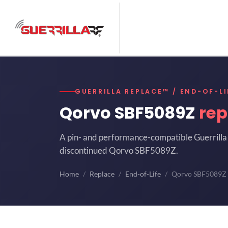
GUERRILLA REPLACE™ / END-OF-LI
Qorvo SBF5089Z
rep
A pin- and performance-compatible Guerrilla 
discontinued Qorvo SBF5089Z.
Home
Replace
End-of-Life
Qorvo SBF5089Z