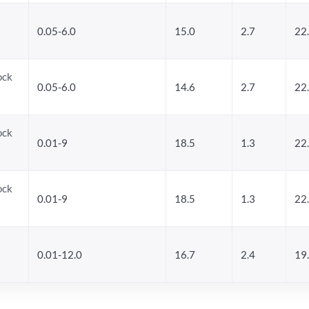
0.05-6.0
15.0
2.7
22
ock
0.05-6.0
14.6
2.7
22
ock
0.01-9
18.5
1.3
22
ock
0.01-9
18.5
1.3
22
0.01-12.0
16.7
2.4
19