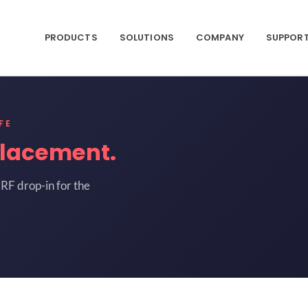
PRODUCTS
SOLUTIONS
COMPANY
SUPPOR
FE
lacement.
RF drop-in for the