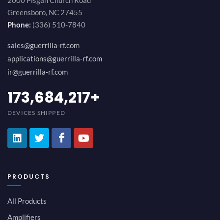
2000 Pisgah Church Road
Greensboro, NC 27455
Phone:
(336) 510-7840
sales@guerrilla-rf.com
applications@guerrilla-rf.com
ir@guerrilla-rf.com
194,736,843
+
DEVICES SHIPPED
PRODUCTS
All Products
Amplifiers