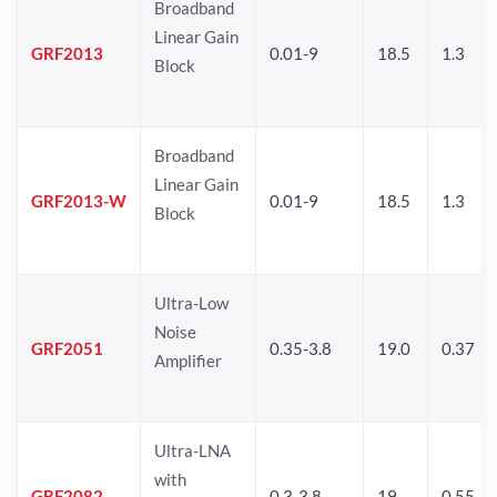
Broadband
Linear Gain
GRF2013
0.01-9
18.5
1.3
Block
Broadband
Linear Gain
GRF2013-W
0.01-9
18.5
1.3
Block
Ultra-Low
Noise
GRF2051
0.35-3.8
19.0
0.37
Amplifier
Ultra-LNA
with
GRF2082
0.3-3.8
19
0.55