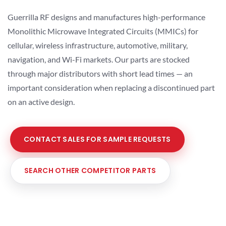
Guerrilla RF designs and manufactures high-performance
Monolithic Microwave Integrated Circuits (MMICs) for
cellular, wireless infrastructure, automotive, military,
navigation, and Wi-Fi markets. Our parts are stocked
through major distributors with short lead times — an
important consideration when replacing a discontinued part
on an active design.
CONTACT SALES FOR SAMPLE REQUESTS
SEARCH OTHER COMPETITOR PARTS