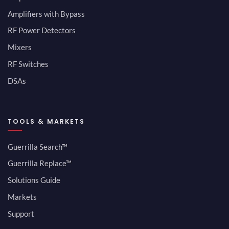
Amplifiers with Bypass
RF Power Detectors
Mixers
RF Switches
DSAs
TOOLS & MARKETS
Guerrilla Search™
Guerrilla Replace™
Solutions Guide
Markets
Support