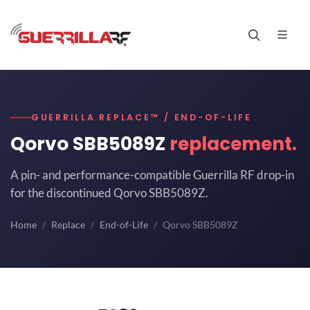
GUERRILLA REPLACE™ / END-OF-LIFE
Qorvo SBB5089Z
replacement.
A pin- and performance-compatible Guerrilla RF drop-in
for the discontinued Qorvo SBB5089Z.
Home
Replace
End-of-Life
Qorvo SBB5089Z