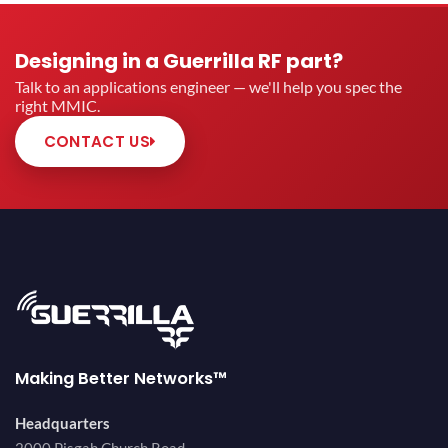
Designing in a Guerrilla RF part?
Talk to an applications engineer — we'll help you spec the
right MMIC.
CONTACT US
Making Better Networks™
Headquarters