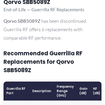
Qorvo SBB5089Z
End-of-Life — Guerrilla RF Replacements
Qorvo
SBB5089Z
has been discontinued.
Guerrilla RF offers 6 replacements with
comparable RF performance.
Recommended Guerrilla RF
Replacements for Qorvo
SBB5089Z
Frequency
Guerrilla RF
Gain
NF
Description
Range
Part
(dB)
(dB)
(GHz)