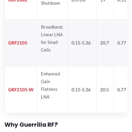
Shutdown
Broadband,
Linear LNA
for Small
GRF2105
0.15-5.36
20.7
0.77
Cells
Enhanced
Gain
Flatness
GRF2105-W
0.15-5.36
20.5
0.77
LNA
Why Guerrilla RF?