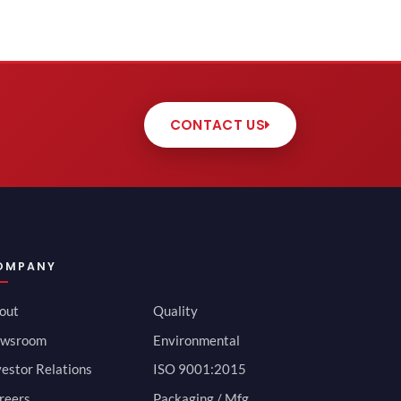
CONTACT US
OMPANY
out
Quality
wsroom
Environmental
vestor Relations
ISO 9001:2015
reers
Packaging / Mfg