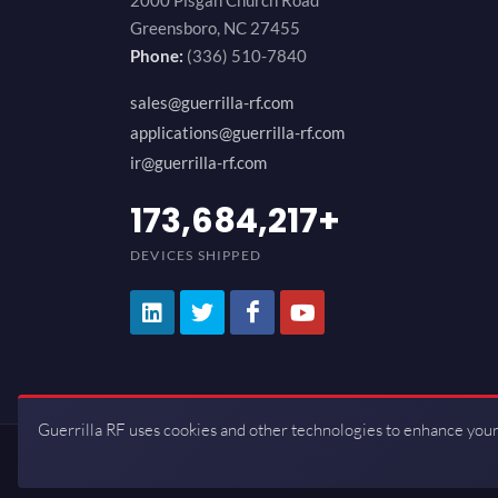
2000 Pisgah Church Road
Greensboro, NC 27455
Phone:
(336) 510-7840
sales@guerrilla-rf.com
applications@guerrilla-rf.com
ir@guerrilla-rf.com
200,000,000
+
DEVICES SHIPPED
Guerrilla RF uses cookies and other technologies to enhance your
Copyrights © 2026 All Rights Reserve