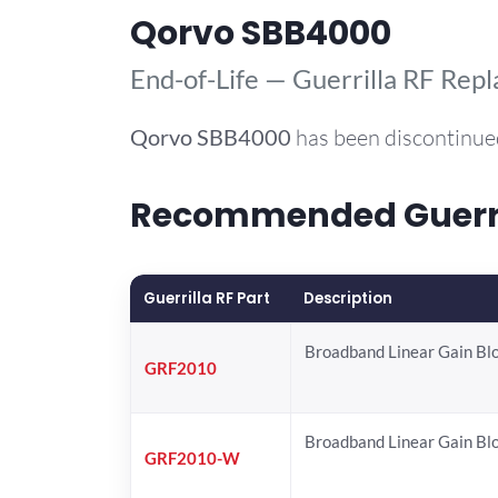
Qorvo SBB4000
End-of-Life — Guerrilla RF Rep
Qorvo
SBB4000
has been discontinue
Recommended Guerril
Guerrilla RF Part
Description
Broadband Linear Gain Bl
GRF2010
Broadband Linear Gain Bl
GRF2010-W