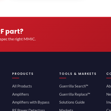
RF part?
u spec the right MMIC.
PRODUCTS
TOOLS & MARKETS
C
All Products
Guerrilla Search™
Ab
Amplifiers
Guerrilla Replace™
Ne
Amplifiers with Bypass
Solutions Guide
In
RF Power Detectors
Markets
Ca