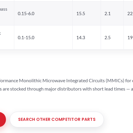
pass
0.15-6.0
15.5
2.1
22
k
0.1-15.0
14.3
2.5
19
ormance Monolithic Microwave Integrated Circuits (MMICs) for cel
ts are stocked through major distributors with short lead times —
SEARCH OTHER COMPETITOR PARTS