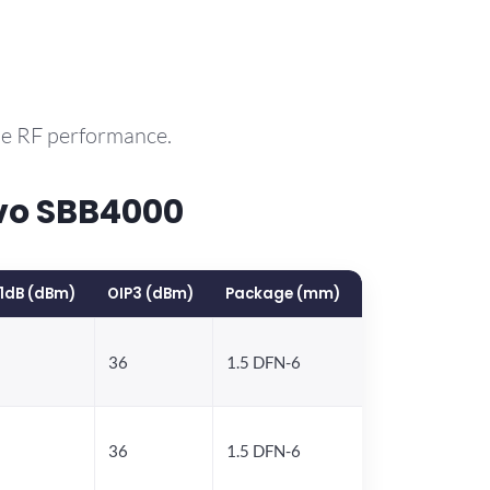
le RF performance.
vo SBB4000
1dB (dBm)
OIP3 (dBm)
Package (mm)
36
1.5 DFN-6
36
1.5 DFN-6