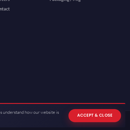
ntact
us understand how our website is
ACCEPT & CLOSE
 of Use
·
Privacy Policy