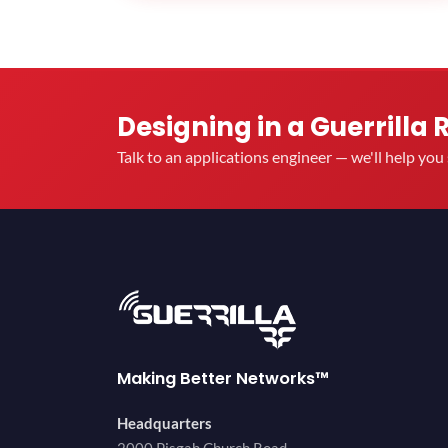
Designing in a Guerrilla 
Talk to an applications engineer — we'll help yo
Making Better Networks™
Headquarters