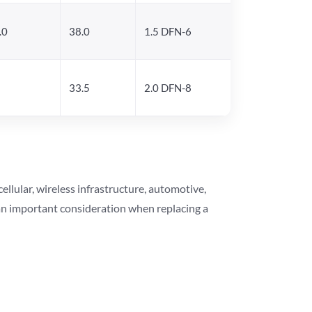
.0
38.0
1.5 DFN-6
33.5
2.0 DFN-8
lular, wireless infrastructure, automotive,
 an important consideration when replacing a