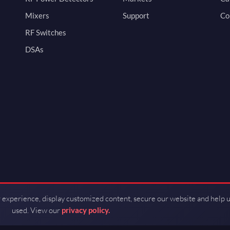
Mixers
Support
Co
RF Switches
DSAs
 experience, display customized content, secure our website and help 
used. View our
privacy policy.
d by Guerrilla RF.
Terms