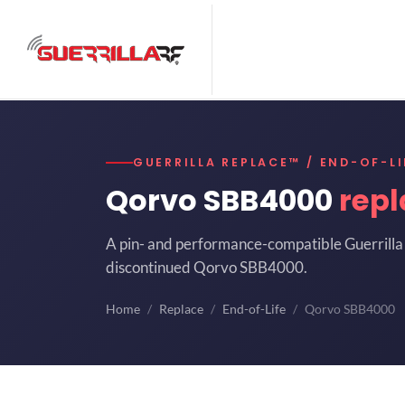
GUERRILLA REPLACE™ / END-OF-LI
Qorvo SBB4000
rep
A pin- and performance-compatible Guerrilla 
discontinued Qorvo SBB4000.
Home
Replace
End-of-Life
Qorvo SBB4000