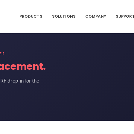
PRODUCTS
SOLUTIONS
COMPANY
SUPPOR
FE
lacement.
RF drop-in for the