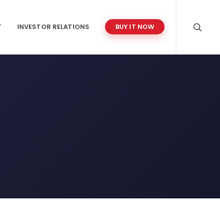
T
INVESTOR RELATIONS
BUY IT NOW