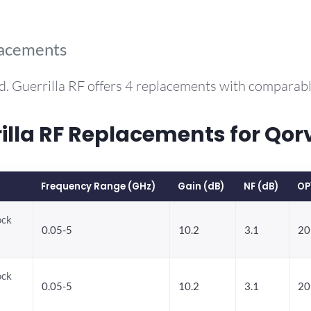
lacements
d. Guerrilla RF offers 4 replacements with comparab
la RF Replacements for Qor
Frequency Range (GHz)
Gain (dB)
NF (dB)
OP
ock
0.05-5
10.2
3.1
20
ock
0.05-5
10.2
3.1
20