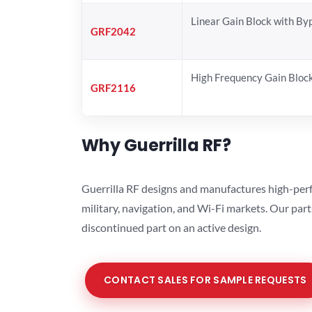
Linear Gain Block with By
GRF2042
High Frequency Gain Bloc
GRF2116
Why Guerrilla RF?
Guerrilla RF designs and manufactures high-perf
military, navigation, and Wi-Fi markets. Our par
discontinued part on an active design.
CONTACT SALES FOR SAMPLE REQUESTS