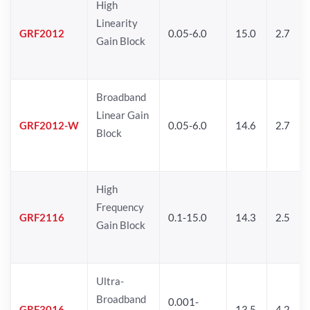
High
Linearity
GRF2012
0.05-6.0
15.0
2.7
Gain Block
Broadband
Linear Gain
GRF2012-W
0.05-6.0
14.6
2.7
Block
High
Frequency
GRF2116
0.1-15.0
14.3
2.5
Gain Block
Ultra-
Broadband
0.001-
GRF3016
13.5
4.2