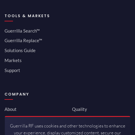
TOOLS & MARKETS
Guerrilla Search™
Guerrilla Replace™
Solutions Guide
Markets
Support
COMPANY
About
Quality
Newsroom
Environmental
Guerrilla RF uses cookies and other technologies to enhance
Investor Relations
ISO 9001:2015
your experience, display customized content, secure our