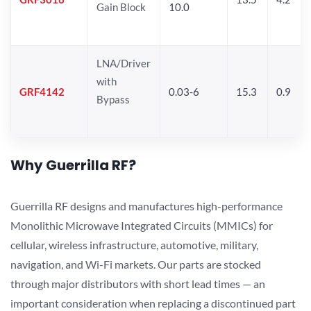
Gain Block
10.0
LNA/Driver
with
GRF4142
0.03-6
15.3
0.9
Bypass
Why Guerrilla RF?
Guerrilla RF designs and manufactures high-performance
Monolithic Microwave Integrated Circuits (MMICs) for
cellular, wireless infrastructure, automotive, military,
navigation, and Wi-Fi markets. Our parts are stocked
through major distributors with short lead times — an
important consideration when replacing a discontinued part