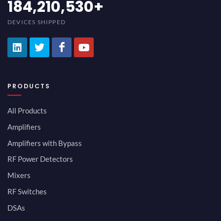
200,000,000
+
DEVICES SHIPPED
PRODUCTS
All Products
Amplifiers
Amplifiers with Bypass
RF Power Detectors
Mixers
RF Switches
DSAs