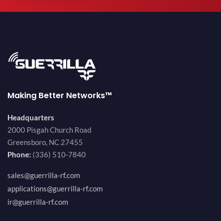
Making Better Networks™
Headquarters
2000 Pisgah Church Road
Greensboro, NC 27455
Phone:
(336) 510-7840
sales@guerrilla-rf.com
applications@guerrilla-rf.com
ir@guerrilla-rf.com