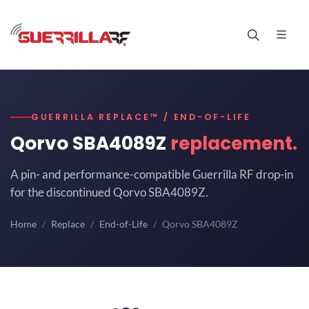
GUERRILLA REPLACE™ / END-OF-LIFE
Qorvo SBA4089Z
replacement.
A pin- and performance-compatible Guerrilla RF drop-in
for the discontinued Qorvo SBA4089Z.
Home
Replace
End-of-Life
Qorvo SBA4089Z