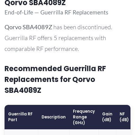
Qorvo SBA4089Z
End-of-Life — Guerrilla RF Replacements
Qorvo
SBA4089Z
has been discontinued.
Guerrilla RF offers 5 replacements with
comparable RF performance.
Recommended Guerrilla RF
Replacements for Qorvo
SBA4089Z
Frequency
Guerrilla RF
Gain
NF
Description
Range
Part
(dB)
(dB)
(GHz)