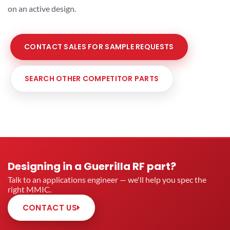
on an active design.
CONTACT SALES FOR SAMPLE REQUESTS
SEARCH OTHER COMPETITOR PARTS
Designing in a Guerrilla RF part?
Talk to an applications engineer — we'll help you spec the
right MMIC.
CONTACT US