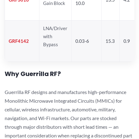
Gain Block
10.0
LNA/Driver
with
GRF4142
0.03-6
15.3
0.9
Bypass
Why Guerrilla RF?
Guerrilla RF designs and manufactures high-performance
Monolithic Microwave Integrated Circuits (MMICs) for
cellular, wireless infrastructure, automotive, military,
navigation, and Wi-Fi markets. Our parts are stocked
through major distributors with short lead times — an
important consideration when replacing a discontinued part