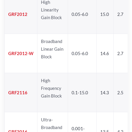
High
Linearity
GRF2012
0.05-6.0
15.0
2.7
Gain Block
Broadband
Linear Gain
GRF2012-W
0.05-6.0
14.6
2.7
Block
High
Frequency
GRF2116
0.1-15.0
14.3
2.5
Gain Block
Ultra-
Broadband
0.001-
GRF3016
13.5
4.2