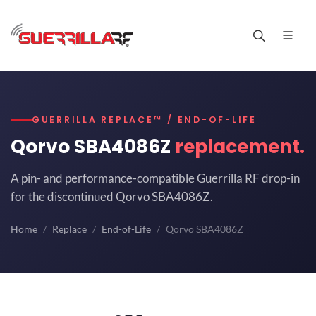
GUERRILLA REPLACE™ / END-OF-LIFE
Qorvo SBA4086Z
replacement.
A pin- and performance-compatible Guerrilla RF drop-in
for the discontinued Qorvo SBA4086Z.
Home
Replace
End-of-Life
Qorvo SBA4086Z