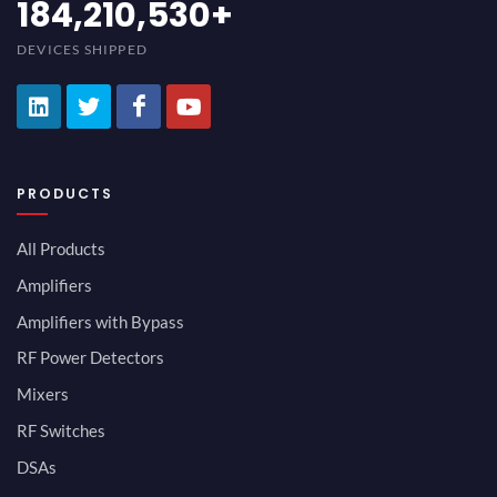
200,000,000
+
DEVICES SHIPPED
PRODUCTS
All Products
Amplifiers
Amplifiers with Bypass
RF Power Detectors
Mixers
RF Switches
DSAs