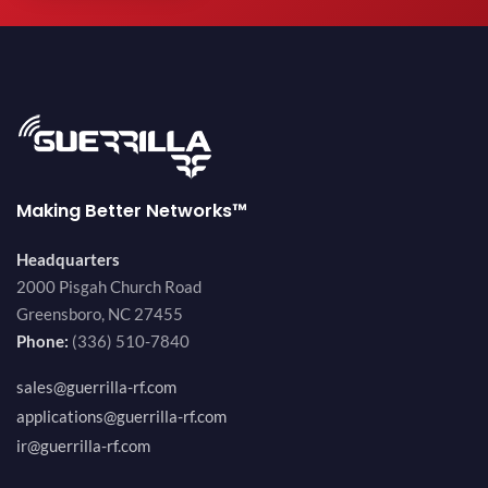
Making Better Networks™
Headquarters
2000 Pisgah Church Road
Greensboro, NC 27455
Phone:
(336) 510-7840
sales@guerrilla-rf.com
applications@guerrilla-rf.com
ir@guerrilla-rf.com