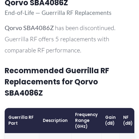
Qorvo SBA4086Z
End-of-Life — Guerrilla RF Replacements
Qorvo
SBA4086Z
has been discontinued.
Guerrilla RF offers 5 replacements with
comparable RF performance.
Recommended Guerrilla RF
Replacements for Qorvo
SBA4086Z
Frequency
Guerrilla RF
Gain
NF
Description
Range
Part
(dB)
(dB)
(GHz)