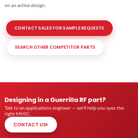
on an active design.
CONTACT SALES FOR SAMPLE REQUESTS
SEARCH OTHER COMPETITOR PARTS
Designing in a Guerrilla RF part?
Talk to an applications engineer — we'll help you spec the
right MMIC.
CONTACT US