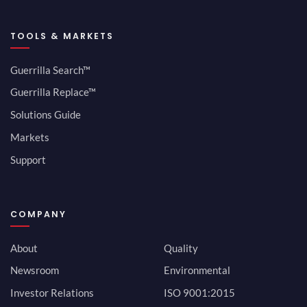
TOOLS & MARKETS
Guerrilla Search™
Guerrilla Replace™
Solutions Guide
Markets
Support
COMPANY
About
Quality
Newsroom
Environmental
Investor Relations
ISO 9001:2015