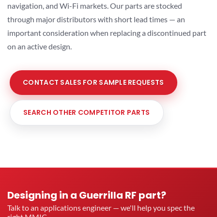
navigation, and Wi-Fi markets. Our parts are stocked
through major distributors with short lead times — an
important consideration when replacing a discontinued part
on an active design.
CONTACT SALES FOR SAMPLE REQUESTS
SEARCH OTHER COMPETITOR PARTS
Designing in a Guerrilla RF part?
Talk to an applications engineer — we'll help you spec the