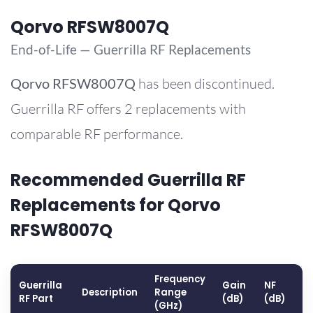
Qorvo RFSW8007Q
End-of-Life — Guerrilla RF Replacements
Qorvo
RFSW8007Q
has been discontinued.
Guerrilla RF offers 2 replacements with
comparable RF performance.
Recommended Guerrilla RF
Replacements for Qorvo
RFSW8007Q
Frequency
Guerrilla
Gain
NF
O
Description
Range
RF Part
(dB)
(dB)
(
(GHz)