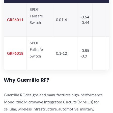
SPDT
Failsafe
-0.64
30
GRF6011
0.01-6
Switch
-0.44
28
SPDT
Failsafe
-0.85
GRF6018
0.1-12
Switch
-0.9
Why Guerrilla RF?
Guerrilla RF designs and manufactures high-performance
Monolithic Microwave Integrated Circuits (MMICs) for
cellular, wireless infrastructure, automotive, military,