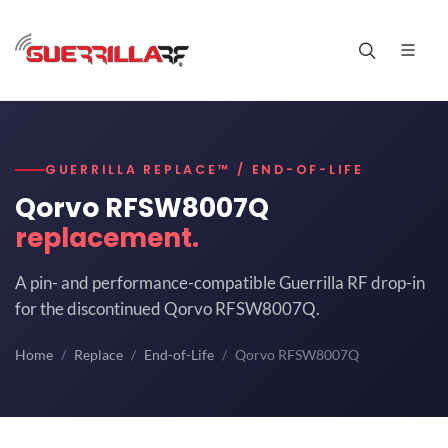
GUERRILLA REPLACE™ / END-OF-LIFE
Qorvo RFSW8007Q
replacement.
A pin- and performance-compatible Guerrilla RF drop-in
for the discontinued Qorvo RFSW8007Q.
Home
Replace
End-of-Life
Qorvo RFSW8007Q