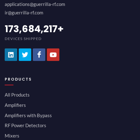
applications@guerrilla-rf.com
ir@guerrilla-rf.com
189,473,687
+
DEVICES SHIPPED
PRODUCTS
All Products
Amplifiers
Amplifiers with Bypass
RF Power Detectors
Mixers