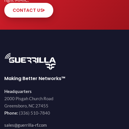
right MMIC.
CONTACT US
Making Better Networks™
Headquarters
2000 Pisgah Church Road
Greensboro, NC 27455
Phone:
(336) 510-7840
sales@guerrilla-rf.com