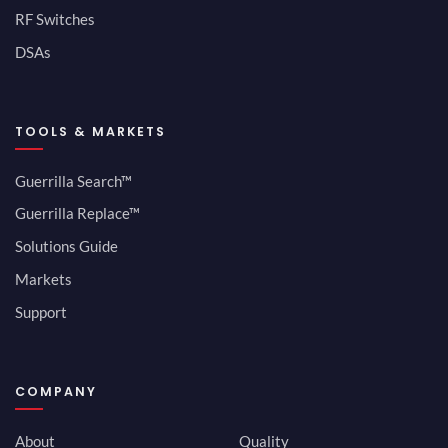
RF Switches
DSAs
TOOLS & MARKETS
Guerrilla Search™
Guerrilla Replace™
Solutions Guide
Markets
Support
COMPANY
About
Quality