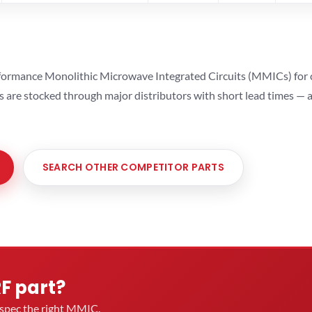
ormance Monolithic Microwave Integrated Circuits (MMICs) for cel
ts are stocked through major distributors with short lead times —
SEARCH OTHER COMPETITOR PARTS
RF part?
u spec the right MMIC.