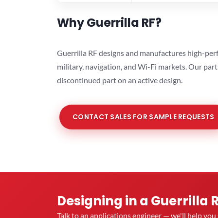
Why Guerrilla RF?
Guerrilla RF designs and manufactures high-perf
military, navigation, and Wi-Fi markets. Our par
discontinued part on an active design.
CONTACT SALES FOR SAMPLE REQUESTS
Designing in a Guerrilla 
Talk to an applications engineer — we'll help yo