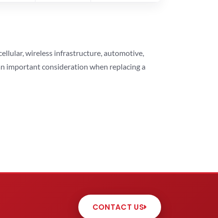
lular, wireless infrastructure, automotive,
 an important consideration when replacing a
CONTACT US