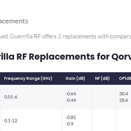
lacements
ued. Guerrilla RF offers 2 replacements with compar
la RF Replacements for Qor
Frequency Range (GHz)
Gain (dB)
NF (dB)
OP1dB
-0.64
30.4
0.01-6
-0.44
28.6
-0.85
0.1-12
-0.9