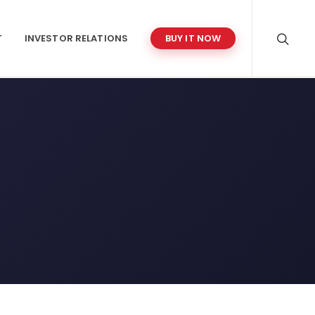
T
INVESTOR RELATIONS
BUY IT NOW