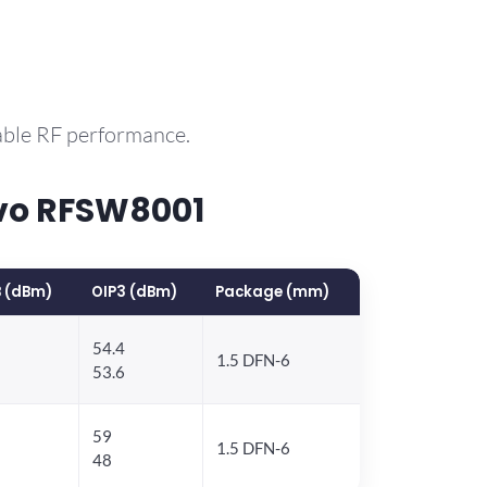
able RF performance.
vo RFSW8001
 (dBm)
OIP3 (dBm)
Package (mm)
54.4
1.5 DFN-6
53.6
59
1.5 DFN-6
48