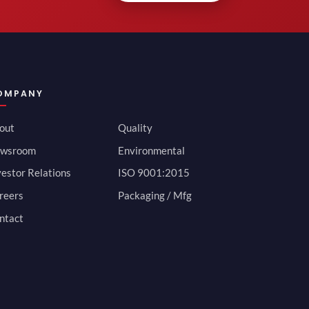
OMPANY
out
Quality
wsroom
Environmental
vestor Relations
ISO 9001:2015
reers
Packaging / Mfg
ntact