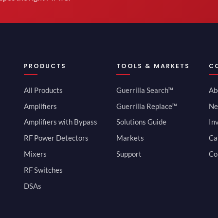
PRODUCTS
TOOLS & MARKETS
C
All Products
Guerrilla Search™
Ab
Amplifiers
Guerrilla Replace™
Ne
Amplifiers with Bypass
Solutions Guide
In
RF Power Detectors
Markets
Ca
Mixers
Support
Co
RF Switches
DSAs