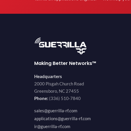
Making Better Networks™
Headquarters
2000 Pisgah Church Road
Greensboro, NC 27455
Phone:
(336) 510-7840
sales@guerrilla-rf.com
applications@guerrilla-rf.com
ir@guerrilla-rf.com