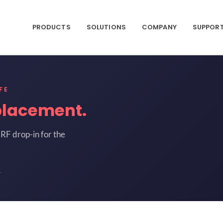
PRODUCTS
SOLUTIONS
COMPANY
SUPPOR
FE
placement.
RF drop-in for the
1