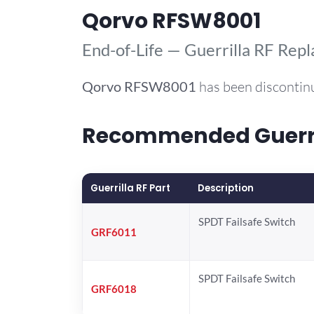
Qorvo RFSW8001
End-of-Life — Guerrilla RF Rep
Qorvo
RFSW8001
has been discontin
Recommended Guerril
Guerrilla RF Part
Description
SPDT Failsafe Switch
GRF6011
SPDT Failsafe Switch
GRF6018