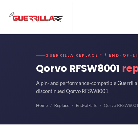
GUERRILLA REPLACE™ / END-OF-LI
Qorvo RFSW8001
re
A pin- and performance-compatible Guerrilla 
discontinued Qorvo RFSW8001.
Home
Replace
End-of-Life
Qorvo RFSW800