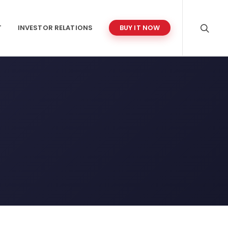
T
INVESTOR RELATIONS
BUY IT NOW