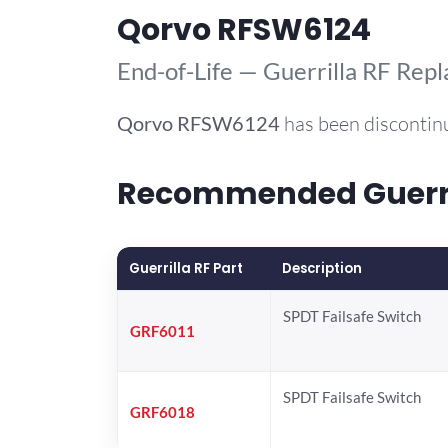
Qorvo RFSW6124
End-of-Life — Guerrilla RF Rep
Qorvo
RFSW6124
has been discontin
Recommended Guerril
Guerrilla RF Part
Description
SPDT Failsafe Switch
GRF6011
SPDT Failsafe Switch
GRF6018