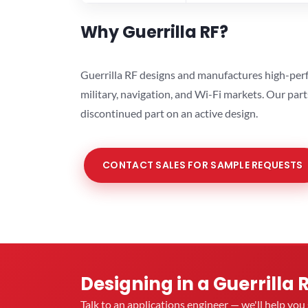
Why Guerrilla RF?
Guerrilla RF designs and manufactures high-perf
military, navigation, and Wi-Fi markets. Our par
discontinued part on an active design.
CONTACT SALES FOR SAMPLE REQUESTS
Designing in a Guerrilla 
Talk to an applications engineer — we'll help yo