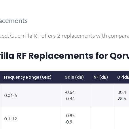
lacements
ued. Guerrilla RF offers 2 replacements with compar
la RF Replacements for Qor
Frequency Range (GHz)
Gain (dB)
NF (dB)
OP1dB
-0.64
30.4
0.01-6
-0.44
28.6
-0.85
0.1-12
-0.9