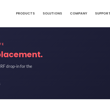
PRODUCTS
SOLUTIONS
COMPANY
SUPPOR
FE
placement.
RF drop-in for the
4