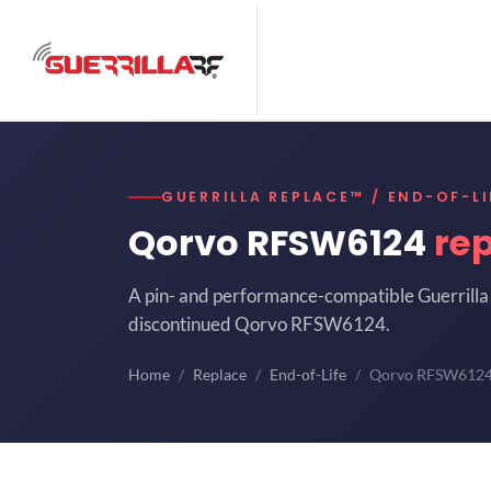
GUERRILLA REPLACE™ / END-OF-LI
Qorvo RFSW6124
re
A pin- and performance-compatible Guerrilla 
discontinued Qorvo RFSW6124.
Home
Replace
End-of-Life
Qorvo RFSW612