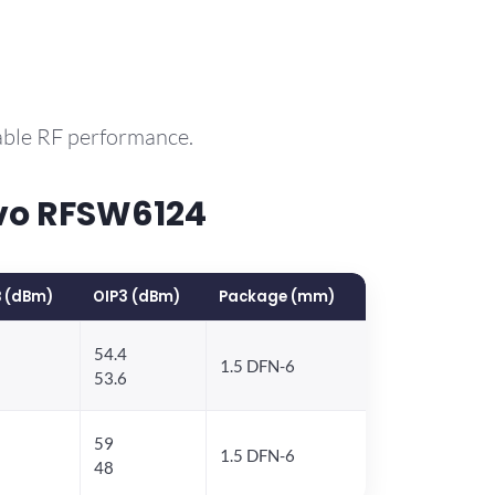
able RF performance.
vo RFSW6124
 (dBm)
OIP3 (dBm)
Package (mm)
54.4
1.5 DFN-6
53.6
59
1.5 DFN-6
48