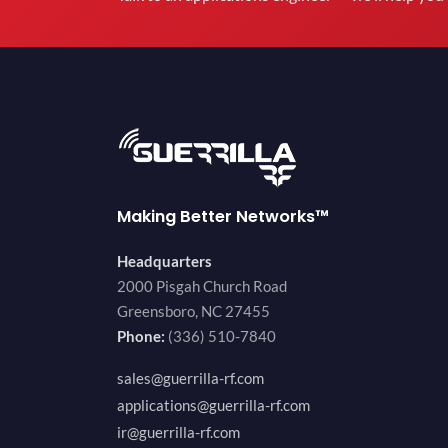
Making Better Networks™
Headquarters
2000 Pisgah Church Road
Greensboro, NC 27455
Phone:
(336) 510-7840
sales@guerrilla-rf.com
applications@guerrilla-rf.com
ir@guerrilla-rf.com