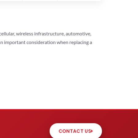
lular, wireless infrastructure, automotive,
 an important consideration when replacing a
CONTACT US