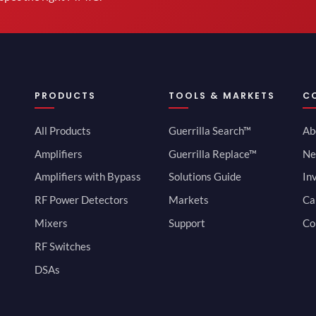
PRODUCTS
TOOLS & MARKETS
C
All Products
Guerrilla Search™
Ab
Amplifiers
Guerrilla Replace™
Ne
Amplifiers with Bypass
Solutions Guide
In
RF Power Detectors
Markets
Ca
Mixers
Support
Co
RF Switches
DSAs