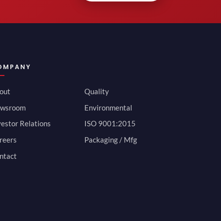
OMPANY
out
Quality
wsroom
Environmental
vestor Relations
ISO 9001:2015
reers
Packaging / Mfg
ntact