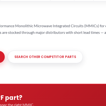
ormance Monolithic Microwave Integrated Circuits (MMICs) for cel
ts are stocked through major distributors with short lead times —
SEARCH OTHER COMPETITOR PARTS
RF part?
u spec the right MMIC.