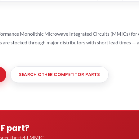
ormance Monolithic Microwave Integrated Circuits (MMICs) for cel
ts are stocked through major distributors with short lead times —
SEARCH OTHER COMPETITOR PARTS
RF part?
u spec the right MMIC.