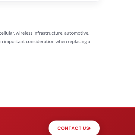
lular, wireless infrastructure, automotive,
 an important consideration when replacing a
CONTACT US