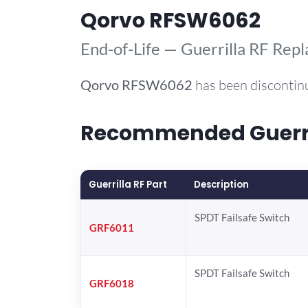
Qorvo RFSW6062
End-of-Life — Guerrilla RF Rep
Qorvo
RFSW6062
has been discontin
Recommended Guerril
Guerrilla RF Part
Description
SPDT Failsafe Switch
GRF6011
SPDT Failsafe Switch
GRF6018