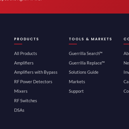
PRODUCTS
TOOLS & MARKETS
C
All Products
Guerrilla Search™
Ab
Amplifiers
Guerrilla Replace™
Ne
Amplifiers with Bypass
Solutions Guide
In
RF Power Detectors
Markets
Ca
Mixers
Support
Co
RF Switches
DSAs