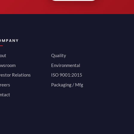
OMPANY
out
Quality
wsroom
Environmental
vestor Relations
ISO 9001:2015
reers
Packaging / Mfg
ntact