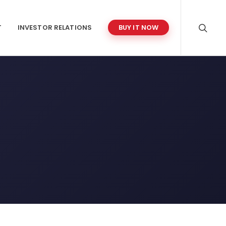
T
INVESTOR RELATIONS
BUY IT NOW