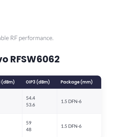
able RF performance.
rvo RFSW6062
 (dBm)
OIP3 (dBm)
Package (mm)
54.4
1.5 DFN-6
53.6
59
1.5 DFN-6
48