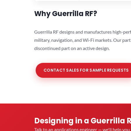
Why Guerrilla RF?
Guerrilla RF designs and manufactures high-perf
military, navigation, and Wi-Fi markets. Our par
discontinued part on an active design.
CONTACT SALES FOR SAMPLE REQUESTS
Designing in a Guerrilla 
Talk to an applications engineer — we'll help yo