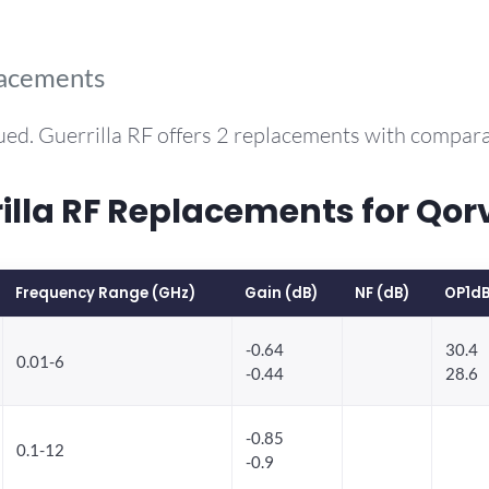
lacements
ued. Guerrilla RF offers 2 replacements with compar
la RF Replacements for Qo
Frequency Range (GHz)
Gain (dB)
NF (dB)
OP1dB
-0.64
30.4
0.01-6
-0.44
28.6
-0.85
0.1-12
-0.9