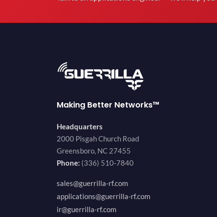
Making Better Networks™
Headquarters
2000 Pisgah Church Road
Greensboro, NC 27455
Phone:
(336) 510-7840
sales@guerrilla-rf.com
applications@guerrilla-rf.com
ir@guerrilla-rf.com