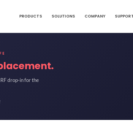
PRODUCTS
SOLUTIONS
COMPANY
SUPPOR
FE
placement.
RF drop-in for the
2