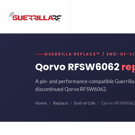
GUERRILLA REPLACE™ / END-OF-LI
Qorvo RFSW6062
re
A pin- and performance-compatible Guerrilla 
discontinued Qorvo RFSW6062.
Home
Replace
End-of-Life
Qorvo RFSW606