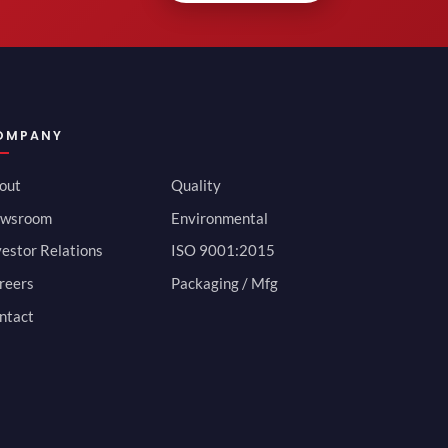
OMPANY
out
Quality
wsroom
Environmental
vestor Relations
ISO 9001:2015
reers
Packaging / Mfg
ntact