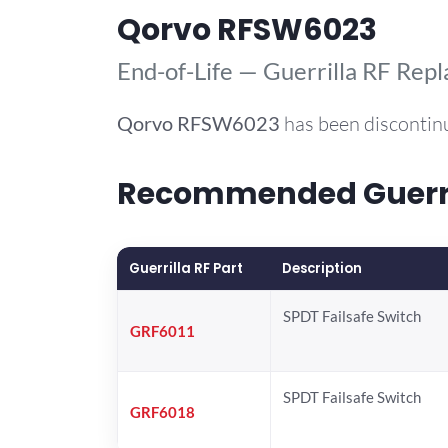
Qorvo RFSW6023
End-of-Life — Guerrilla RF Rep
Qorvo
RFSW6023
has been discontin
Recommended Guerril
Guerrilla RF Part
Description
SPDT Failsafe Switch
GRF6011
SPDT Failsafe Switch
GRF6018