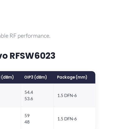
able RF performance.
rvo RFSW6023
 (dBm)
OIP3 (dBm)
Package (mm)
54.4
1.5 DFN-6
53.6
59
1.5 DFN-6
48