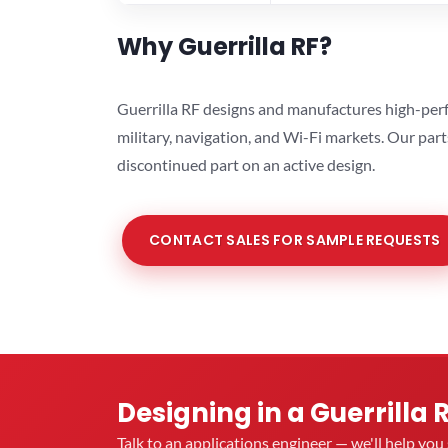
Why Guerrilla RF?
Guerrilla RF designs and manufactures high-perf
military, navigation, and Wi-Fi markets. Our par
discontinued part on an active design.
CONTACT SALES FOR SAMPLE REQUESTS
Designing in a Guerrilla 
Talk to an applications engineer — we'll help yo