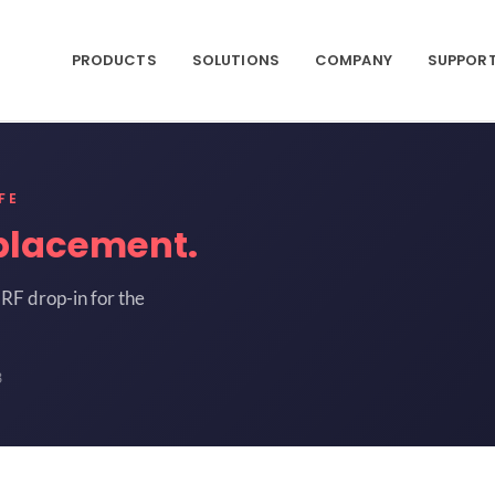
PRODUCTS
SOLUTIONS
COMPANY
SUPPOR
FE
placement.
RF drop-in for the
3