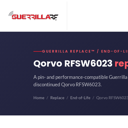
GUERRILLA REPLACE™ / END-OF-LI
Qorvo RFSW6023
re
A pin- and performance-compatible Guerrilla 
discontinued Qorvo RFSW6023.
Home
Replace
End-of-Life
Qorvo RFSW602