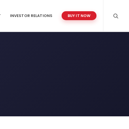
T
INVESTOR RELATIONS
BUY IT NOW