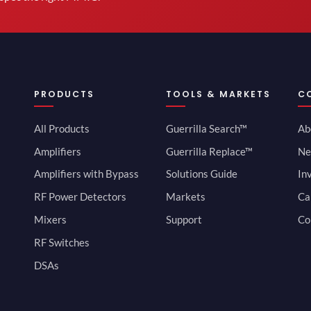
PRODUCTS
TOOLS & MARKETS
C
All Products
Guerrilla Search™
Ab
Amplifiers
Guerrilla Replace™
Ne
Amplifiers with Bypass
Solutions Guide
In
RF Power Detectors
Markets
Ca
Mixers
Support
Co
RF Switches
DSAs