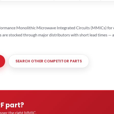
ormance Monolithic Microwave Integrated Circuits (MMICs) for cel
ts are stocked through major distributors with short lead times —
SEARCH OTHER COMPETITOR PARTS
RF part?
u spec the right MMIC.