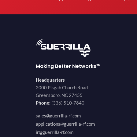
Making Better Networks™
Headquarters
2000 Pisgah Church Road
Greensboro, NC 27455
Phone:
(336) 510-7840
sales@guerrilla-rf.com
applications@guerrilla-rf.com
ir@guerrilla-rf.com