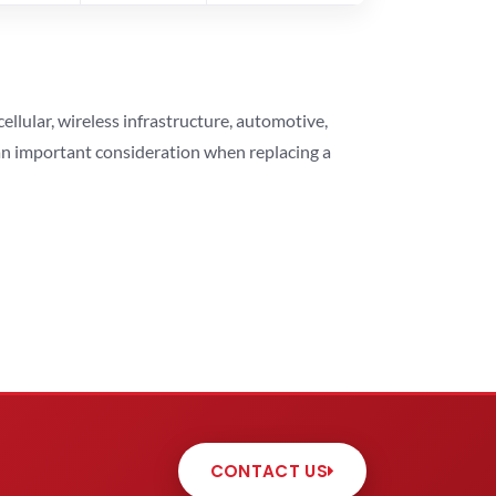
lular, wireless infrastructure, automotive,
 an important consideration when replacing a
CONTACT US