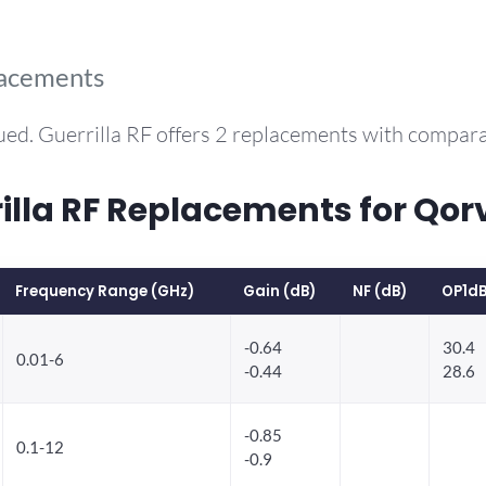
lacements
ued. Guerrilla RF offers 2 replacements with compar
la RF Replacements for Qo
Frequency Range (GHz)
Gain (dB)
NF (dB)
OP1dB
-0.64
30.4
0.01-6
-0.44
28.6
-0.85
0.1-12
-0.9