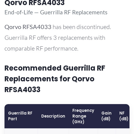
Qorvo RFSA4033
End-of-Life — Guerrilla RF Replacements
Qorvo
RFSA4033
has been discontinued.
Guerrilla RF offers 3 replacements with
comparable RF performance.
Recommended Guerrilla RF
Replacements for Qorvo
RFSA4033
Frequency
Guerrilla RF
Gain
NF
Description
Range
Part
(dB)
(dB)
(GHz)