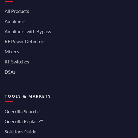
All Products
Amplifiers
Amplifiers with Bypass
RF Power Detectors
Mixers
RF Switches
DSAs
TOOLS & MARKETS
Guerrilla Search™
Guerrilla Replace™
Solutions Guide