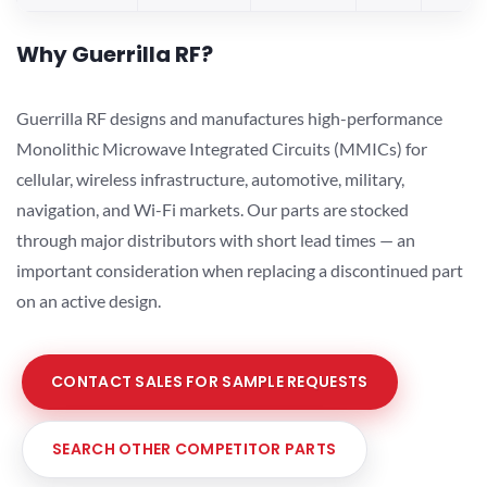
Why Guerrilla RF?
Guerrilla RF designs and manufactures high-performance
Monolithic Microwave Integrated Circuits (MMICs) for
cellular, wireless infrastructure, automotive, military,
navigation, and Wi-Fi markets. Our parts are stocked
through major distributors with short lead times — an
important consideration when replacing a discontinued part
on an active design.
CONTACT SALES FOR SAMPLE REQUESTS
SEARCH OTHER COMPETITOR PARTS