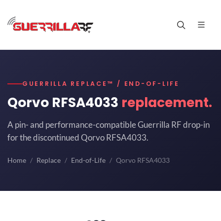
GUERRILLA REPLACE™ / END-OF-LIFE
Qorvo RFSA4033
replacement.
A pin- and performance-compatible Guerrilla RF drop-in
for the discontinued Qorvo RFSA4033.
Home
Replace
End-of-Life
Qorvo RFSA4033