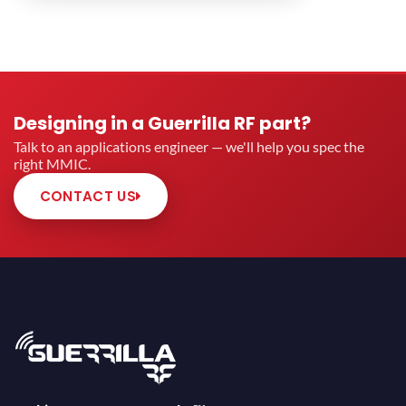
Designing in a Guerrilla RF part?
Talk to an applications engineer — we'll help you spec the
right MMIC.
CONTACT US