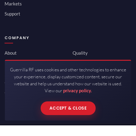
Markets
Support
COMPANY
About
Quality
Newsroom
Environmental
Guerrilla RF uses cookies and other technologies to enhance
Investor Relations
ISO 9001:2015
your experience, display customized content, secure our
Careers
Packaging / Mfg
website and help us understand how our website is used.
View our
privacy policy.
Contact
ACCEPT & CLOSE
Copyrights © 2026 All Rights Reserved by Guerrilla RF.