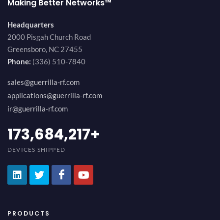
Making Better Networks™
Headquarters
2000 Pisgah Church Road
Greensboro, NC 27455
Phone:
(336) 510-7840
sales@guerrilla-rf.com
applications@guerrilla-rf.com
ir@guerrilla-rf.com
194,736,843
+
DEVICES SHIPPED
PRODUCTS