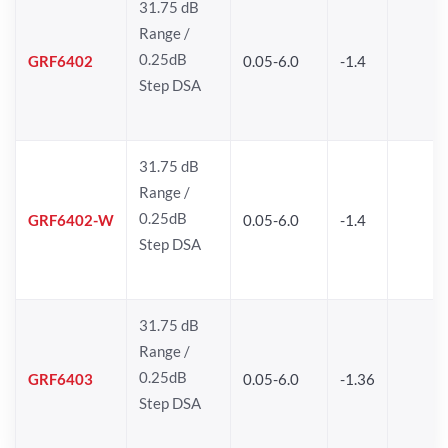
31.75 dB
Range /
0.25dB
GRF6402
0.05-6.0
-1.4
Step DSA
31.75 dB
Range /
0.25dB
GRF6402-W
0.05-6.0
-1.4
Step DSA
31.75 dB
Range /
0.25dB
GRF6403
0.05-6.0
-1.36
Step DSA