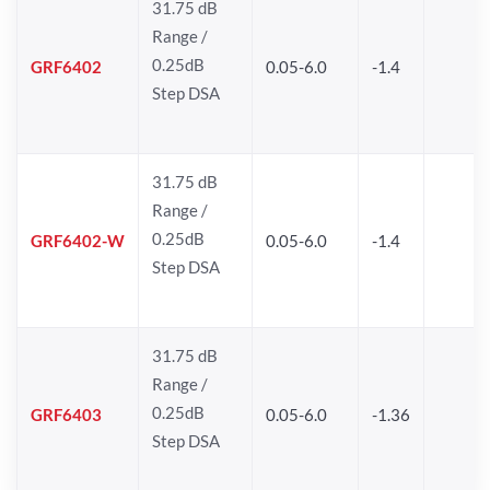
31.75 dB
Range /
0.25dB
GRF6402
0.05-6.0
-1.4
Step DSA
31.75 dB
Range /
0.25dB
GRF6402-W
0.05-6.0
-1.4
Step DSA
31.75 dB
Range /
0.25dB
GRF6403
0.05-6.0
-1.36
Step DSA