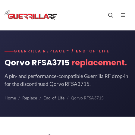
GUERRILLA REPLACE™ / END-OF-LIFE
Qorvo RFSA3715
replacement.
A pin- and performance-compatible Guerrilla RF drop-in
for the discontinued Qorvo RFSA3715.
Home
Replace
End-of-Life
Qorvo RFSA3715