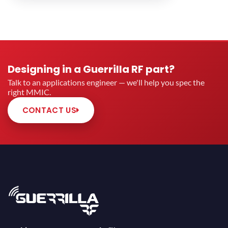
Designing in a Guerrilla RF part?
Talk to an applications engineer — we'll help you spec the
right MMIC.
CONTACT US