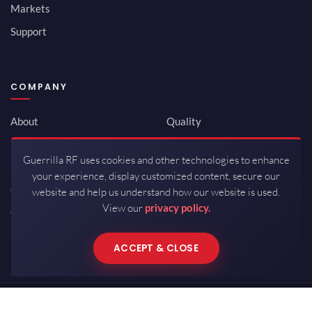
Markets
Support
COMPANY
About
Quality
Newsroom
Environmental
Guerrilla RF uses cookies and other technologies to enhance
Investor Relations
ISO 9001:2015
your experience, display customized content, secure our
Careers
Packaging / Mfg
website and help us understand how our website is used.
View our
privacy policy.
Contact
ACCEPT & CLOSE
Copyrights © 2026 All Rights Reserved by Guerrilla RF.