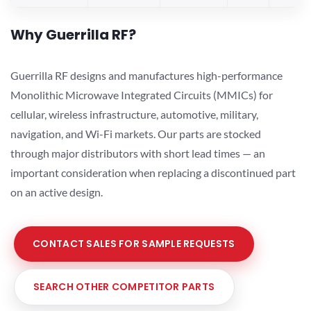
Why Guerrilla RF?
Guerrilla RF designs and manufactures high-performance
Monolithic Microwave Integrated Circuits (MMICs) for
cellular, wireless infrastructure, automotive, military,
navigation, and Wi-Fi markets. Our parts are stocked
through major distributors with short lead times — an
important consideration when replacing a discontinued part
on an active design.
CONTACT SALES FOR SAMPLE REQUESTS
SEARCH OTHER COMPETITOR PARTS