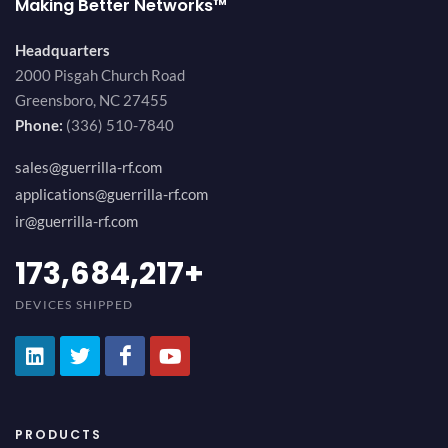
Making Better Networks™
Headquarters
2000 Pisgah Church Road
Greensboro, NC 27455
Phone:
(336) 510-7840
sales@guerrilla-rf.com
applications@guerrilla-rf.com
ir@guerrilla-rf.com
194,736,843
+
DEVICES SHIPPED
PRODUCTS