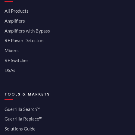
All Products
Amplifiers
Amplifiers with Bypass
RF Power Detectors
Mixers
RF Switches
DSAs
TOOLS & MARKETS
Guerrilla Search™
Guerrilla Replace™
Solutions Guide