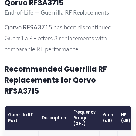
Qorvo RFSA3715
End-of-Life — Guerrilla RF Replacements
Qorvo
RFSA3715
has been discontinued.
Guerrilla RF offers 3 replacements with
comparable RF performance.
Recommended Guerrilla RF
Replacements for Qorvo
RFSA3715
Frequency
Guerrilla RF
Gain
NF
Description
Range
Part
(dB)
(dB)
(GHz)