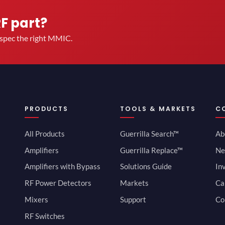
RF part?
u spec the right MMIC.
PRODUCTS
TOOLS & MARKETS
C
All Products
Guerrilla Search™
Ab
Amplifiers
Guerrilla Replace™
Ne
Amplifiers with Bypass
Solutions Guide
In
RF Power Detectors
Markets
Ca
Mixers
Support
Co
RF Switches