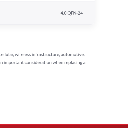
4.0 QFN-24
lular, wireless infrastructure, automotive,
 an important consideration when replacing a