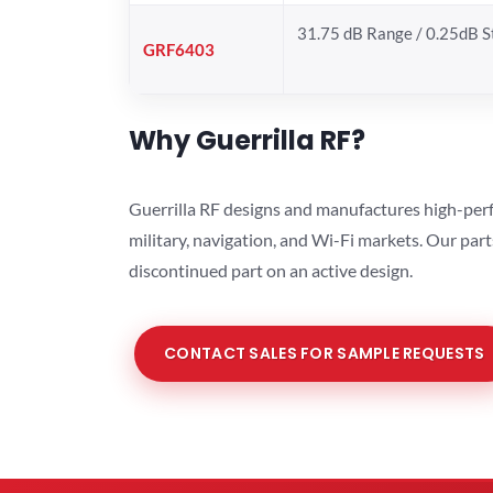
31.75 dB Range / 0.25dB 
GRF6403
Why Guerrilla RF?
Guerrilla RF designs and manufactures high-perf
military, navigation, and Wi-Fi markets. Our par
discontinued part on an active design.
CONTACT SALES FOR SAMPLE REQUESTS