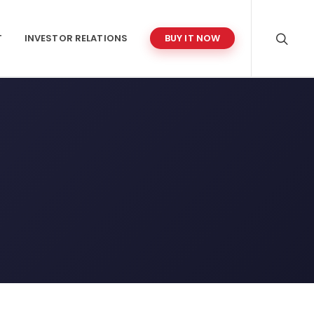
T
INVESTOR RELATIONS
BUY IT NOW