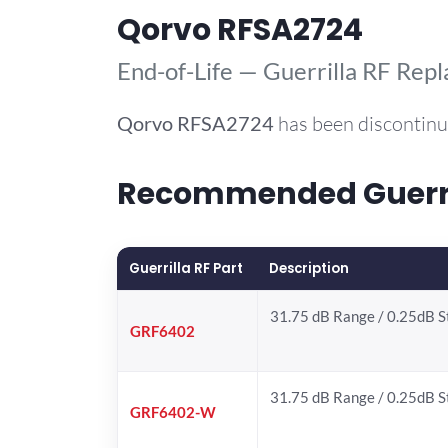
Qorvo RFSA2724
End-of-Life — Guerrilla RF Rep
Qorvo
RFSA2724
has been discontinu
Recommended Guerril
Guerrilla RF Part
Description
31.75 dB Range / 0.25dB 
GRF6402
31.75 dB Range / 0.25dB 
GRF6402-W