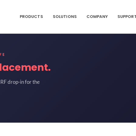
PRODUCTS
SOLUTIONS
COMPANY
SUPPOR
FE
lacement.
RF drop-in for the