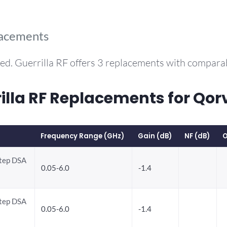
lacements
ed. Guerrilla RF offers 3 replacements with compar
la RF Replacements for Qor
Frequency Range (GHz)
Gain (dB)
NF (dB)
O
Step DSA
0.05-6.0
-1.4
Step DSA
0.05-6.0
-1.4