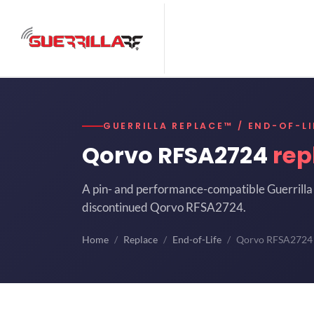
GUERRILLA REPLACE™ / END-OF-LI
Qorvo RFSA2724
rep
A pin- and performance-compatible Guerrilla 
discontinued Qorvo RFSA2724.
Home
Replace
End-of-Life
Qorvo RFSA2724