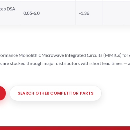
Step DSA
0.05-6.0
-1.36
ormance Monolithic Microwave Integrated Circuits (MMICs) for cel
ts are stocked through major distributors with short lead times —
SEARCH OTHER COMPETITOR PARTS