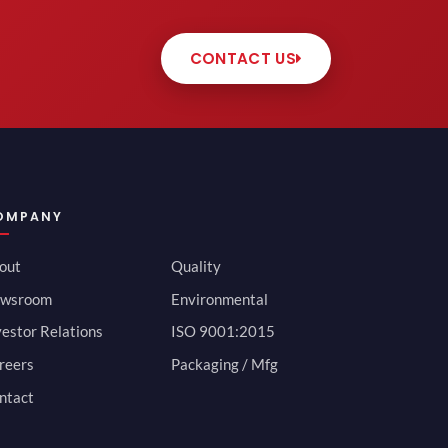
CONTACT US
OMPANY
out
Quality
wsroom
Environmental
vestor Relations
ISO 9001:2015
reers
Packaging / Mfg
ntact