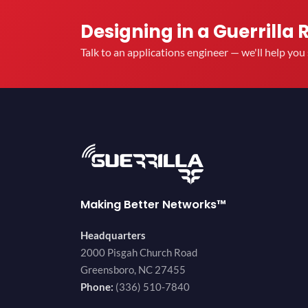
Designing in a Guerrilla 
Talk to an applications engineer — we'll help yo
Making Better Networks™
Headquarters
2000 Pisgah Church Road
Greensboro, NC 27455
Phone:
(336) 510-7840