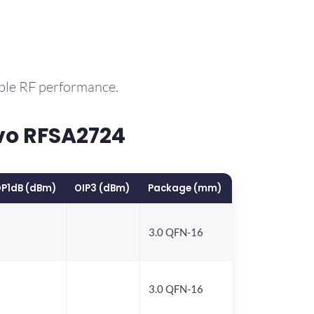
able RF performance.
vo RFSA2724
P1dB (dBm)
OIP3 (dBm)
Package (mm)
3.0 QFN-16
3.0 QFN-16