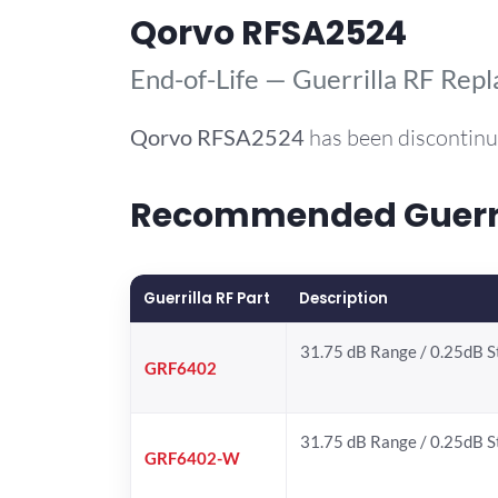
Qorvo RFSA2524
End-of-Life — Guerrilla RF Rep
Qorvo
RFSA2524
has been discontinu
Recommended Guerril
Guerrilla RF Part
Description
31.75 dB Range / 0.25dB 
GRF6402
31.75 dB Range / 0.25dB 
GRF6402-W