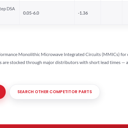
Step DSA
0.05-6.0
-1.36
ormance Monolithic Microwave Integrated Circuits (MMICs) for cel
ts are stocked through major distributors with short lead times —
SEARCH OTHER COMPETITOR PARTS