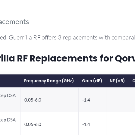
lacements
ed. Guerrilla RF offers 3 replacements with compar
la RF Replacements for Qor
Frequency Range (GHz)
Gain (dB)
NF (dB)
O
Step DSA
0.05-6.0
-1.4
Step DSA
0.05-6.0
-1.4