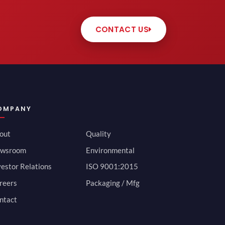
CONTACT US
OMPANY
out
Quality
wsroom
Environmental
vestor Relations
ISO 9001:2015
reers
Packaging / Mfg
ntact