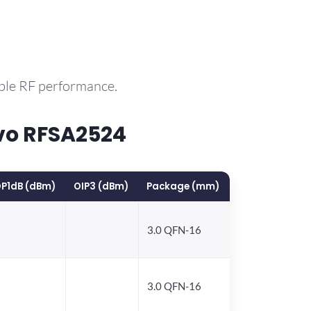
able RF performance.
vo RFSA2524
P1dB (dBm)
OIP3 (dBm)
Package (mm)
3.0 QFN-16
3.0 QFN-16