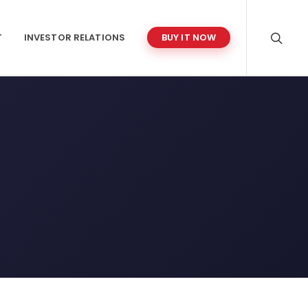
T
INVESTOR RELATIONS
BUY IT NOW