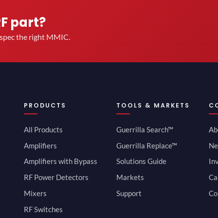
RF part?
u spec the right MMIC.
PRODUCTS
TOOLS & MARKETS
C
All Products
Guerrilla Search™
Ab
Amplifiers
Guerrilla Replace™
Ne
Amplifiers with Bypass
Solutions Guide
In
RF Power Detectors
Markets
Ca
Mixers
Support
Co
RF Switches