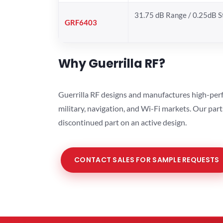
31.75 dB Range / 0.25dB 
GRF6403
Why Guerrilla RF?
Guerrilla RF designs and manufactures high-perf
military, navigation, and Wi-Fi markets. Our par
discontinued part on an active design.
CONTACT SALES FOR SAMPLE REQUESTS