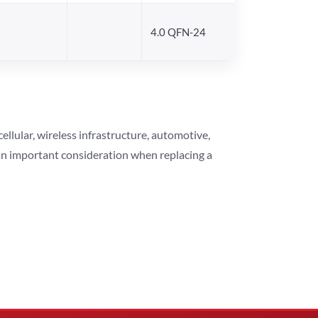
4.0 QFN-24
lular, wireless infrastructure, automotive,
 an important consideration when replacing a