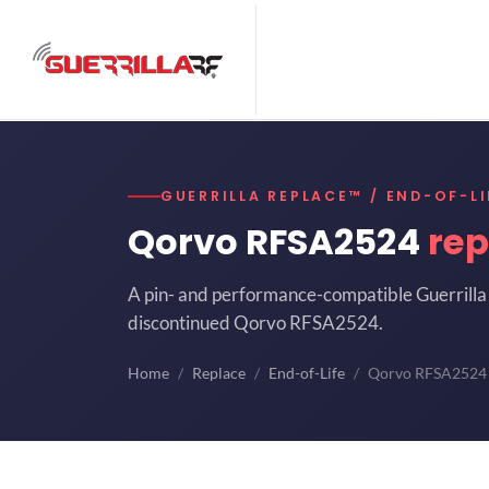
GUERRILLA REPLACE™ / END-OF-LI
Qorvo RFSA2524
re
A pin- and performance-compatible Guerrilla 
discontinued Qorvo RFSA2524.
Home
Replace
End-of-Life
Qorvo RFSA2524