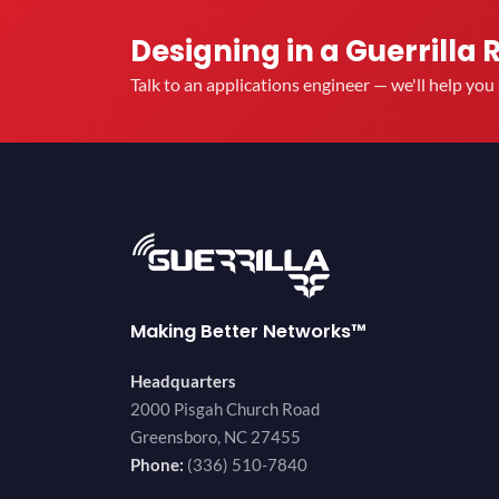
Designing in a Guerrilla 
Talk to an applications engineer — we'll help yo
Making Better Networks™
Headquarters
2000 Pisgah Church Road
Greensboro, NC 27455
Phone:
(336) 510-7840