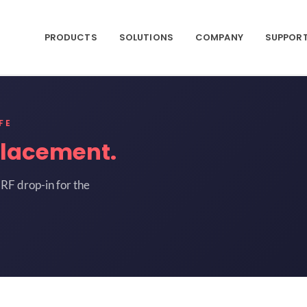
PRODUCTS
SOLUTIONS
COMPANY
SUPPOR
FE
placement.
RF drop-in for the