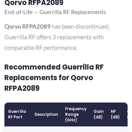
Qorvo RFPA2089
End-of-Life — Guerrilla RF Replacements
Qorvo
RFPA2089
has been discontinued.
Guerrilla RF offers 3 replacements with
comparable RF performance.
Recommended Guerrilla RF
Replacements for Qorvo
RFPA2089
Frequency
Guerrilla
Gain
NF
OP
Description
Range
RF Part
(dB)
(dB)
(
(GHz)