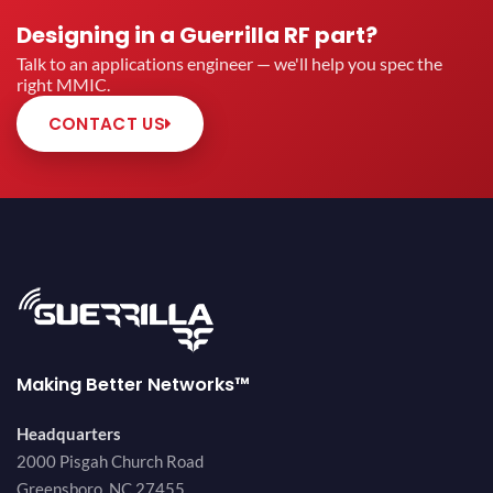
Designing in a Guerrilla RF part?
Talk to an applications engineer — we'll help you spec the
right MMIC.
CONTACT US
Making Better Networks™
Headquarters
2000 Pisgah Church Road
Greensboro, NC 27455