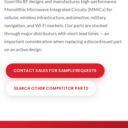
Guerrilla RF designs and manufactures high-performance
Monolithic Microwave Integrated Circuits (MMICs) for
cellular, wireless infrastructure, automotive, military,
navigation, and Wi-Fi markets. Our parts are stocked
through major distributors with short lead times — an
important consideration when replacing a discontinued part
on an active design.
CONTACT SALES FOR SAMPLE REQUESTS
SEARCH OTHER COMPETITOR PARTS