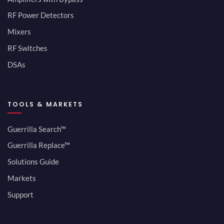
RF Power Detectors
Mixers
RF Switches
DSAs
TOOLS & MARKETS
Guerrilla Search™
Guerrilla Replace™
Solutions Guide
Markets
Support