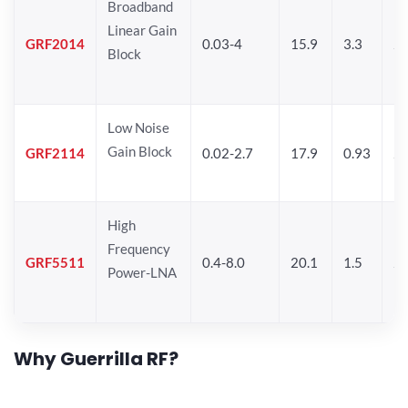
Broadband
Linear Gain
GRF2014
0.03-4
15.9
3.3
24
Block
Low Noise
Gain Block
GRF2114
0.02-2.7
17.9
0.93
24
High
Frequency
GRF5511
0.4-8.0
20.1
1.5
26
Power-LNA
Why Guerrilla RF?