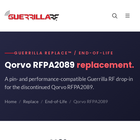
GUERRILLA REPLACE™ / END-OF-LIFE
Qorvo RFPA2089
replacement.
A pin- and performance-compatible Guerrilla RF drop-in
for the discontinued Qorvo RFPA2089.
Home
Replace
End-of-Life
Qorvo RFPA2089