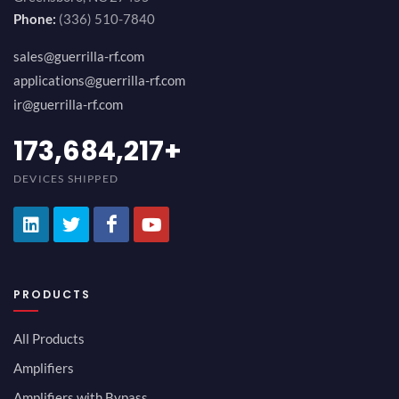
Phone:
(336) 510-7840
sales@guerrilla-rf.com
applications@guerrilla-rf.com
ir@guerrilla-rf.com
189,473,687
+
DEVICES SHIPPED
PRODUCTS
All Products
Amplifiers
Amplifiers with Bypass