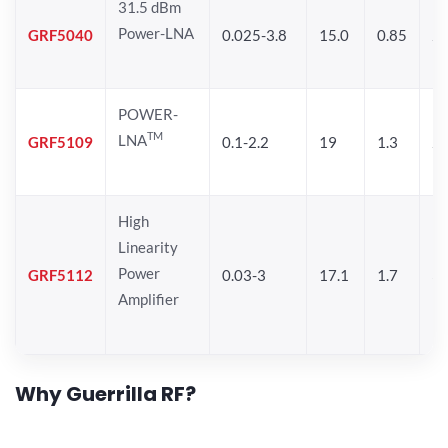
31.5 dBm
Power-LNA
GRF5040
0.025-3.8
15.0
0.85
29
POWER-
TM
LNA
GRF5109
0.1-2.2
19
1.3
28
High
Linearity
Power
GRF5112
0.03-3
17.1
1.7
32
Amplifier
Why Guerrilla RF?