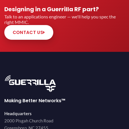
Designing in a Guerrilla RF part?
Talk to an applications engineer — we'll help you spec the
right MMIC.
CONTACT US
Making Better Networks™
Headquarters
2000 Pisgah Church Road
Greensboro, NC 27455