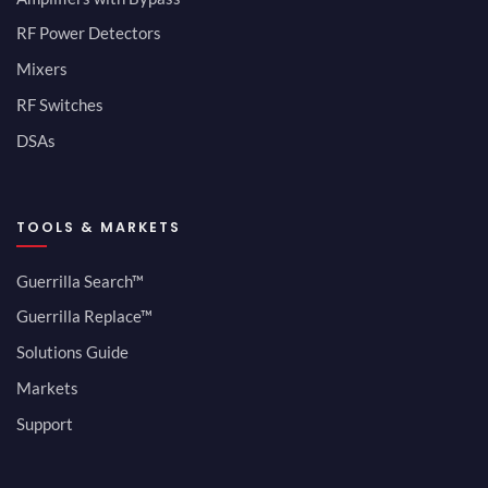
RF Power Detectors
Mixers
RF Switches
DSAs
TOOLS & MARKETS
Guerrilla Search™
Guerrilla Replace™
Solutions Guide
Markets
Support