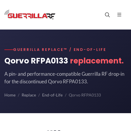
GUERRILLA REPLACE™ / END-OF-LIFE
Qorvo RFPA0133
replacement.
A pin- and performance-compatible Guerrilla RF drop-in
for the discontinued Qorvo RFPA0133.
Home
Replace
End-of-Life
Qorvo RFPA0133