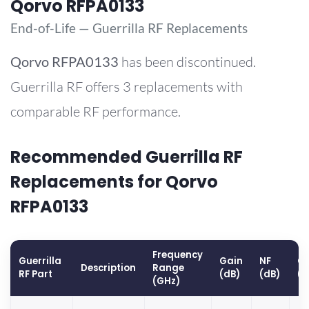
Qorvo RFPA0133
End-of-Life — Guerrilla RF Replacements
Qorvo
RFPA0133
has been discontinued.
Guerrilla RF offers 3 replacements with
comparable RF performance.
Recommended Guerrilla RF
Replacements for Qorvo
RFPA0133
Frequency
Guerrilla
Gain
NF
OP
Description
Range
RF Part
(dB)
(dB)
(
(GHz)