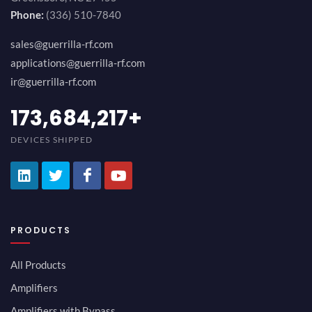
Phone:
(336) 510-7840
sales@guerrilla-rf.com
applications@guerrilla-rf.com
ir@guerrilla-rf.com
189,473,687
+
DEVICES SHIPPED
PRODUCTS
All Products
Amplifiers
Amplifiers with Bypass