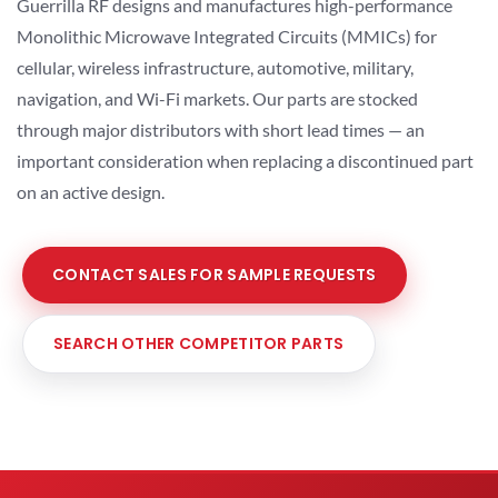
Guerrilla RF designs and manufactures high-performance
Monolithic Microwave Integrated Circuits (MMICs) for
cellular, wireless infrastructure, automotive, military,
navigation, and Wi-Fi markets. Our parts are stocked
through major distributors with short lead times — an
important consideration when replacing a discontinued part
on an active design.
CONTACT SALES FOR SAMPLE REQUESTS
SEARCH OTHER COMPETITOR PARTS