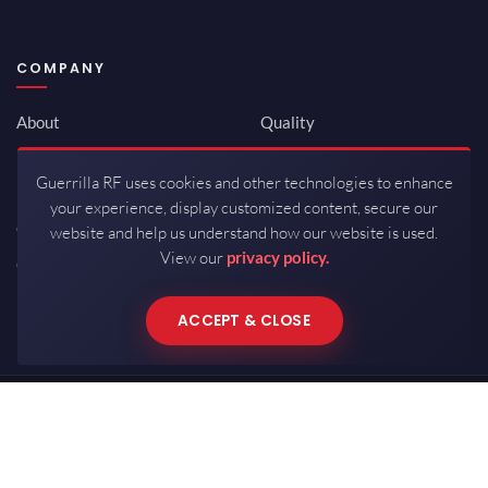
COMPANY
About
Quality
Newsroom
Environmental
Guerrilla RF uses cookies and other technologies to enhance
Investor Relations
ISO 9001:2015
your experience, display customized content, secure our
Careers
Packaging / Mfg
website and help us understand how our website is used.
View our
privacy policy.
Contact
ACCEPT & CLOSE
Copyrights © 2026 All Rights Reserved by Guerrilla RF.
Terms of Use
·
Privacy Policy