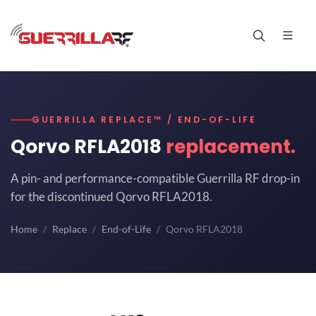
GUERRILLA REPLACE™ / END-OF-LIFE
Qorvo RFLA2018
replacement.
A pin- and performance-compatible Guerrilla RF drop-in
for the discontinued Qorvo RFLA2018.
Home
Replace
End-of-Life
Qorvo RFLA2018