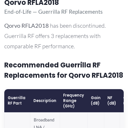
Qorvo RFLA2018
End-of-Life — Guerrilla RF Replacements
Qorvo
RFLA2018
has been discontinued.
Guerrilla RF offers 3 replacements with
comparable RF performance.
Recommended Guerrilla RF
Replacements for Qorvo RFLA2018
Frequency
Guerrilla
Gain
NF
OP
Description
Range
RF Part
(dB)
(dB)
(
(GHz)
Broadband
LNA /