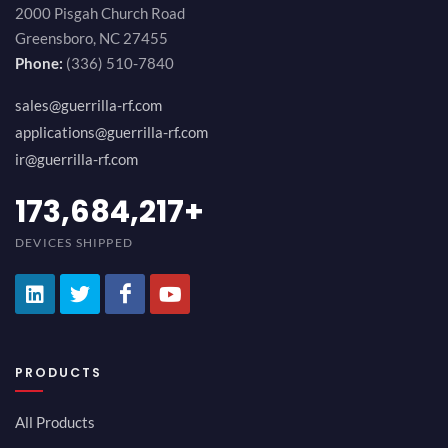
2000 Pisgah Church Road
Greensboro, NC 27455
Phone:
(336) 510-7840
sales@guerrilla-rf.com
applications@guerrilla-rf.com
ir@guerrilla-rf.com
194,736,843
+
DEVICES SHIPPED
PRODUCTS
All Products