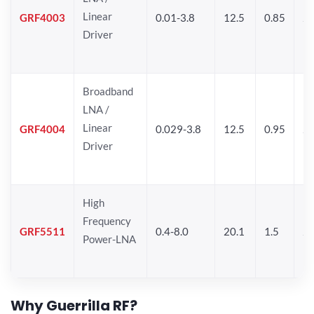
Linear
GRF4003
0.01-3.8
12.5
0.85
25
Driver
Broadband
LNA /
Linear
GRF4004
0.029-3.8
12.5
0.95
26
Driver
High
Frequency
GRF5511
0.4-8.0
20.1
1.5
26
Power-LNA
Why Guerrilla RF?