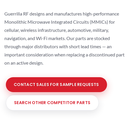
Guerrilla RF designs and manufactures high-performance
Monolithic Microwave Integrated Circuits (MMICs) for
cellular, wireless infrastructure, automotive, military,
navigation, and Wi-Fi markets. Our parts are stocked
through major distributors with short lead times — an
important consideration when replacing a discontinued part
on an active design.
CONTACT SALES FOR SAMPLE REQUESTS
SEARCH OTHER COMPETITOR PARTS