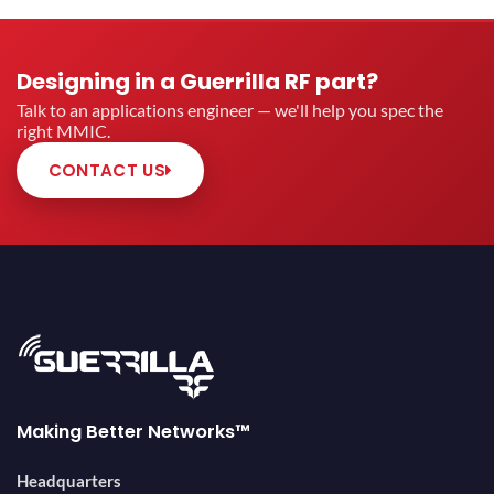
Designing in a Guerrilla RF part?
Talk to an applications engineer — we'll help you spec the
right MMIC.
CONTACT US
Making Better Networks™
Headquarters