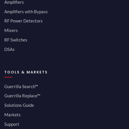
Amplifiers
Amplifiers with Bypass
RF Power Detectors
Mixers
RF Switches
DSAs
TOOLS & MARKETS
Guerrilla Search™
Guerrilla Replace™
Solutions Guide
Markets
Support