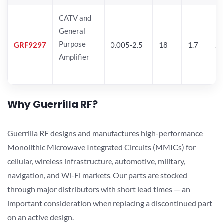
CATV and
General
Purpose
GRF9297
0.005-2.5
18
1.7
25
Amplifier
Why Guerrilla RF?
Guerrilla RF designs and manufactures high-performance
Monolithic Microwave Integrated Circuits (MMICs) for
cellular, wireless infrastructure, automotive, military,
navigation, and Wi-Fi markets. Our parts are stocked
through major distributors with short lead times — an
important consideration when replacing a discontinued part
on an active design.