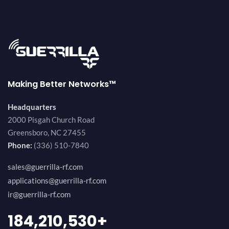
Making Better Networks™
Headquarters
2000 Pisgah Church Road
Greensboro, NC 27455
Phone:
(336) 510-7840
sales@guerrilla-rf.com
applications@guerrilla-rf.com
ir@guerrilla-rf.com
200,000,000
+