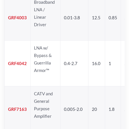
Broadband
LNA /
Linear
GRF4003
0.01-3.8
12.5
0.85
25
Driver
LNA w/
Bypass &
Guerrilla
GRF4042
0.4-2.7
16.0
1
2
Armor™
CATV and
General
Purpose
GRF7163
0.005-2.0
20
1.8
2
Amplifier