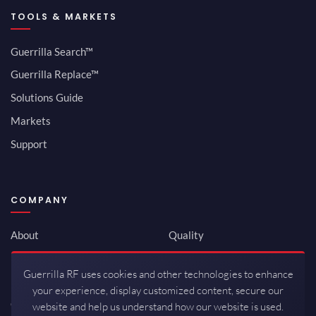
TOOLS & MARKETS
Guerrilla Search™
Guerrilla Replace™
Solutions Guide
Markets
Support
COMPANY
About
Quality
Newsroom
Environmental
Guerrilla RF uses cookies and other technologies to enhance
Investor Relations
ISO 9001:2015
your experience, display customized content, secure our
Careers
Packaging / Mfg
website and help us understand how our website is used.