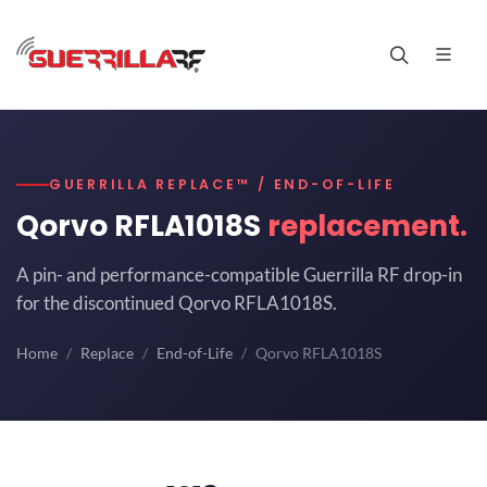
GUERRILLA REPLACE™ / END-OF-LIFE
Qorvo RFLA1018S
replacement.
A pin- and performance-compatible Guerrilla RF drop-in
for the discontinued Qorvo RFLA1018S.
Home
Replace
End-of-Life
Qorvo RFLA1018S