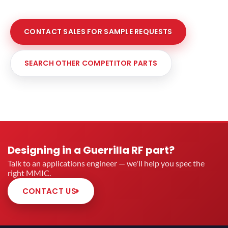
CONTACT SALES FOR SAMPLE REQUESTS
SEARCH OTHER COMPETITOR PARTS
Designing in a Guerrilla RF part?
Talk to an applications engineer — we'll help you spec the
right MMIC.
CONTACT US