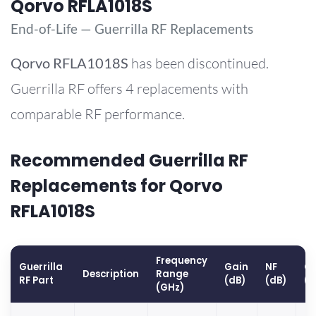
Qorvo RFLA1018S
End-of-Life — Guerrilla RF Replacements
Qorvo
RFLA1018S
has been discontinued.
Guerrilla RF offers 4 replacements with
comparable RF performance.
Recommended Guerrilla RF
Replacements for Qorvo
RFLA1018S
Frequency
Guerrilla
Gain
NF
OP
Description
Range
RF Part
(dB)
(dB)
(
(GHz)