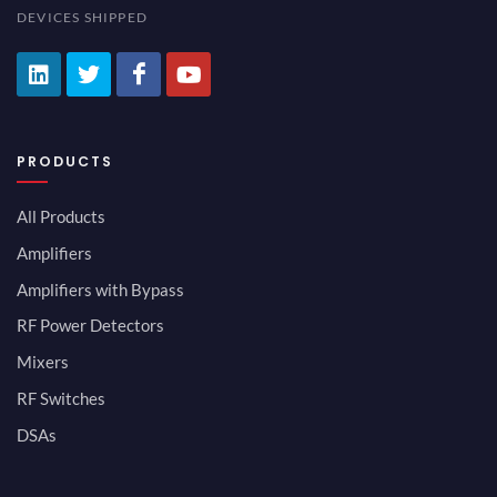
DEVICES SHIPPED
PRODUCTS
All Products
Amplifiers
Amplifiers with Bypass
RF Power Detectors
Mixers
RF Switches
DSAs