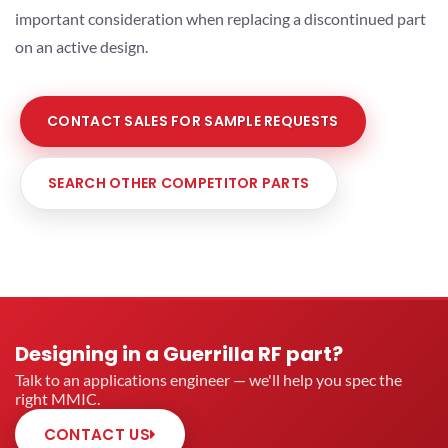
important consideration when replacing a discontinued part
on an active design.
CONTACT SALES FOR SAMPLE REQUESTS
SEARCH OTHER COMPETITOR PARTS
Designing in a Guerrilla RF part?
Talk to an applications engineer — we'll help you spec the
right MMIC.
CONTACT US