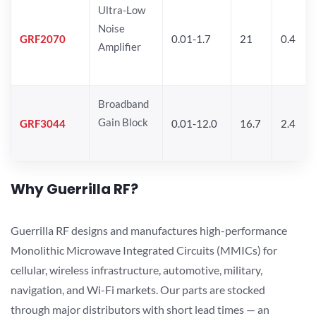
Ultra-Low
Noise
GRF2070
0.01-1.7
21
0.4
Amplifier
Broadband
Gain Block
GRF3044
0.01-12.0
16.7
2.4
Why Guerrilla RF?
Guerrilla RF designs and manufactures high-performance
Monolithic Microwave Integrated Circuits (MMICs) for
cellular, wireless infrastructure, automotive, military,
navigation, and Wi-Fi markets. Our parts are stocked
through major distributors with short lead times — an