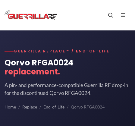
GUERRILLA REPLACE™ / END-OF-LIFE
Qorvo RFGA0024
replacement.
A pin- and performance-compatible Guerrilla RF drop-in
for the discontinued Qorvo RFGA0024.
Home
Replace
End-of-Life
Qorvo RFGA0024