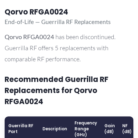
Qorvo RFGA0024
End-of-Life — Guerrilla RF Replacements
Qorvo
RFGA0024
has been discontinued.
Guerrilla RF offers 5 replacements with
comparable RF performance.
Recommended Guerrilla RF
Replacements for Qorvo
RFGA0024
Frequency
Guerrilla RF
Gain
NF
Description
Range
Part
(dB)
(dB)
(GHz)