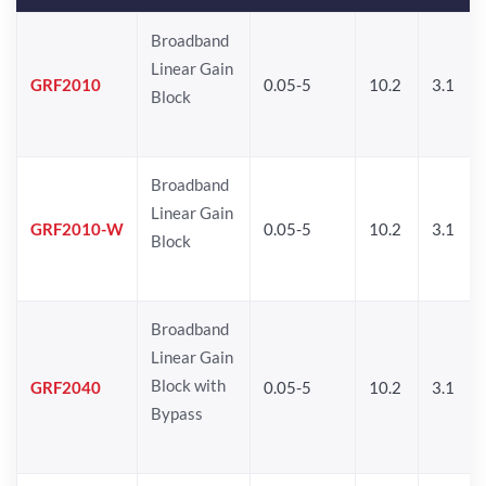
Broadband
Linear Gain
GRF2010
0.05-5
10.2
3.1
Block
Broadband
Linear Gain
GRF2010-W
0.05-5
10.2
3.1
Block
Broadband
Linear Gain
Block with
GRF2040
0.05-5
10.2
3.1
Bypass