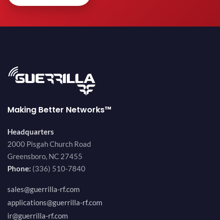
Making Better Networks™
Headquarters
2000 Pisgah Church Road
Greensboro, NC 27455
Phone:
(336) 510-7840
sales@guerrilla-rf.com
applications@guerrilla-rf.com
ir@guerrilla-rf.com