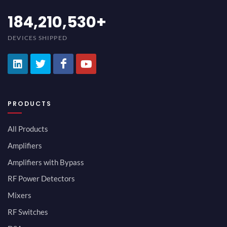
200,000,000
+
DEVICES SHIPPED
PRODUCTS
All Products
Amplifiers
Amplifiers with Bypass
RF Power Detectors
Mixers
RF Switches