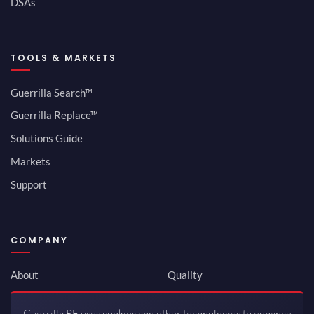
DSAs
TOOLS & MARKETS
Guerrilla Search™
Guerrilla Replace™
Solutions Guide
Markets
Support
COMPANY
About
Quality
Newsroom
Environmental
Guerrilla RF uses cookies and other technologies to enhance