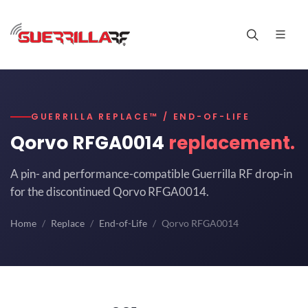
GUERRILLA REPLACE™ / END-OF-LIFE
Qorvo RFGA0014
replacement.
A pin- and performance-compatible Guerrilla RF drop-in
for the discontinued Qorvo RFGA0014.
Home
Replace
End-of-Life
Qorvo RFGA0014