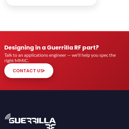
Designing in a Guerrilla RF part?
Talk to an applications engineer — we'll help you spec the
right MMIC.
CONTACT US