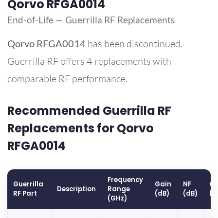
Qorvo RFGA0014
End-of-Life — Guerrilla RF Replacements
Qorvo
RFGA0014
has been discontinued.
Guerrilla RF offers 4 replacements with
comparable RF performance.
Recommended Guerrilla RF
Replacements for Qorvo
RFGA0014
Frequency
Guerrilla
Gain
NF
OP
Description
Range
RF Part
(dB)
(dB)
(d
(GHz)