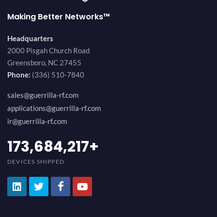
Making Better Networks™
Headquarters
2000 Pisgah Church Road
Greensboro, NC 27455
Phone:
(336) 510-7840
sales@guerrilla-rf.com
applications@guerrilla-rf.com
ir@guerrilla-rf.com
194,736,843
+
DEVICES SHIPPED