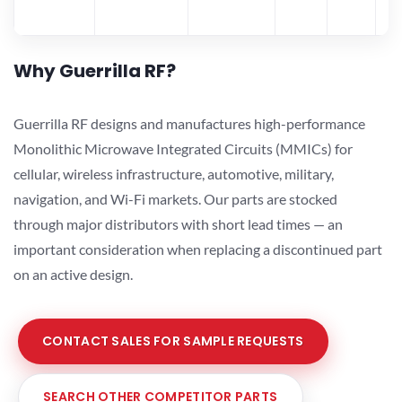
Why Guerrilla RF?
Guerrilla RF designs and manufactures high-performance
Monolithic Microwave Integrated Circuits (MMICs) for
cellular, wireless infrastructure, automotive, military,
navigation, and Wi-Fi markets. Our parts are stocked
through major distributors with short lead times — an
important consideration when replacing a discontinued part
on an active design.
CONTACT SALES FOR SAMPLE REQUESTS
SEARCH OTHER COMPETITOR PARTS