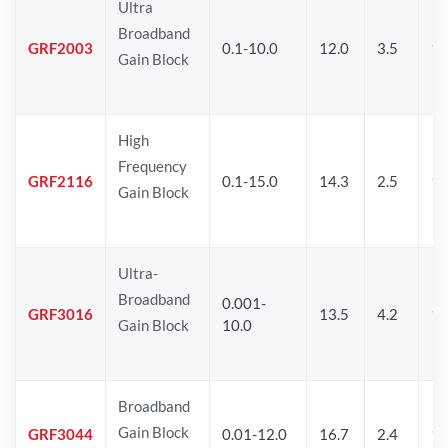
Ultra
Broadband
GRF2003
0.1-10.0
12.0
3.5
15
Gain Block
High
Frequency
GRF2116
0.1-15.0
14.3
2.5
1
Gain Block
Ultra-
Broadband
0.001-
GRF3016
13.5
4.2
16
Gain Block
10.0
Broadband
Gain Block
GRF3044
0.01-12.0
16.7
2.4
19