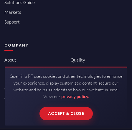
Solutions Guide
Markets
Support
COMPANY
About
Quality
Newsroom
Environmental
Guerrilla RF uses cookies and other technologies to enhance
Investor Relations
ISO 9001:2015
your experience, display customized content, secure our
Careers
Packaging / Mfg
website and help us understand how our website is used.
View our
privacy policy.
Contact
ACCEPT & CLOSE