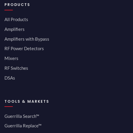
PRODUCTS
All Products
Amplifiers
Amplifiers with Bypass
RF Power Detectors
Mixers
RF Switches
DSAs
TOOLS & MARKETS
Guerrilla Search™
Guerrilla Replace™