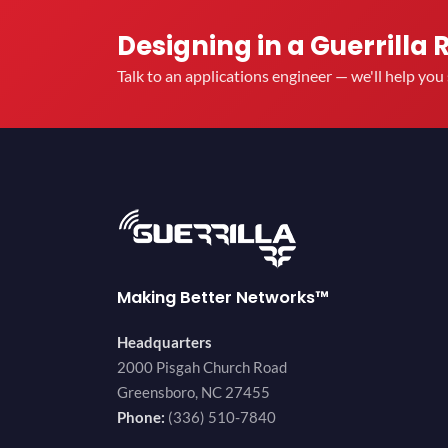
Designing in a Guerrilla 
Talk to an applications engineer — we'll help yo
Making Better Networks™
Headquarters
2000 Pisgah Church Road
Greensboro, NC 27455
Phone:
(336) 510-7840