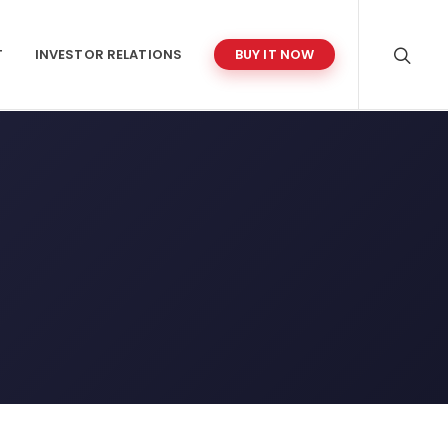
T
INVESTOR RELATIONS
BUY IT NOW