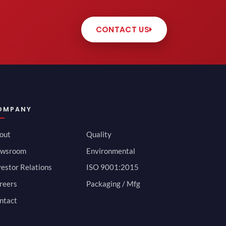
CONTACT US
OMPANY
out
Quality
wsroom
Environmental
vestor Relations
ISO 9001:2015
reers
Packaging / Mfg
ntact