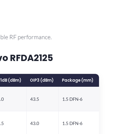
able RF performance.
vo RFDA2125
1dB (dBm)
OIP3 (dBm)
Package (mm)
.0
43.5
1.5 DFN-6
.5
43.0
1.5 DFN-6