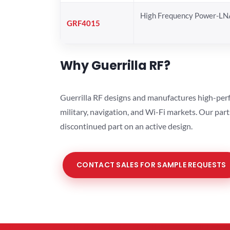
High Frequency Power-LN
GRF4015
Why Guerrilla RF?
Guerrilla RF designs and manufactures high-perf
military, navigation, and Wi-Fi markets. Our par
discontinued part on an active design.
CONTACT SALES FOR SAMPLE REQUESTS