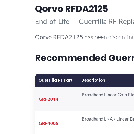
Qorvo RFDA2125
End-of-Life — Guerrilla RF Rep
Qorvo
RFDA2125
has been discontinu
Recommended Guerril
Guerrilla RF Part
Description
Broadband Linear Gain Bl
GRF2014
Broadband LNA / Linear D
GRF4005