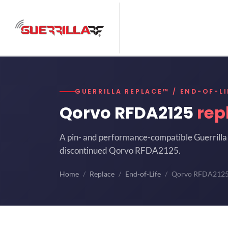
GUERRILLA REPLACE™ / END-OF-LI
Qorvo RFDA2125
rep
A pin- and performance-compatible Guerrilla 
discontinued Qorvo RFDA2125.
Home
Replace
End-of-Life
Qorvo RFDA212