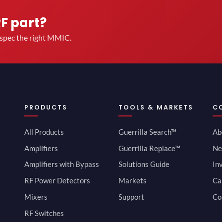
RF part?
u spec the right MMIC.
PRODUCTS
TOOLS & MARKETS
C
All Products
Guerrilla Search™
Ab
Amplifiers
Guerrilla Replace™
Ne
Amplifiers with Bypass
Solutions Guide
In
RF Power Detectors
Markets
Ca
Mixers
Support
Co
RF Switches