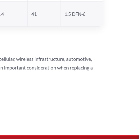
.4
41
1.5 DFN-6
lular, wireless infrastructure, automotive,
 an important consideration when replacing a