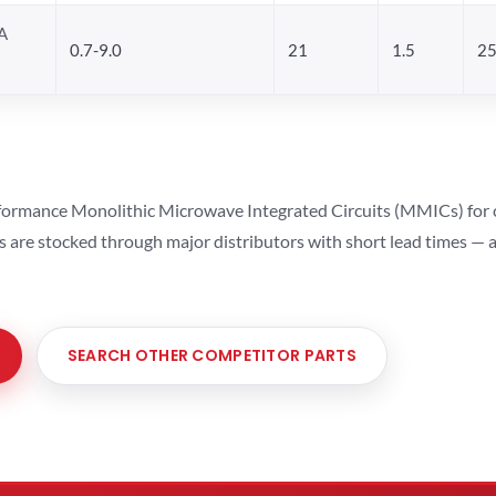
A
0.7-9.0
21
1.5
25
ormance Monolithic Microwave Integrated Circuits (MMICs) for cel
ts are stocked through major distributors with short lead times —
SEARCH OTHER COMPETITOR PARTS