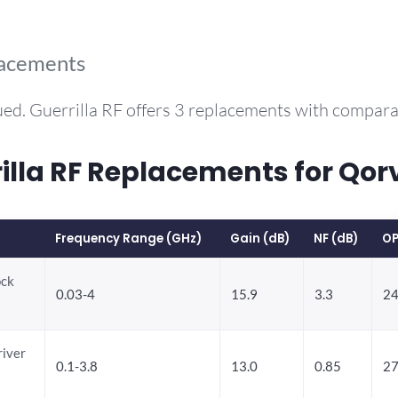
lacements
ed. Guerrilla RF offers 3 replacements with compar
la RF Replacements for Qor
Frequency Range (GHz)
Gain (dB)
NF (dB)
OP
ock
0.03-4
15.9
3.3
24
river
0.1-3.8
13.0
0.85
27