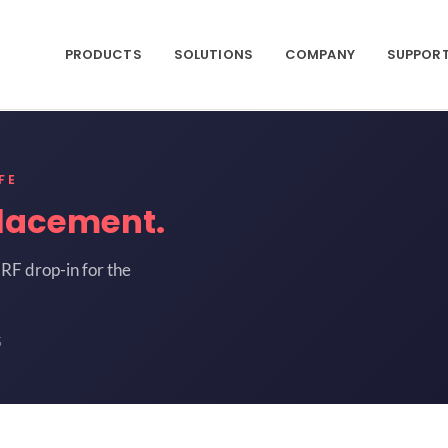
PRODUCTS
SOLUTIONS
COMPANY
SUPPOR
FE
lacement.
RF drop-in for the
5