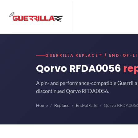
GUERRILLA REPLACE™ / END-OF-LI
Qorvo RFDA0056
re
A pin- and performance-compatible Guerrilla 
discontinued Qorvo RFDA0056.
Home
Replace
End-of-Life
Qorvo RFDA005