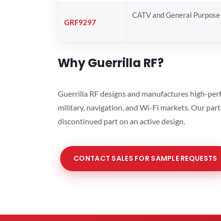
CATV and General Purpose 
GRF9297
Why Guerrilla RF?
Guerrilla RF designs and manufactures high-perf
military, navigation, and Wi-Fi markets. Our par
discontinued part on an active design.
CONTACT SALES FOR SAMPLE REQUESTS