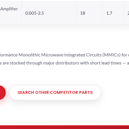
Amplifier
0.005-2.5
18
1.7
ormance Monolithic Microwave Integrated Circuits (MMICs) for cel
ts are stocked through major distributors with short lead times —
SEARCH OTHER COMPETITOR PARTS