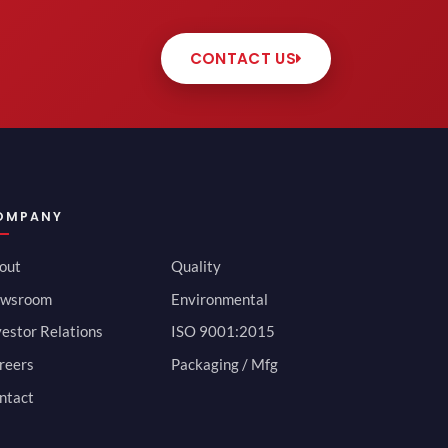
CONTACT US
OMPANY
out
Quality
wsroom
Environmental
vestor Relations
ISO 9001:2015
reers
Packaging / Mfg
ntact