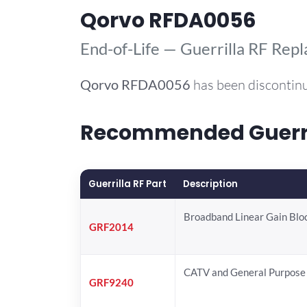
Qorvo RFDA0056
End-of-Life — Guerrilla RF Rep
Qorvo
RFDA0056
has been discontinu
Recommended Guerril
Guerrilla RF Part
Description
Broadband Linear Gain Blo
GRF2014
CATV and General Purpose 
GRF9240