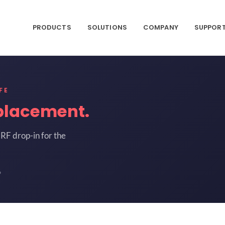
PRODUCTS
SOLUTIONS
COMPANY
SUPPOR
FE
placement.
RF drop-in for the
6