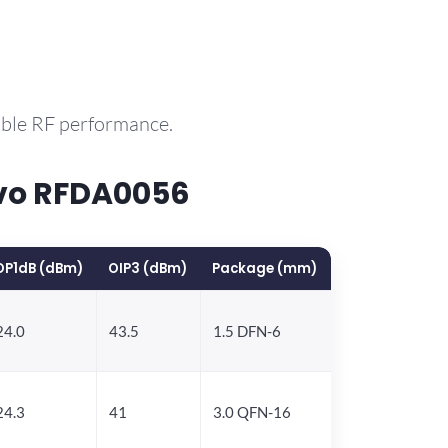
able RF performance.
vo RFDA0056
OP1dB (dBm)
OIP3 (dBm)
Package (mm)
24.0
43.5
1.5 DFN-6
24.3
41
3.0 QFN-16