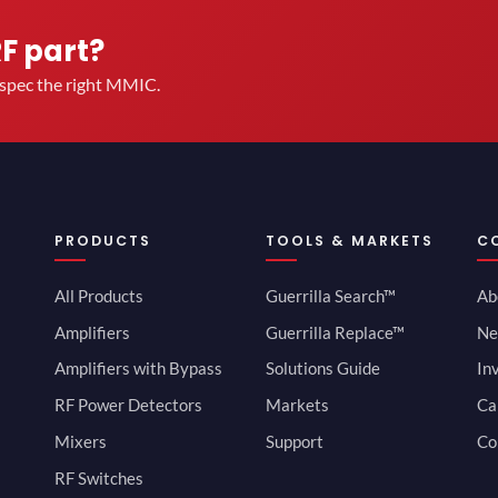
RF part?
u spec the right MMIC.
PRODUCTS
TOOLS & MARKETS
C
All Products
Guerrilla Search™
Ab
Amplifiers
Guerrilla Replace™
Ne
Amplifiers with Bypass
Solutions Guide
In
RF Power Detectors
Markets
Ca
Mixers
Support
Co
RF Switches