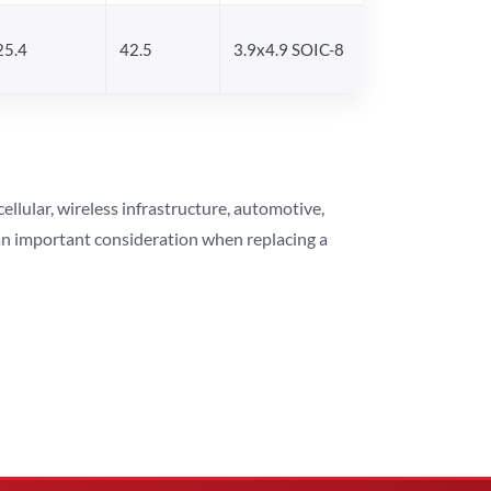
25.4
42.5
3.9x4.9 SOIC-8
lular, wireless infrastructure, automotive,
 an important consideration when replacing a