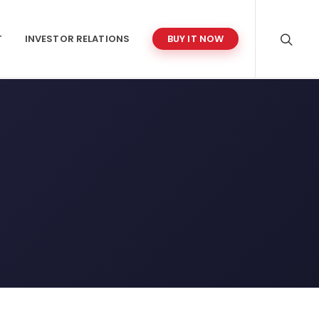
T
INVESTOR RELATIONS
BUY IT NOW