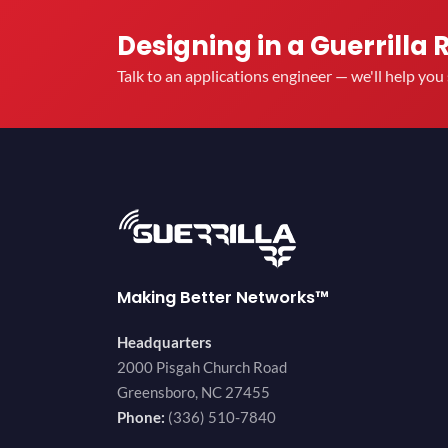
Designing in a Guerrilla 
Talk to an applications engineer — we'll help yo
Making Better Networks™
Headquarters
2000 Pisgah Church Road
Greensboro, NC 27455
Phone:
(336) 510-7840