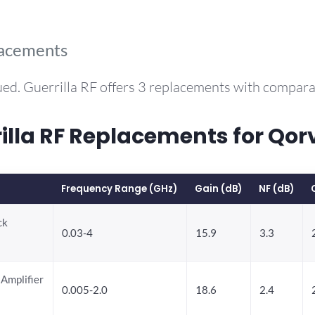
lacements
ed. Guerrilla RF offers 3 replacements with compar
la RF Replacements for Qor
Frequency Range (GHz)
Gain (dB)
NF (dB)
ck
0.03-4
15.9
3.3
Amplifier
0.005-2.0
18.6
2.4