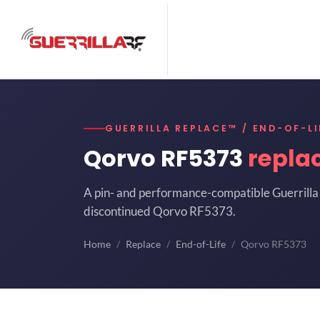
GUERRILLA REPLACE™ / END-OF-LI
Qorvo RF5373
repla
A pin- and performance-compatible Guerrilla 
discontinued Qorvo RF5373.
Home
Replace
End-of-Life
Qorvo RF5373