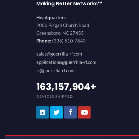
Making Better Networks™
Headquarters
2000 Pisgah Church Road
Greensboro, NC 27455
Phone:
(336) 510-7840
sales@guerrilla-rf.com
applications@guerrilla-rf.com
ir@guerrilla-rf.com
194,736,843
+
DEVICES SHIPPED