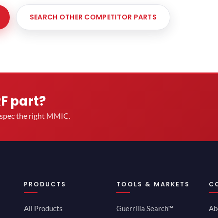
SEARCH OTHER COMPETITOR PARTS
RF part?
u spec the right MMIC.
PRODUCTS
TOOLS & MARKETS
C
All Products
Guerrilla Search™
Ab