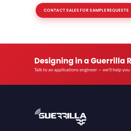
CONTACT SALES FOR SAMPLE REQUESTS
Designing in a Guerrilla 
Talk to an applications engineer — we'll help yo