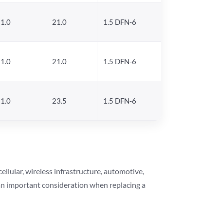
1.0
21.0
1.5 DFN-6
1.0
21.0
1.5 DFN-6
1.0
23.5
1.5 DFN-6
lular, wireless infrastructure, automotive,
 an important consideration when replacing a