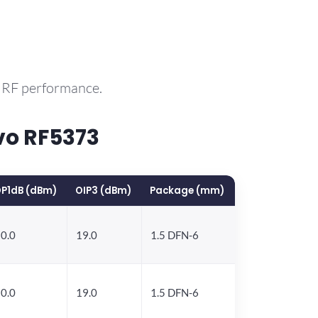
e RF performance.
vo RF5373
P1dB (dBm)
OIP3 (dBm)
Package (mm)
0.0
19.0
1.5 DFN-6
0.0
19.0
1.5 DFN-6