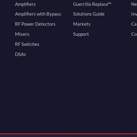
Amplifiers
Guerrilla Replace™
Ne
Amplifiers with Bypass
Solutions Guide
In
RF Power Detectors
Markets
Ca
Mixers
Support
Co
RF Switches
DSAs