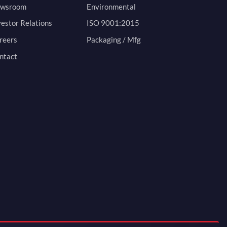
wsroom
Environmental
vestor Relations
ISO 9001:2015
reers
Packaging / Mfg
ntact