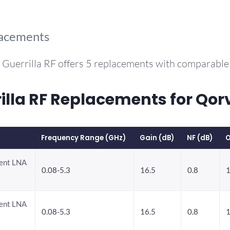
lacements
 Guerrilla RF offers 5 replacements with comparabl
la RF Replacements for Qor
Frequency Range (GHz)
Gain (dB)
NF (dB)
O
rent LNA
0.08-5.3
16.5
0.8
1
rent LNA
0.08-5.3
16.5
0.8
1