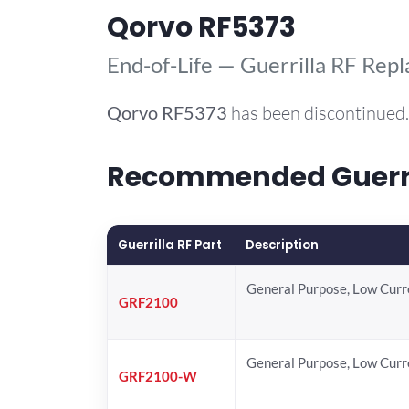
Qorvo RF5373
End-of-Life — Guerrilla RF Rep
Qorvo
RF5373
has been discontinued.
Recommended Guerril
Guerrilla RF Part
Description
General Purpose, Low Cur
GRF2100
General Purpose, Low Cur
GRF2100-W