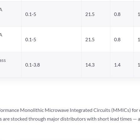
A
0.1-5
21.5
0.8
1
A
0.1-5
21.5
0.8
1
ass
0.1-3.8
14.3
1.4
1
ormance Monolithic Microwave Integrated Circuits (MMICs) for cel
ts are stocked through major distributors with short lead times —