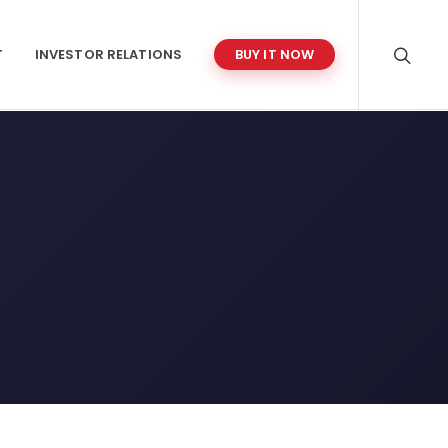
T
INVESTOR RELATIONS
BUY IT NOW