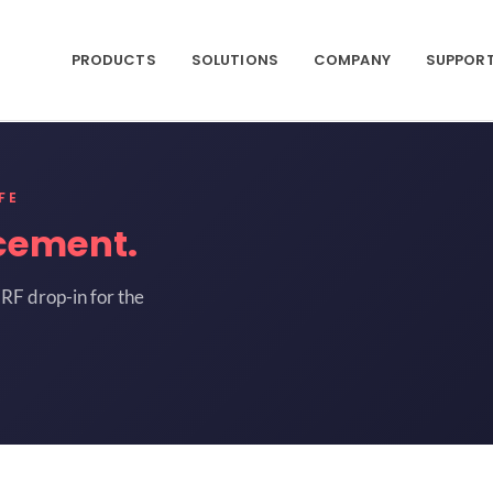
PRODUCTS
SOLUTIONS
COMPANY
SUPPOR
FE
cement.
RF drop-in for the