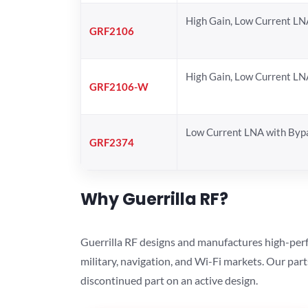
High Gain, Low Current LN
GRF2106
High Gain, Low Current LN
GRF2106-W
Low Current LNA with Byp
GRF2374
Why Guerrilla RF?
Guerrilla RF designs and manufactures high-perf
military, navigation, and Wi-Fi markets. Our par
discontinued part on an active design.