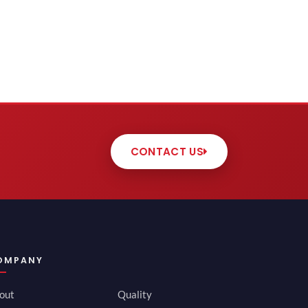
CONTACT US
OMPANY
out
Quality