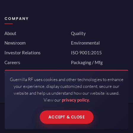
COMPANY
About
Quality
Newsroom
Environmental
Investor Relations
ISO 9001:2015
Careers
Packaging / Mfg
Contact
Guerrilla RF uses cookies and other technologies to enhance
your experience, display customized content, secure our
website and help us understand how our website is used.
View our
privacy policy.
Copyrights © 2026 All Rights Reserved by Guerrilla RF.
ACCEPT & CLOSE
Terms of Use
·
Privacy Policy