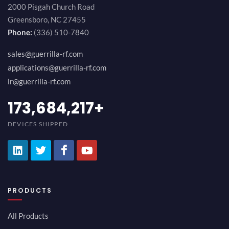
2000 Pisgah Church Road
Greensboro, NC 27455
Phone:
(336) 510-7840
sales@guerrilla-rf.com
applications@guerrilla-rf.com
ir@guerrilla-rf.com
189,473,687
+
DEVICES SHIPPED
PRODUCTS
All Products