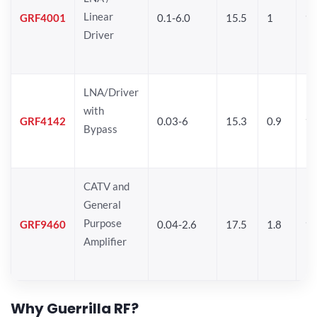
Linear
GRF4001
0.1-6.0
15.5
1
16
Driver
LNA/Driver
with
GRF4142
0.03-6
15.3
0.9
19
Bypass
CATV and
General
Purpose
GRF9460
0.04-2.6
17.5
1.8
19
Amplifier
Why Guerrilla RF?