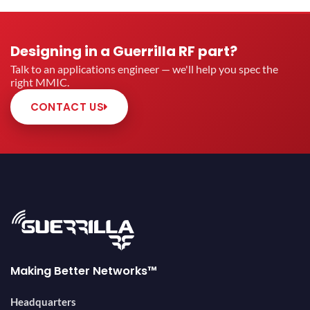
Designing in a Guerrilla RF part?
Talk to an applications engineer — we'll help you spec the
right MMIC.
CONTACT US
Making Better Networks™
Headquarters