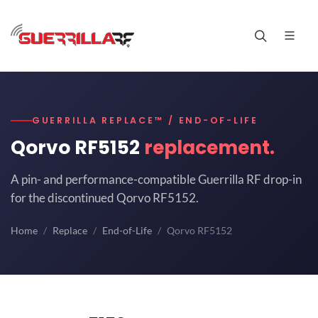
GUERRILLA REPLACE™ / END-OF-LIFE
Qorvo RF5152
replacement.
A pin- and performance-compatible Guerrilla RF drop-in
for the discontinued Qorvo RF5152.
Home
Replace
End-of-Life
Qorvo RF5152