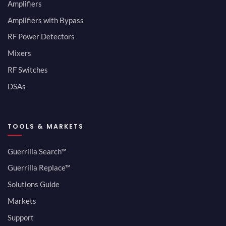
Amplifiers
Amplifiers with Bypass
RF Power Detectors
Mixers
RF Switches
DSAs
TOOLS & MARKETS
Guerrilla Search™
Guerrilla Replace™
Solutions Guide
Markets
Support