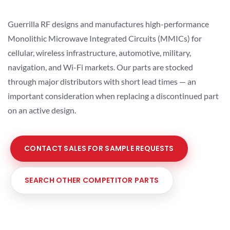
Guerrilla RF designs and manufactures high-performance
Monolithic Microwave Integrated Circuits (MMICs) for
cellular, wireless infrastructure, automotive, military,
navigation, and Wi-Fi markets. Our parts are stocked
through major distributors with short lead times — an
important consideration when replacing a discontinued part
on an active design.
CONTACT SALES FOR SAMPLE REQUESTS
SEARCH OTHER COMPETITOR PARTS