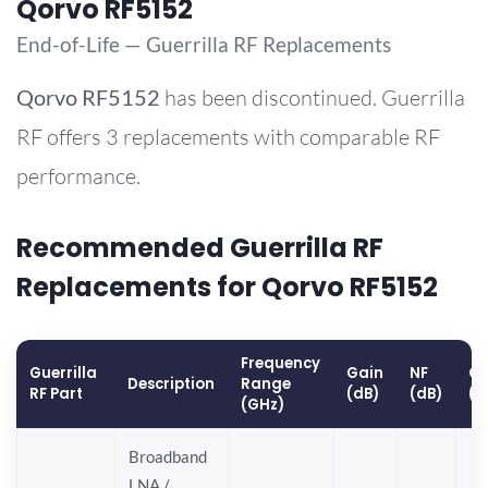
Qorvo RF5152
End-of-Life — Guerrilla RF Replacements
Qorvo
RF5152
has been discontinued. Guerrilla
RF offers 3 replacements with comparable RF
performance.
Recommended Guerrilla RF
Replacements for Qorvo RF5152
Frequency
Guerrilla
Gain
NF
OP
Description
Range
RF Part
(dB)
(dB)
(d
(GHz)
Broadband
LNA /