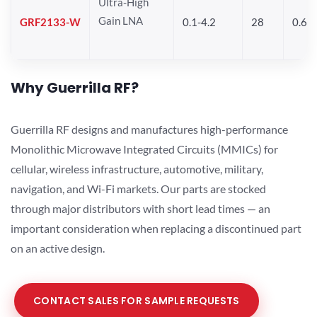
Ultra-High
Gain LNA
GRF2133-W
0.1-4.2
28
0.6
Why Guerrilla RF?
Guerrilla RF designs and manufactures high-performance
Monolithic Microwave Integrated Circuits (MMICs) for
cellular, wireless infrastructure, automotive, military,
navigation, and Wi-Fi markets. Our parts are stocked
through major distributors with short lead times — an
important consideration when replacing a discontinued part
on an active design.
CONTACT SALES FOR SAMPLE REQUESTS