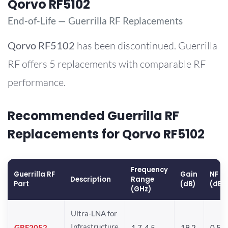
Qorvo RF5102
End-of-Life — Guerrilla RF Replacements
Qorvo
RF5102
has been discontinued. Guerrilla
RF offers 5 replacements with comparable RF
performance.
Recommended Guerrilla RF
Replacements for Qorvo RF5102
Frequency
Guerrilla RF
Gain
NF
Description
Range
Part
(dB)
(dB)
(GHz)
Ultra-LNA for
Infrastructure
GRF2052
1.7-4.5
19.2
0.5