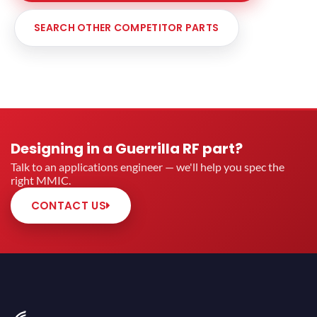
SEARCH OTHER COMPETITOR PARTS
Designing in a Guerrilla RF part?
Talk to an applications engineer — we'll help you spec the
right MMIC.
CONTACT US