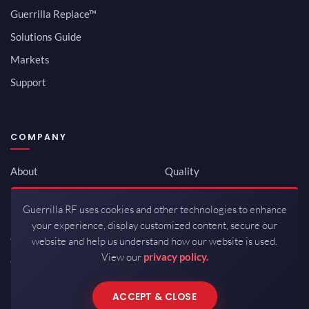
Guerrilla Replace™
Solutions Guide
Markets
Support
COMPANY
About
Quality
Newsroom
Environmental
Guerrilla RF uses cookies and other technologies to enhance
Investor Relations
ISO 9001:2015
your experience, display customized content, secure our
Careers
Packaging / Mfg
website and help us understand how our website is used.
View our
privacy policy.
Contact
ACCEPT & CLOSE