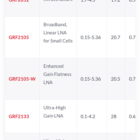
Broadband,
Linear LNA
GRF2105
0.15-5.36
20.7
0.77
for Small Cells
Enhanced
Gain Flatness
GRF2105-W
0.15-5.36
20.5
0.77
LNA
Ultra-High
Gain LNA
GRF2133
0.1-4.2
28
0.6