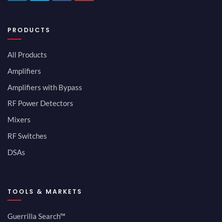
PRODUCTS
All Products
Amplifiers
Amplifiers with Bypass
RF Power Detectors
Mixers
RF Switches
DSAs
TOOLS & MARKETS
Guerrilla Search™