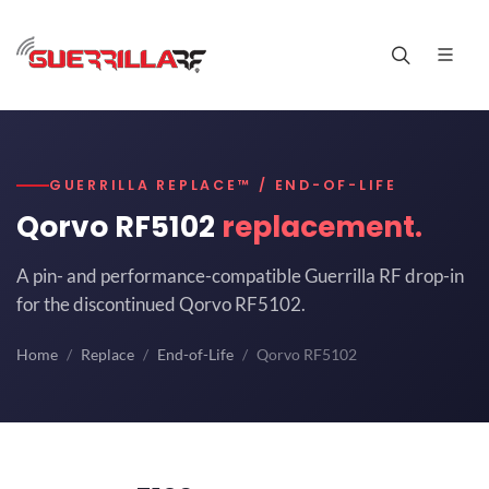
GUERRILLA REPLACE™ / END-OF-LIFE
Qorvo RF5102
replacement.
A pin- and performance-compatible Guerrilla RF drop-in
for the discontinued Qorvo RF5102.
Home
Replace
End-of-Life
Qorvo RF5102