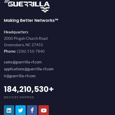
Making Better Networks™
Headquarters
2000 Pisgah Church Road
Greensboro, NC 27455
Phone:
(336) 510-7840
sales@guerrilla-rf.com
applications@guerrilla-rf.com
ir@guerrilla-rf.com
200,000,000
+
DEVICES SHIPPED