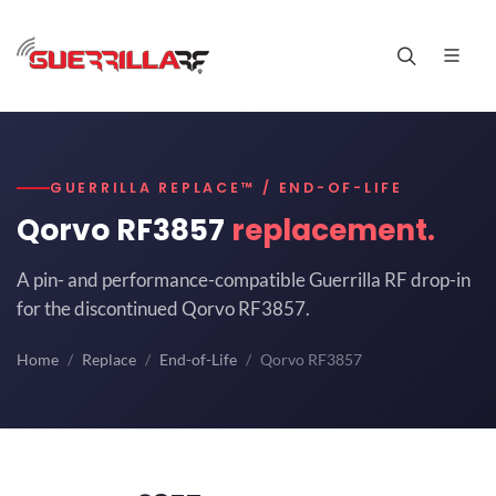
GUERRILLA REPLACE™ / END-OF-LIFE
Qorvo RF3857
replacement.
A pin- and performance-compatible Guerrilla RF drop-in
for the discontinued Qorvo RF3857.
Home
Replace
End-of-Life
Qorvo RF3857