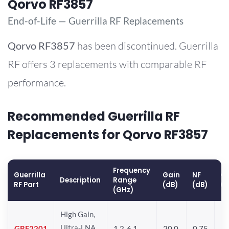
Qorvo RF3857
End-of-Life — Guerrilla RF Replacements
Qorvo
RF3857
has been discontinued. Guerrilla
RF offers 3 replacements with comparable RF
performance.
Recommended Guerrilla RF
Replacements for Qorvo RF3857
Frequency
Guerrilla
Gain
NF
OP
Description
Range
RF Part
(dB)
(dB)
(
(GHz)
High Gain,
Ultra-LNA
GRF2201
1.2-6.1
20.0
0.75
12