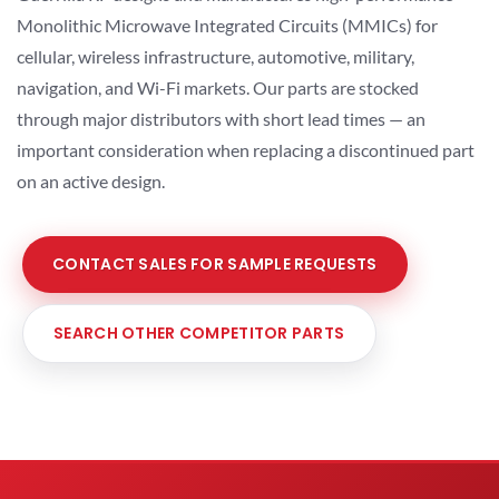
Monolithic Microwave Integrated Circuits (MMICs) for
cellular, wireless infrastructure, automotive, military,
navigation, and Wi-Fi markets. Our parts are stocked
through major distributors with short lead times — an
important consideration when replacing a discontinued part
on an active design.
CONTACT SALES FOR SAMPLE REQUESTS
SEARCH OTHER COMPETITOR PARTS