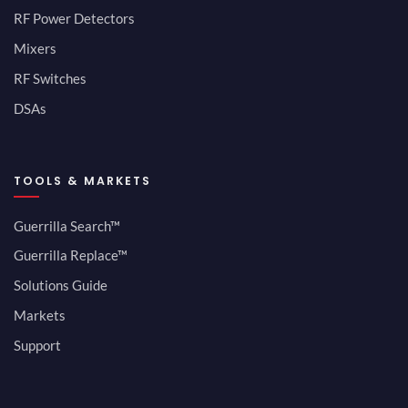
RF Power Detectors
Mixers
RF Switches
DSAs
TOOLS & MARKETS
Guerrilla Search™
Guerrilla Replace™
Solutions Guide
Markets
Support