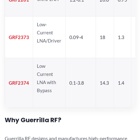
Low-
Current
GRF2373
0.09-4
18
1.3
1
LNA/Driver
Low
Current
LNA with
GRF2374
0.1-3.8
14.3
1.4
11
Bypass
Why Guerrilla RF?
Guerrilla RF designs and manufactures high-performance