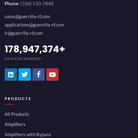
Phone:
(336) 510-7840
sales@guerrilla-rf.com
applications@guerrilla-rf.com
ir@guerrilla-rf.com
194,736,843
+
DEVICES SHIPPED
PRODUCTS
All Products
Amplifiers
Amplifiers with Bypass