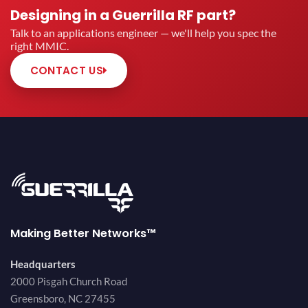
Designing in a Guerrilla RF part?
Talk to an applications engineer — we'll help you spec the
right MMIC.
CONTACT US
Making Better Networks™
Headquarters
2000 Pisgah Church Road
Greensboro, NC 27455