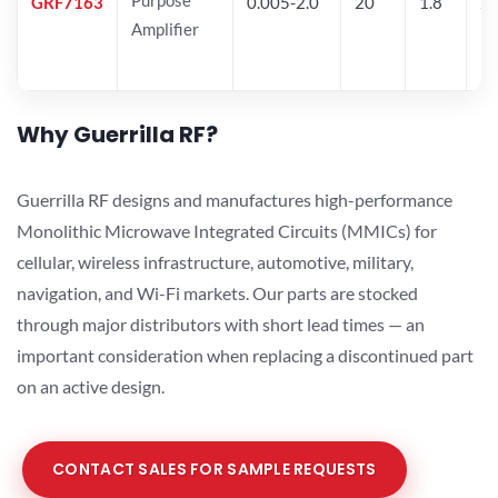
GRF7163
0.005-2.0
20
1.8
2
Amplifier
Why Guerrilla RF?
Guerrilla RF designs and manufactures high-performance
Monolithic Microwave Integrated Circuits (MMICs) for
cellular, wireless infrastructure, automotive, military,
navigation, and Wi-Fi markets. Our parts are stocked
through major distributors with short lead times — an
important consideration when replacing a discontinued part
on an active design.
CONTACT SALES FOR SAMPLE REQUESTS