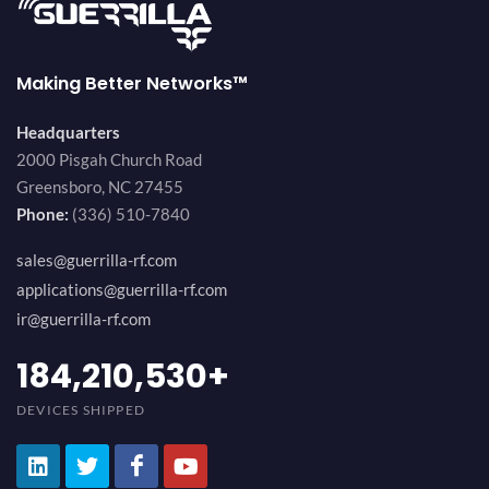
Making Better Networks™
Headquarters
2000 Pisgah Church Road
Greensboro, NC 27455
Phone:
(336) 510-7840
sales@guerrilla-rf.com
applications@guerrilla-rf.com
ir@guerrilla-rf.com
200,000,000
+
DEVICES SHIPPED