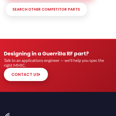
SEARCH OTHER COMPETITOR PARTS
Designing in a Guerrilla RF part?
Talk to an applications engineer — we'll help you spec the
right MMIC.
CONTACT US