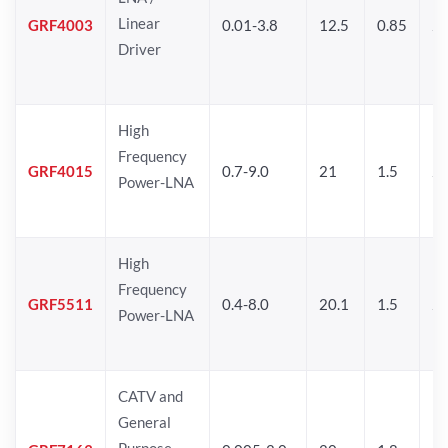
Linear
GRF4003
0.01-3.8
12.5
0.85
25
Driver
High
Frequency
GRF4015
0.7-9.0
21
1.5
25
Power-LNA
High
Frequency
GRF5511
0.4-8.0
20.1
1.5
26
Power-LNA
CATV and
General
Purpose