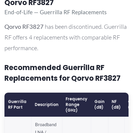
Qorvo RF3827
End-of-Life — Guerrilla RF Replacements
Qorvo
RF3827
has been discontinued. Guerrilla
RF offers 4 replacements with comparable RF
performance.
Recommended Guerrilla RF
Replacements for Qorvo RF3827
Frequency
Guerrilla
Gain
NF
OP
Description
Range
RF Part
(dB)
(dB)
(
(GHz)
Broadband
LNA /