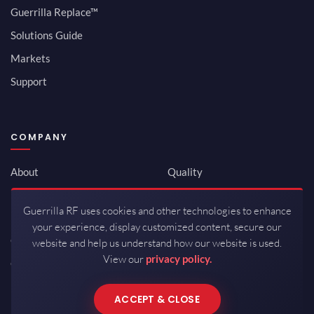
Guerrilla Replace™
Solutions Guide
Markets
Support
COMPANY
About
Quality
Newsroom
Environmental
Guerrilla RF uses cookies and other technologies to enhance
Investor Relations
ISO 9001:2015
your experience, display customized content, secure our
Careers
Packaging / Mfg
website and help us understand how our website is used.
View our
privacy policy.
Contact
ACCEPT & CLOSE