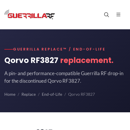
GUERRILLA REPLACE™ / END-OF-LIFE
Qorvo RF3827
replacement.
A pin- and performance-compatible Guerrilla RF drop-in
for the discontinued Qorvo RF3827.
Home
Replace
End-of-Life
Qorvo RF3827