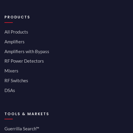
PRODUCTS
All Products
Amplifiers
Amplifiers with Bypass
RF Power Detectors
Mixers
RF Switches
DSAs
TOOLS & MARKETS
Guerrilla Search™