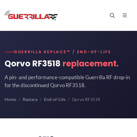
GUERRILLA REPLACE™ / END-OF-LIFE
Qorvo RF3518
replacement.
A pin- and performance-compatible Guerrilla RF drop-in
for the discontinued Qorvo RF3518.
Home
Replace
End-of-Life
Qorvo RF3518