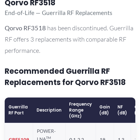
Qorvo RF3518
End-of-Life — Guerrilla RF Replacements
Qorvo
RF3518
has been discontinued. Guerrilla
RF offers 3 replacements with comparable RF
performance.
Recommended Guerrilla RF
Replacements for Qorvo RF3518
Frequency
Guerrilla
Gain
NF
OP
Description
Range
RF Part
(dB)
(dB)
(d
(GHz)
POWER-
TM
LNA
GRF5109
0.1-2.2
19
1.3
28