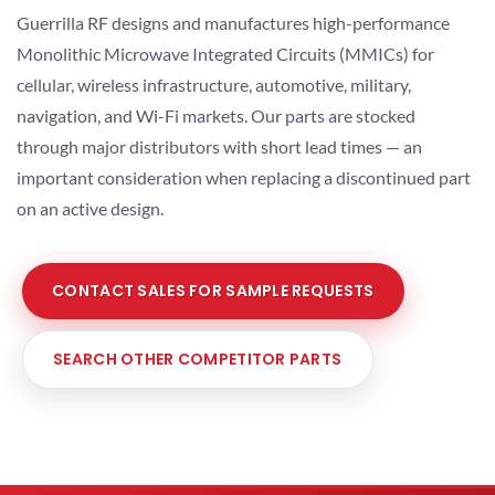
Guerrilla RF designs and manufactures high-performance
Monolithic Microwave Integrated Circuits (MMICs) for
cellular, wireless infrastructure, automotive, military,
navigation, and Wi-Fi markets. Our parts are stocked
through major distributors with short lead times — an
important consideration when replacing a discontinued part
on an active design.
CONTACT SALES FOR SAMPLE REQUESTS
SEARCH OTHER COMPETITOR PARTS