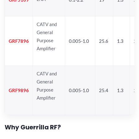
CATV and
General
Purpose
GRF7896
0.005-1.0
25.6
1.3
26
Amplifier
CATV and
General
Purpose
GRF9896
0.005-1.0
25.4
1.3
26
Amplifier
Why Guerrilla RF?