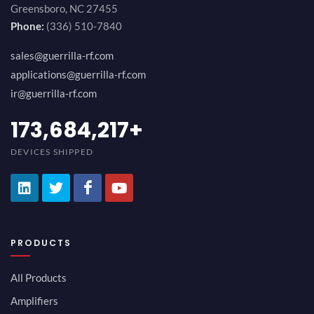
Greensboro, NC 27455
Phone:
(336) 510-7840
sales@guerrilla-rf.com
applications@guerrilla-rf.com
ir@guerrilla-rf.com
189,473,687
+
DEVICES SHIPPED
PRODUCTS
All Products
Amplifiers