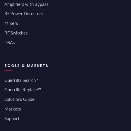
Amplifiers with Bypass
RF Power Detectors
Mixers
RF Switches
DSAs
TOOLS & MARKETS
Guerrilla Search™
Guerrilla Replace™
Solutions Guide
Markets
Support