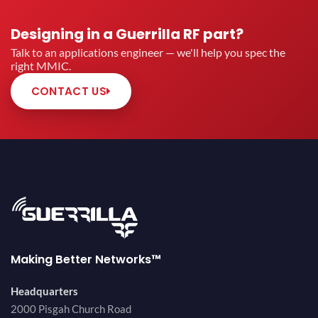
Designing in a Guerrilla RF part?
Talk to an applications engineer — we'll help you spec the
right MMIC.
CONTACT US
Making Better Networks™
Headquarters
2000 Pisgah Church Road