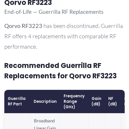
Qorvo RF3223
End-of-Life — Guerrilla RF Replacements
Qorvo
RF3223
has been discontinued. Guerrilla
RF offers 4 replacements with comparable RF
performance.
Recommended Guerrilla RF
Replacements for Qorvo RF3223
Frequency
Guerrilla
Gain
NF
OP
Description
Range
RF Part
(dB)
(dB)
(
(GHz)
Broadband
Linear Gain