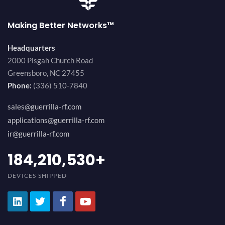
Making Better Networks™
Headquarters
2000 Pisgah Church Road
Greensboro, NC 27455
Phone:
(336) 510-7840
sales@guerrilla-rf.com
applications@guerrilla-rf.com
ir@guerrilla-rf.com
200,000,000
+
DEVICES SHIPPED