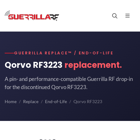
GUERRILLA REPLACE™ / END-OF-LIFE
Qorvo RF3223
replacement.
A pin- and performance-compatible Guerrilla RF drop-in
for the discontinued Qorvo RF3223.
Home
Replace
End-of-Life
Qorvo RF3223