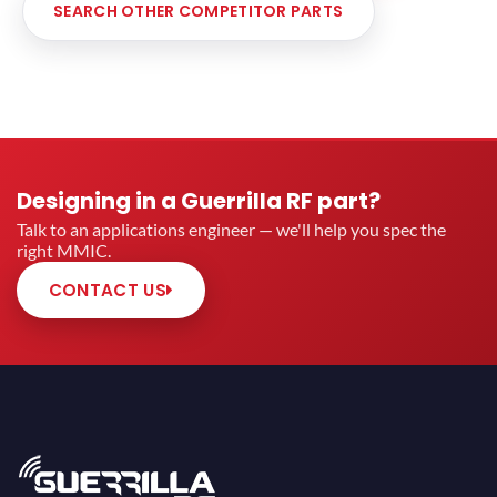
SEARCH OTHER COMPETITOR PARTS
Designing in a Guerrilla RF part?
Talk to an applications engineer — we'll help you spec the
right MMIC.
CONTACT US