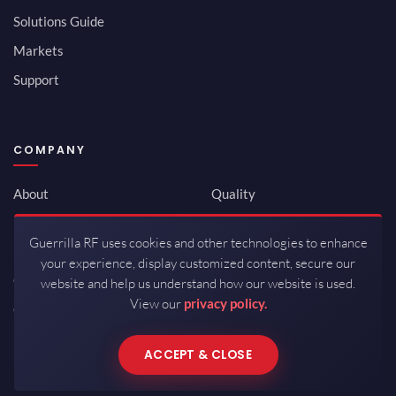
Solutions Guide
Markets
Support
COMPANY
About
Quality
Newsroom
Environmental
Guerrilla RF uses cookies and other technologies to enhance
Investor Relations
ISO 9001:2015
your experience, display customized content, secure our
Careers
Packaging / Mfg
website and help us understand how our website is used.
View our
privacy policy.
Contact
ACCEPT & CLOSE