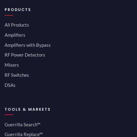
PRODUCTS
All Products
Amplifiers
Amplifiers with Bypass
RF Power Detectors
Mixers
RF Switches
DSAs
TOOLS & MARKETS
Guerrilla Search™
Guerrilla Replace™