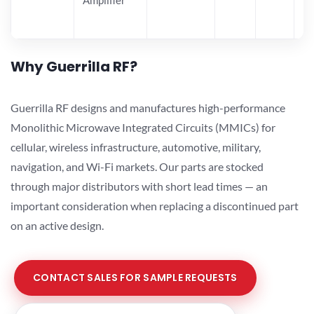
Why Guerrilla RF?
Guerrilla RF designs and manufactures high-performance
Monolithic Microwave Integrated Circuits (MMICs) for
cellular, wireless infrastructure, automotive, military,
navigation, and Wi-Fi markets. Our parts are stocked
through major distributors with short lead times — an
important consideration when replacing a discontinued part
on an active design.
CONTACT SALES FOR SAMPLE REQUESTS