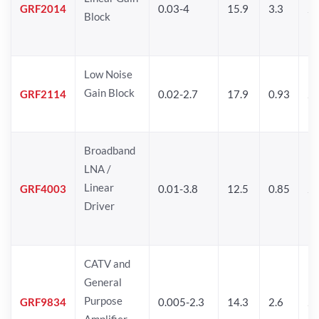
GRF2014
0.03-4
15.9
3.3
24
Block
Low Noise
Gain Block
GRF2114
0.02-2.7
17.9
0.93
24
Broadband
LNA /
Linear
GRF4003
0.01-3.8
12.5
0.85
25
Driver
CATV and
General
Purpose
GRF9834
0.005-2.3
14.3
2.6
24
Amplifier