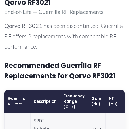
Qorvo RF3021
End-of-Life — Guerrilla RF Replacements
Qorvo
RF3021
has been discontinued. Guerrilla
RF offers 2 replacements with comparable RF
performance.
Recommended Guerrilla RF
Replacements for Qorvo RF3021
Frequency
Guerrilla
Gain
NF
O
Description
Range
RF Part
(dB)
(dB)
(
(GHz)
SPDT
Failsafe