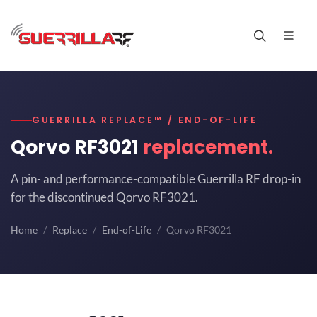
GUERRILLA REPLACE™ / END-OF-LIFE
Qorvo RF3021
replacement.
A pin- and performance-compatible Guerrilla RF drop-in
for the discontinued Qorvo RF3021.
Home
Replace
End-of-Life
Qorvo RF3021