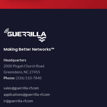
Making Better Networks™
Headquarters
2000 Pisgah Church Road
Greensboro, NC 27455
Phone:
(336) 510-7840
sales@guerrilla-rf.com
applications@guerrilla-rf.com
ir@guerrilla-rf.com