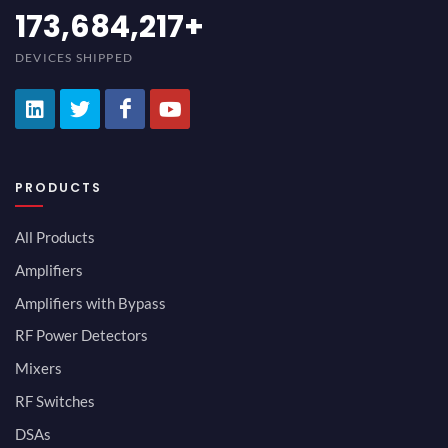
194,736,843
+
DEVICES SHIPPED
PRODUCTS
All Products
Amplifiers
Amplifiers with Bypass
RF Power Detectors
Mixers
RF Switches
DSAs