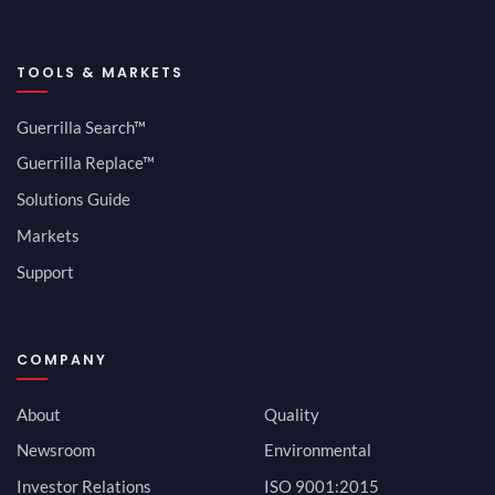
TOOLS & MARKETS
Guerrilla Search™
Guerrilla Replace™
Solutions Guide
Markets
Support
COMPANY
About
Quality
Newsroom
Environmental
Investor Relations
ISO 9001:2015