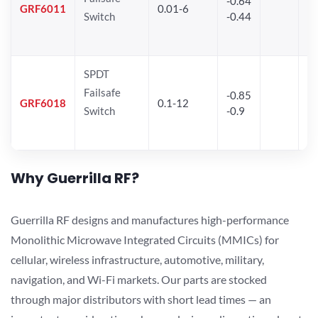
-0.64
30
GRF6011
0.01-6
Switch
-0.44
28
SPDT
Failsafe
-0.85
GRF6018
0.1-12
Switch
-0.9
Why Guerrilla RF?
Guerrilla RF designs and manufactures high-performance
Monolithic Microwave Integrated Circuits (MMICs) for
cellular, wireless infrastructure, automotive, military,
navigation, and Wi-Fi markets. Our parts are stocked
through major distributors with short lead times — an