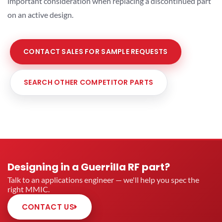
important consideration when replacing a discontinued part
on an active design.
CONTACT SALES FOR SAMPLE REQUESTS
SEARCH OTHER COMPETITOR PARTS
Designing in a Guerrilla RF part?
Talk to an applications engineer — we'll help you spec the
right MMIC.
CONTACT US