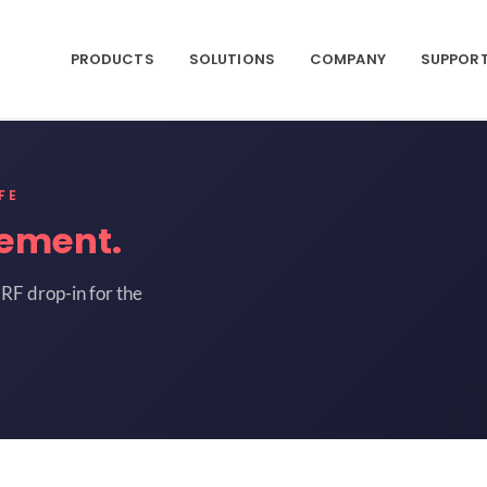
PRODUCTS
SOLUTIONS
COMPANY
SUPPOR
FE
ement.
RF drop-in for the