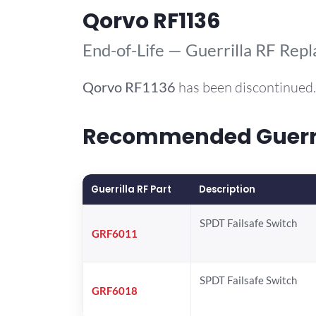
Qorvo RF1136
End-of-Life — Guerrilla RF Rep
Qorvo
RF1136
has been discontinued.
Recommended Guerril
Guerrilla RF Part
Description
SPDT Failsafe Switch
GRF6011
SPDT Failsafe Switch
GRF6018