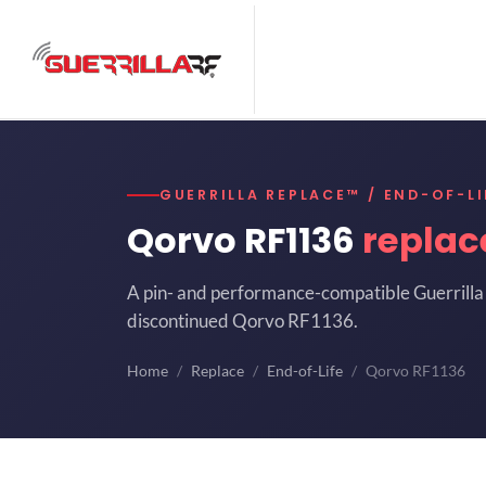
GUERRILLA REPLACE™ / END-OF-LI
Qorvo RF1136
replac
A pin- and performance-compatible Guerrilla 
discontinued Qorvo RF1136.
Home
Replace
End-of-Life
Qorvo RF1136