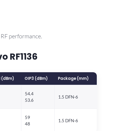
e RF performance.
o RF1136
 (dBm)
OIP3 (dBm)
Package (mm)
54.4
1.5 DFN-6
53.6
59
1.5 DFN-6
48