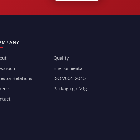
OMPANY
out
Quality
wsroom
Environmental
vestor Relations
ISO 9001:2015
reers
Packaging / Mfg
ntact