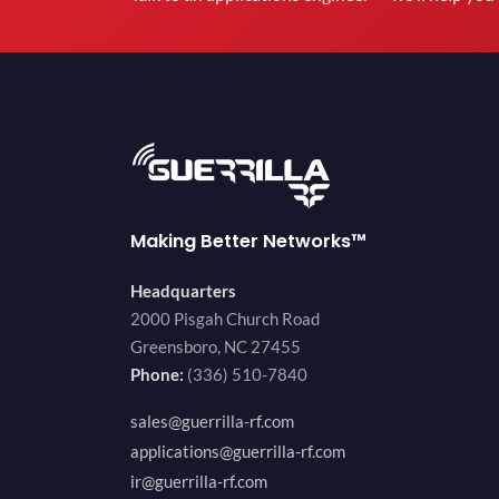
Making Better Networks™
Headquarters
2000 Pisgah Church Road
Greensboro, NC 27455
Phone:
(336) 510-7840
sales@guerrilla-rf.com
applications@guerrilla-rf.com
ir@guerrilla-rf.com