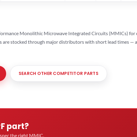
ormance Monolithic Microwave Integrated Circuits (MMICs) for cel
ts are stocked through major distributors with short lead times —
SEARCH OTHER COMPETITOR PARTS
RF part?
u spec the right MMIC.