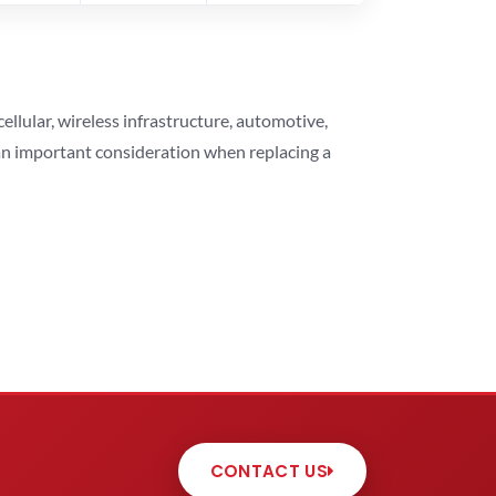
lular, wireless infrastructure, automotive,
 an important consideration when replacing a
CONTACT US