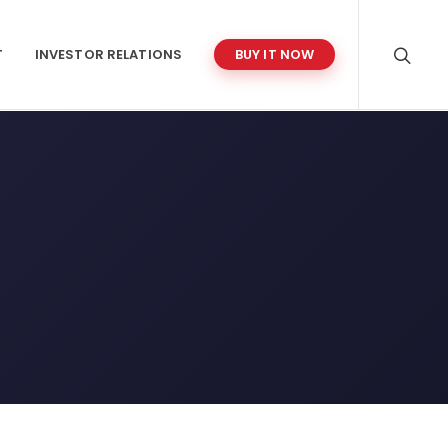
T
INVESTOR RELATIONS
BUY IT NOW