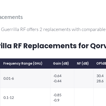
lacements
 Guerrilla RF offers 2 replacements with comparabl
la RF Replacements for Qorv
Frequency Range (GHz)
Gain (dB)
NF (dB)
OP1dB
-0.64
30.4
0.01-6
-0.44
28.6
-0.85
0.1-12
-0.9