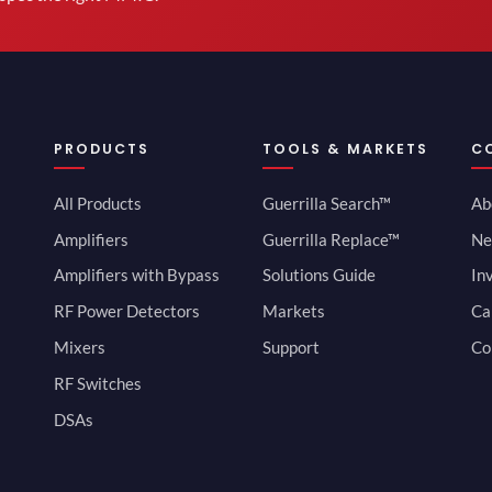
PRODUCTS
TOOLS & MARKETS
C
All Products
Guerrilla Search™
Ab
Amplifiers
Guerrilla Replace™
Ne
Amplifiers with Bypass
Solutions Guide
In
RF Power Detectors
Markets
Ca
Mixers
Support
Co
RF Switches
DSAs