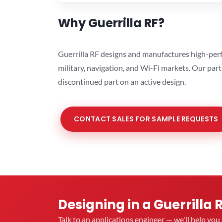
Why Guerrilla RF?
Guerrilla RF designs and manufactures high-perf
military, navigation, and Wi-Fi markets. Our par
discontinued part on an active design.
CONTACT SALES FOR SAMPLE REQUESTS
Designing in a Guerrilla 
Talk to an applications engineer — we'll help yo