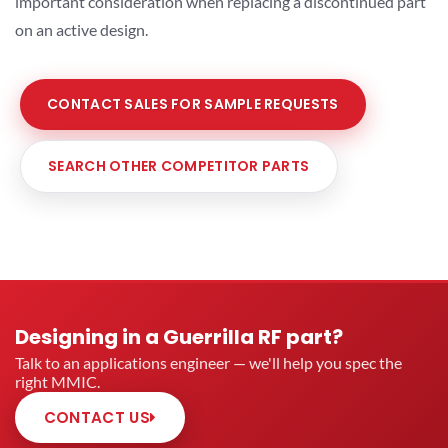
important consideration when replacing a discontinued part
on an active design.
CONTACT SALES FOR SAMPLE REQUESTS
SEARCH OTHER COMPETITOR PARTS
Designing in a Guerrilla RF part?
Talk to an applications engineer — we'll help you spec the
right MMIC.
CONTACT US