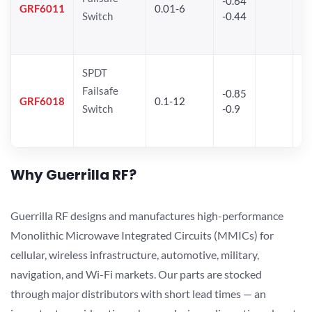
-0.64
30
GRF6011
0.01-6
Switch
-0.44
28
SPDT
Failsafe
-0.85
GRF6018
0.1-12
Switch
-0.9
Why Guerrilla RF?
Guerrilla RF designs and manufactures high-performance
Monolithic Microwave Integrated Circuits (MMICs) for
cellular, wireless infrastructure, automotive, military,
navigation, and Wi-Fi markets. Our parts are stocked
through major distributors with short lead times — an