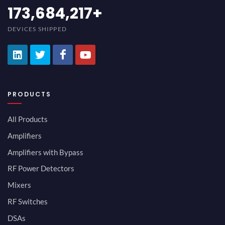
189,473,687
+
DEVICES SHIPPED
PRODUCTS
All Products
Amplifiers
Amplifiers with Bypass
RF Power Detectors
Mixers
RF Switches
DSAs