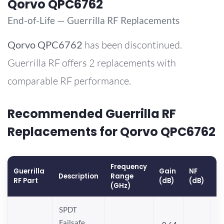
Qorvo QPC6762
End-of-Life — Guerrilla RF Replacements
Qorvo
QPC6762
has been discontinued.
Guerrilla RF offers 2 replacements with
comparable RF performance.
Recommended Guerrilla RF
Replacements for Qorvo QPC6762
Frequency
Guerrilla
Gain
NF
O
Description
Range
RF Part
(dB)
(dB)
(
(GHz)
SPDT
Failsafe