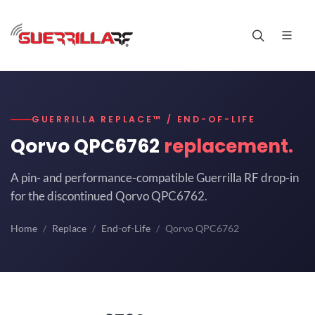
GUERRILLA REPLACE™ / END-OF-LIFE
Qorvo QPC6762
replacement.
A pin- and performance-compatible Guerrilla RF drop-in
for the discontinued Qorvo QPC6762.
Home
Replace
End-of-Life
Qorvo QPC6762