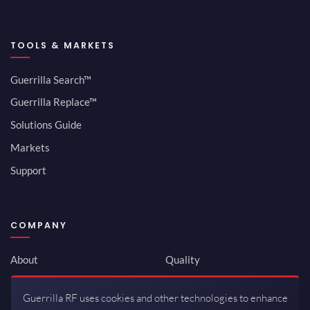
TOOLS & MARKETS
Guerrilla Search™
Guerrilla Replace™
Solutions Guide
Markets
Support
COMPANY
About
Quality
Newsroom
Environmental
Guerrilla RF uses cookies and other technologies to enhance
Investor Relations
ISO 9001:2015