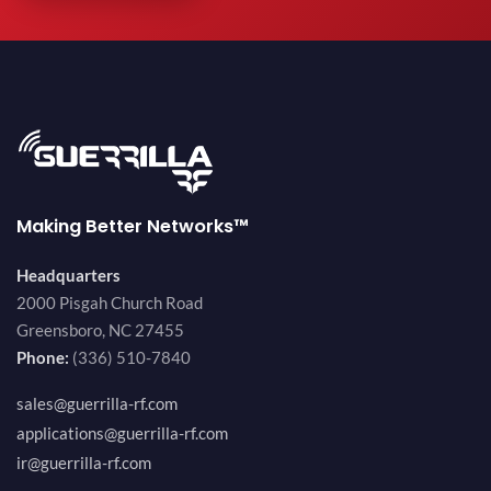
Making Better Networks™
Headquarters
2000 Pisgah Church Road
Greensboro, NC 27455
Phone:
(336) 510-7840
sales@guerrilla-rf.com
applications@guerrilla-rf.com
ir@guerrilla-rf.com