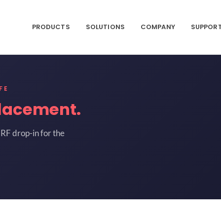
PRODUCTS
SOLUTIONS
COMPANY
SUPPOR
FE
lacement.
RF drop-in for the