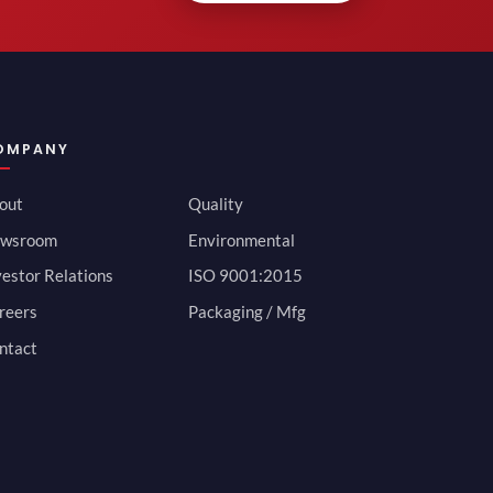
OMPANY
out
Quality
wsroom
Environmental
vestor Relations
ISO 9001:2015
reers
Packaging / Mfg
ntact