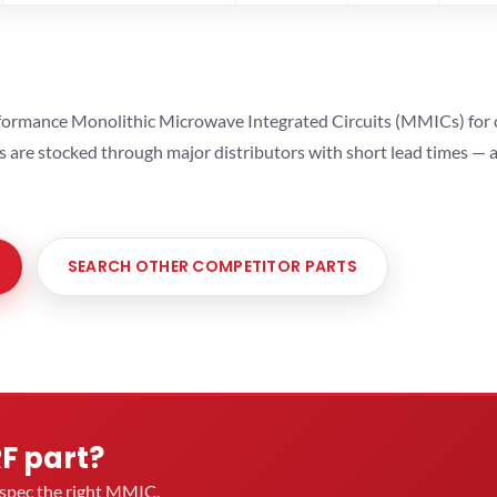
ormance Monolithic Microwave Integrated Circuits (MMICs) for cel
ts are stocked through major distributors with short lead times —
SEARCH OTHER COMPETITOR PARTS
RF part?
u spec the right MMIC.