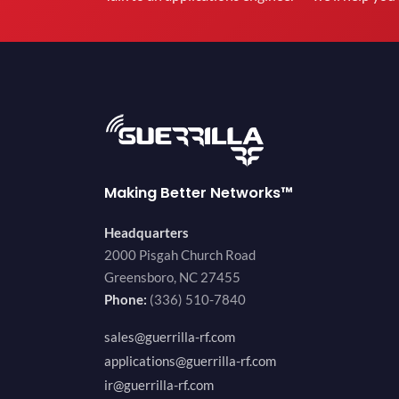
Making Better Networks™
Headquarters
2000 Pisgah Church Road
Greensboro, NC 27455
Phone:
(336) 510-7840
sales@guerrilla-rf.com
applications@guerrilla-rf.com
ir@guerrilla-rf.com