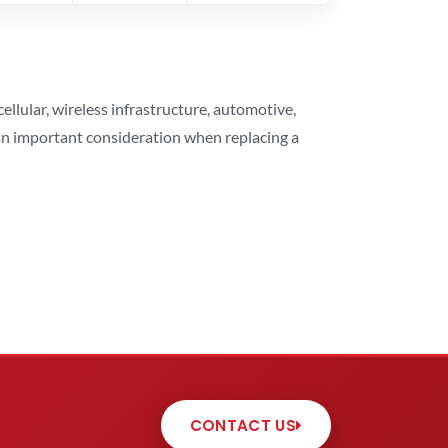
lular, wireless infrastructure, automotive,
 an important consideration when replacing a
CONTACT US