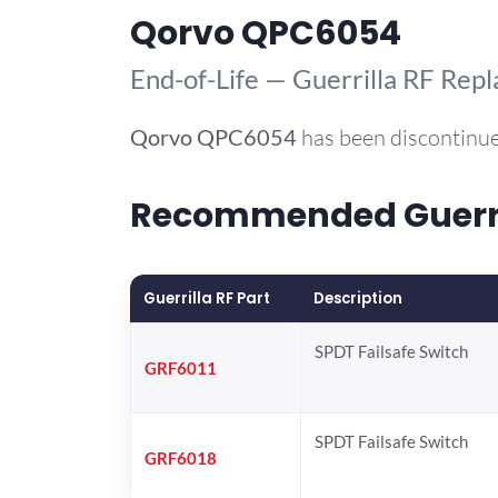
Qorvo QPC6054
End-of-Life — Guerrilla RF Rep
Qorvo
QPC6054
has been discontinue
Recommended Guerril
Guerrilla RF Part
Description
SPDT Failsafe Switch
GRF6011
SPDT Failsafe Switch
GRF6018