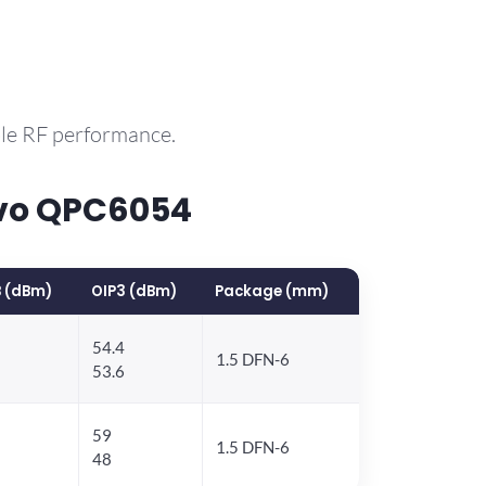
ble RF performance.
rvo QPC6054
 (dBm)
OIP3 (dBm)
Package (mm)
54.4
1.5 DFN-6
53.6
59
1.5 DFN-6
48