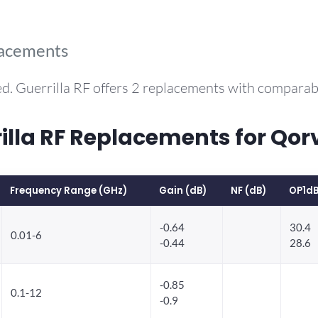
lacements
d. Guerrilla RF offers 2 replacements with compara
la RF Replacements for Qo
Frequency Range (GHz)
Gain (dB)
NF (dB)
OP1dB
-0.64
30.4
0.01-6
-0.44
28.6
-0.85
0.1-12
-0.9