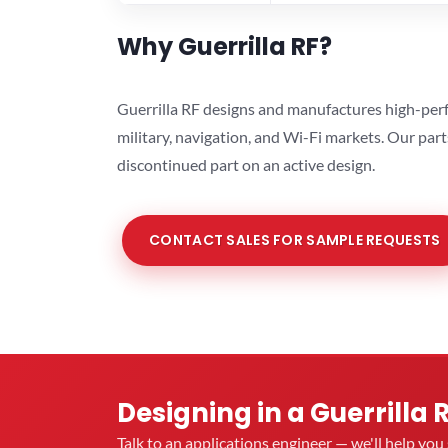
Why Guerrilla RF?
Guerrilla RF designs and manufactures high-perf
military, navigation, and Wi-Fi markets. Our par
discontinued part on an active design.
CONTACT SALES FOR SAMPLE REQUESTS
Designing in a Guerrilla 
Talk to an applications engineer — we'll help yo