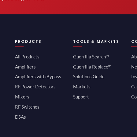
PRODUCTS
TOOLS & MARKETS
C
All Products
Guerrilla Search™
Ab
Amplifiers
Guerrilla Replace™
Ne
Amplifiers with Bypass
Solutions Guide
In
RF Power Detectors
Markets
Ca
Mixers
Support
Co
RF Switches
DSAs