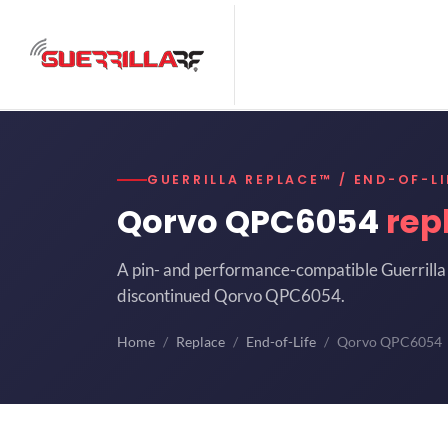
GUERRILLA REPLACE™ / END-OF-LI
Qorvo QPC6054
rep
A pin- and performance-compatible Guerrilla 
discontinued Qorvo QPC6054.
Home
Replace
End-of-Life
Qorvo QPC6054