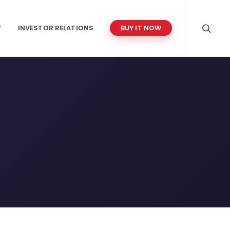
T
INVESTOR RELATIONS
BUY IT NOW