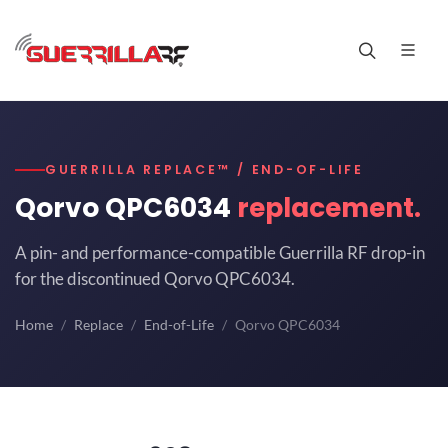
GUERRILLA REPLACE™ / END-OF-LIFE
Qorvo QPC6034
replacement.
A pin- and performance-compatible Guerrilla RF drop-in
for the discontinued Qorvo QPC6034.
Home
Replace
End-of-Life
Qorvo QPC6034