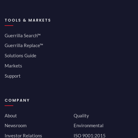
TOOLS & MARKETS
Guerrilla Search™
Guerrilla Replace™
Solutions Guide
Markets
Support
COMPANY
About
Quality
Newsroom
Environmental
Investor Relations
ISO 9001:2015