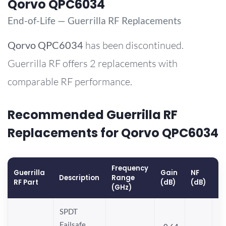
Qorvo QPC6034
End-of-Life — Guerrilla RF Replacements
Qorvo
QPC6034
has been discontinued.
Guerrilla RF offers 2 replacements with
comparable RF performance.
Recommended Guerrilla RF
Replacements for Qorvo QPC6034
Frequency
Guerrilla
Gain
NF
O
Description
Range
RF Part
(dB)
(dB)
(
(GHz)
SPDT
Failsafe