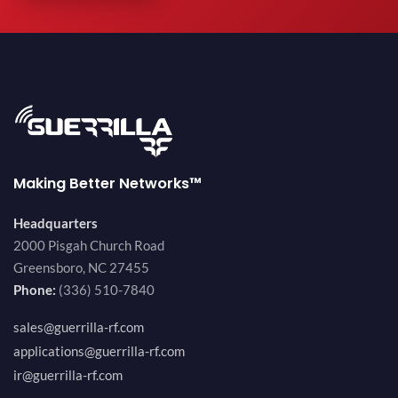
Making Better Networks™
Headquarters
2000 Pisgah Church Road
Greensboro, NC 27455
Phone:
(336) 510-7840
sales@guerrilla-rf.com
applications@guerrilla-rf.com
ir@guerrilla-rf.com