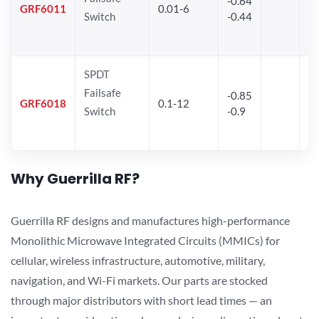
-0.64
30
GRF6011
0.01-6
Switch
-0.44
28
SPDT
Failsafe
-0.85
GRF6018
0.1-12
Switch
-0.9
Why Guerrilla RF?
Guerrilla RF designs and manufactures high-performance
Monolithic Microwave Integrated Circuits (MMICs) for
cellular, wireless infrastructure, automotive, military,
navigation, and Wi-Fi markets. Our parts are stocked
through major distributors with short lead times — an