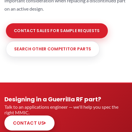
important consideration when replacing a discontinued part
on an active design.
CONTACT SALES FOR SAMPLE REQUESTS
SEARCH OTHER COMPETITOR PARTS
Designing in a Guerrilla RF part?
Talk to an applications engineer — we'll help you spec the
right MMIC.
CONTACT US