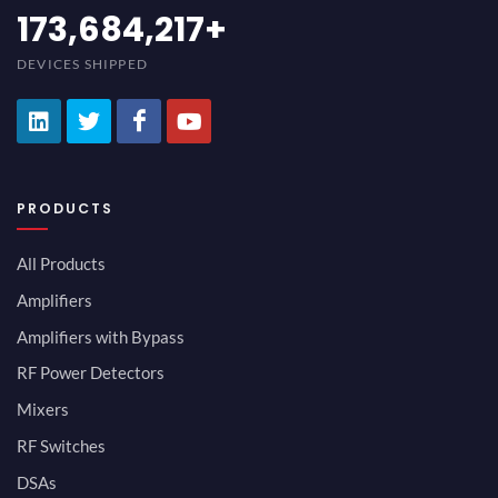
189,473,687
+
DEVICES SHIPPED
PRODUCTS
All Products
Amplifiers
Amplifiers with Bypass
RF Power Detectors
Mixers
RF Switches
DSAs