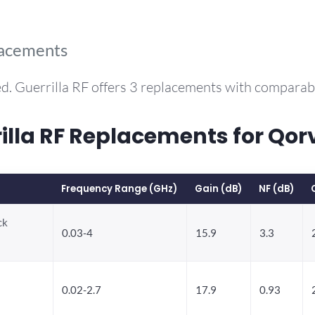
lacements
d. Guerrilla RF offers 3 replacements with compara
la RF Replacements for Qor
Frequency Range (GHz)
Gain (dB)
NF (dB)
ck
0.03-4
15.9
3.3
0.02-2.7
17.9
0.93