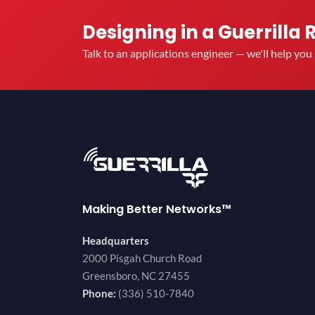
Designing in a Guerrilla 
Talk to an applications engineer — we'll help yo
Making Better Networks™
Headquarters
2000 Pisgah Church Road
Greensboro, NC 27455
Phone:
(336) 510-7840