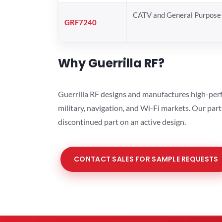
CATV and General Purpose 
GRF7240
Why Guerrilla RF?
Guerrilla RF designs and manufactures high-perf
military, navigation, and Wi-Fi markets. Our par
discontinued part on an active design.
CONTACT SALES FOR SAMPLE REQUESTS