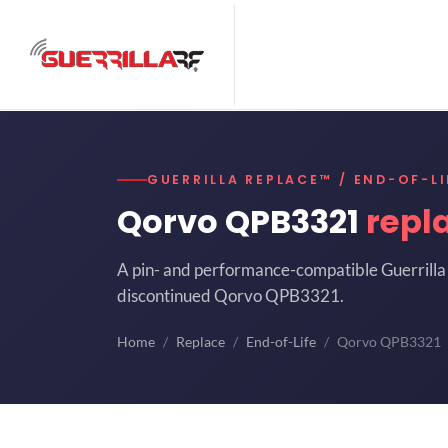
GUERRILLA REPLACE™ / END-OF-LI
Qorvo QPB3321
repl
A pin- and performance-compatible Guerrilla 
discontinued Qorvo QPB3321.
Home
Replace
End-of-Life
Qorvo QPB3321