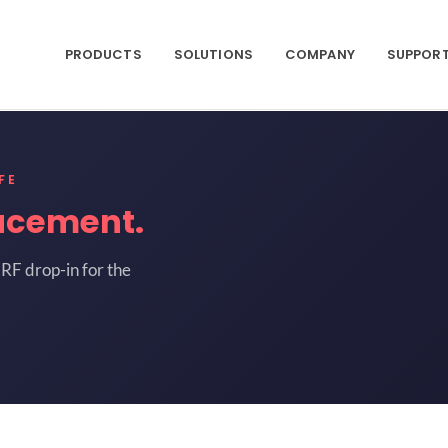
PRODUCTS
SOLUTIONS
COMPANY
SUPPOR
FE
acement.
RF drop-in for the