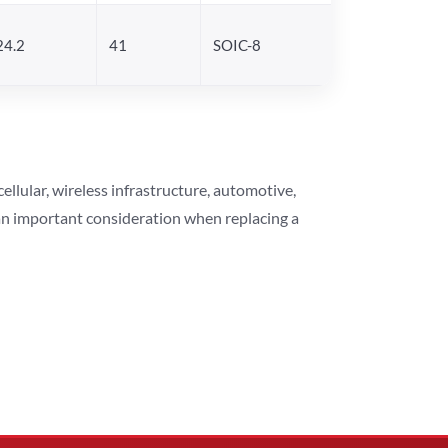
24.2
41
SOIC-8
lular, wireless infrastructure, automotive,
 an important consideration when replacing a