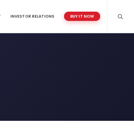
T
INVESTOR RELATIONS
BUY IT NOW