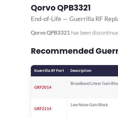
Qorvo QPB3321
End-of-Life — Guerrilla RF Rep
Qorvo
QPB3321
has been discontinue
Recommended Guerril
Guerrilla RF Part
Description
Broadband Linear Gain Blo
GRF2014
Low Noise Gain Block
GRF2114