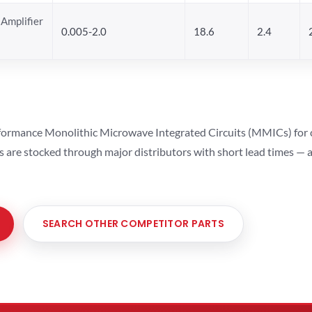
Amplifier
0.005-2.0
18.6
2.4
ormance Monolithic Microwave Integrated Circuits (MMICs) for cel
ts are stocked through major distributors with short lead times —
SEARCH OTHER COMPETITOR PARTS