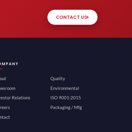
CONTACT US
OMPANY
out
Quality
wsroom
Environmental
vestor Relations
ISO 9001:2015
reers
Packaging / Mfg
ntact