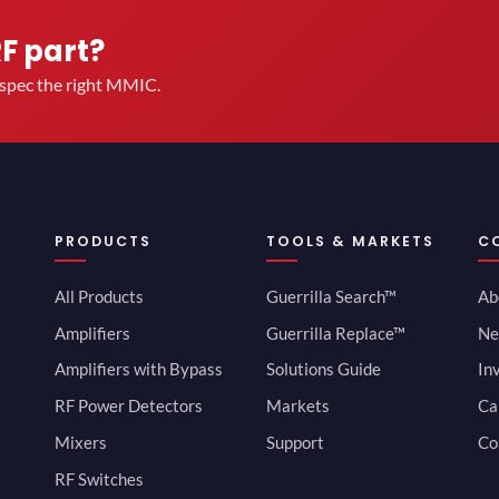
RF part?
u spec the right MMIC.
PRODUCTS
TOOLS & MARKETS
C
All Products
Guerrilla Search™
Ab
Amplifiers
Guerrilla Replace™
Ne
Amplifiers with Bypass
Solutions Guide
In
RF Power Detectors
Markets
Ca
Mixers
Support
Co
RF Switches