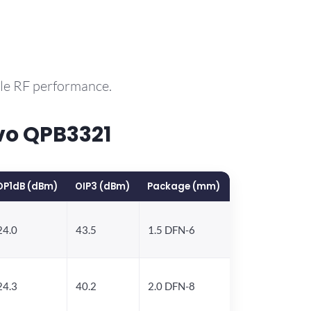
ble RF performance.
vo QPB3321
OP1dB (dBm)
OIP3 (dBm)
Package (mm)
24.0
43.5
1.5 DFN-6
24.3
40.2
2.0 DFN-8