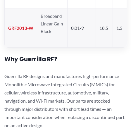
Broadband
Linear Gain
GRF2013-W
0.01-9
18.5
1.3
Block
Why Guerrilla RF?
Guerrilla RF designs and manufactures high-performance
Monolithic Microwave Integrated Circuits (MMICs) for
cellular, wireless infrastructure, automotive, military,
navigation, and Wi-Fi markets. Our parts are stocked
through major distributors with short lead times — an
important consideration when replacing a discontinued part
on an active design.