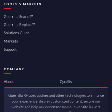
TOOLS & MARKETS
Guerrilla Search™
Guerrilla Replace™
Solutions Guide
Markets
Support
COMPANY
About
Quality
Newsroom
Environmental
Guerrilla RF uses cookies and other technologies to enhance
Investor Relations
ISO 9001:2015
your experience, display customized content, secure our
Careers
Packaging / Mfg
website and help us understand how our website is used.