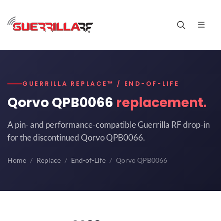
GUERRILLA REPLACE™ / END-OF-LIFE
Qorvo QPB0066
replacement.
A pin- and performance-compatible Guerrilla RF drop-in
for the discontinued Qorvo QPB0066.
Home
Replace
End-of-Life
Qorvo QPB0066