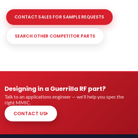
CONTACT SALES FOR SAMPLE REQUESTS
SEARCH OTHER COMPETITOR PARTS
Designing in a Guerrilla RF part?
Talk to an applications engineer — we'll help you spec the
right MMIC.
CONTACT US