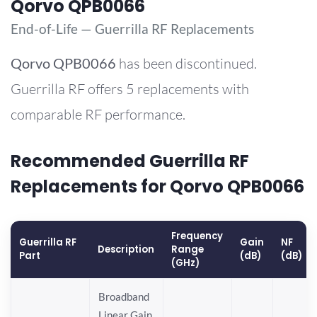
Qorvo QPB0066
End-of-Life — Guerrilla RF Replacements
Qorvo
QPB0066
has been discontinued.
Guerrilla RF offers 5 replacements with
comparable RF performance.
Recommended Guerrilla RF
Replacements for Qorvo QPB0066
Frequency
Guerrilla RF
Gain
NF
Description
Range
Part
(dB)
(dB)
(GHz)
Broadband
Linear Gain