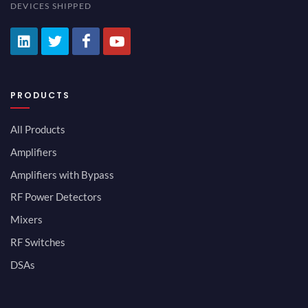
DEVICES SHIPPED
PRODUCTS
All Products
Amplifiers
Amplifiers with Bypass
RF Power Detectors
Mixers
RF Switches
DSAs