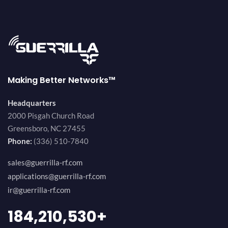
Making Better Networks™
Headquarters
2000 Pisgah Church Road
Greensboro, NC 27455
Phone:
(336) 510-7840
sales@guerrilla-rf.com
applications@guerrilla-rf.com
ir@guerrilla-rf.com
200,000,000
+