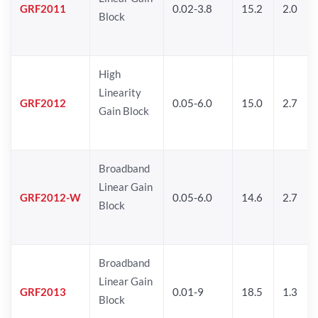
GRF2011
0.02-3.8
15.2
2.0
Block
High
Linearity
GRF2012
0.05-6.0
15.0
2.7
Gain Block
Broadband
Linear Gain
GRF2012-W
0.05-6.0
14.6
2.7
Block
Broadband
Linear Gain
GRF2013
0.01-9
18.5
1.3
Block