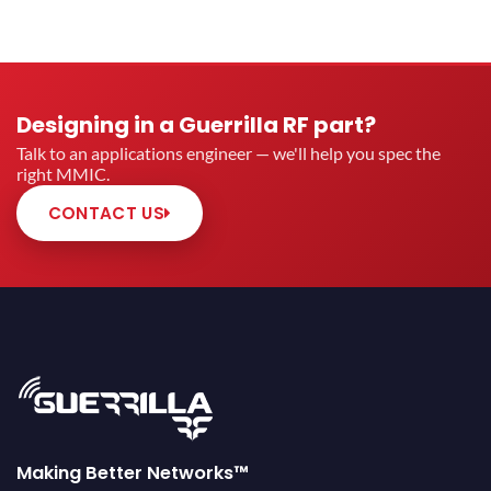
Designing in a Guerrilla RF part?
Talk to an applications engineer — we'll help you spec the
right MMIC.
CONTACT US
Making Better Networks™