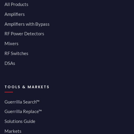
All Products
Amplifiers
Amplifiers with Bypass
RF Power Detectors
Mixers
RF Switches
DSAs
TOOLS & MARKETS
Guerrilla Search™
Guerrilla Replace™
Solutions Guide
Markets