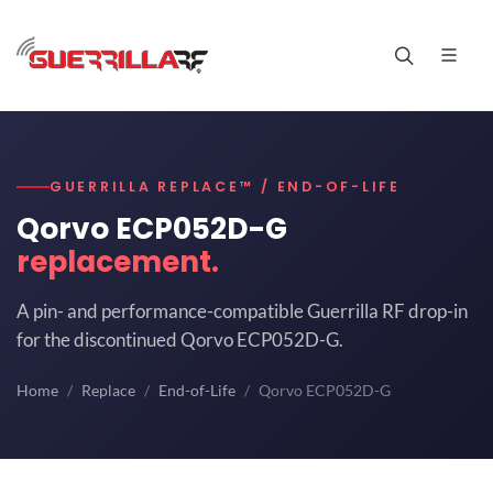
GUERRILLA REPLACE™ / END-OF-LIFE
Qorvo ECP052D-G
replacement.
A pin- and performance-compatible Guerrilla RF drop-in
for the discontinued Qorvo ECP052D-G.
Home
Replace
End-of-Life
Qorvo ECP052D-G