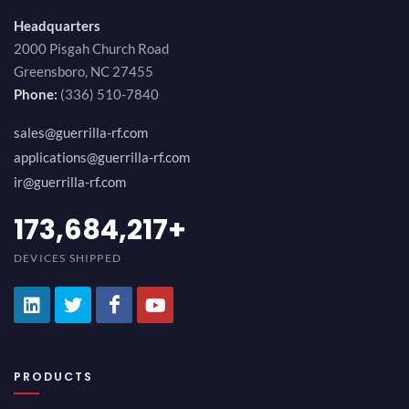
Headquarters
2000 Pisgah Church Road
Greensboro, NC 27455
Phone:
(336) 510-7840
sales@guerrilla-rf.com
applications@guerrilla-rf.com
ir@guerrilla-rf.com
189,473,687
+
DEVICES SHIPPED
PRODUCTS