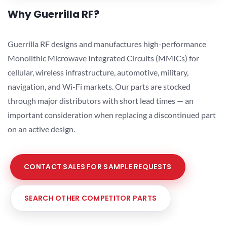
Why Guerrilla RF?
Guerrilla RF designs and manufactures high-performance
Monolithic Microwave Integrated Circuits (MMICs) for
cellular, wireless infrastructure, automotive, military,
navigation, and Wi-Fi markets. Our parts are stocked
through major distributors with short lead times — an
important consideration when replacing a discontinued part
on an active design.
CONTACT SALES FOR SAMPLE REQUESTS
SEARCH OTHER COMPETITOR PARTS