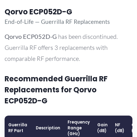
Qorvo ECP052D-G
End-of-Life — Guerrilla RF Replacements
Qorvo
ECP052D-G
has been discontinued.
Guerrilla RF offers 3 replacements with
comparable RF performance.
Recommended Guerrilla RF
Replacements for Qorvo
ECP052D-G
Frequency
Guerrilla
Gain
NF
OP
Description
Range
RF Part
(dB)
(dB)
(d
(GHz)