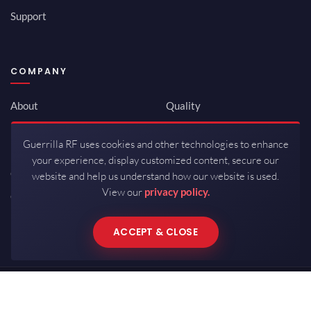
Support
COMPANY
About
Quality
Newsroom
Environmental
Guerrilla RF uses cookies and other technologies to enhance
Investor Relations
ISO 9001:2015
your experience, display customized content, secure our
Careers
Packaging / Mfg
website and help us understand how our website is used.
View our
privacy policy.
Contact
ACCEPT & CLOSE
Copyrights © 2026 All Rights Reserved by Guerrilla RF.