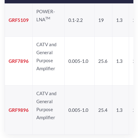
POWER-
TM
LNA
GRF5109
0.1-2.2
19
1.3
28
CATV and
General
Purpose
GRF7896
0.005-1.0
25.6
1.3
26
Amplifier
CATV and
General
Purpose
GRF9896
0.005-1.0
25.4
1.3
26
Amplifier