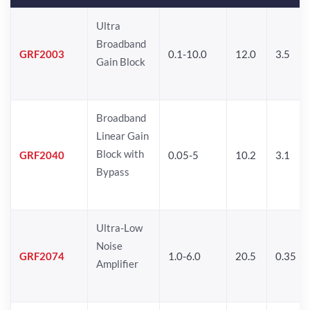
Ultra
Broadband
GRF2003
0.1-10.0
12.0
3.5
Gain Block
Broadband
Linear Gain
Block with
GRF2040
0.05-5
10.2
3.1
Bypass
Ultra-Low
Noise
GRF2074
1.0-6.0
20.5
0.35
Amplifier