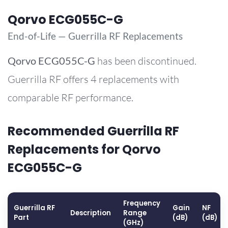
Qorvo ECG055C-G
End-of-Life — Guerrilla RF Replacements
Qorvo
ECG055C-G
has been discontinued.
Guerrilla RF offers 4 replacements with
comparable RF performance.
Recommended Guerrilla RF
Replacements for Qorvo
ECG055C-G
Frequency
Guerrilla RF
Gain
NF
Description
Range
Part
(dB)
(dB)
(GHz)