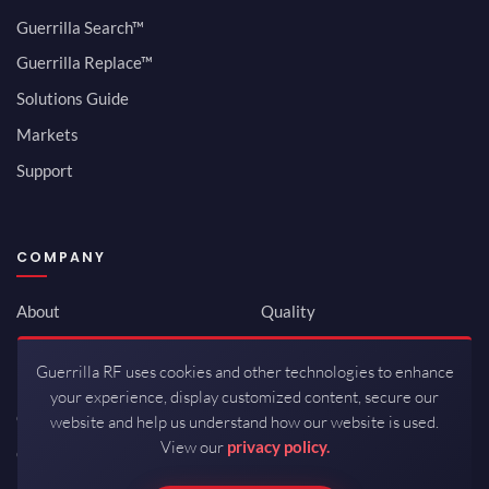
Guerrilla Search™
Guerrilla Replace™
Solutions Guide
Markets
Support
COMPANY
About
Quality
Newsroom
Environmental
Guerrilla RF uses cookies and other technologies to enhance
Investor Relations
ISO 9001:2015
your experience, display customized content, secure our
Careers
Packaging / Mfg
website and help us understand how our website is used.
View our
privacy policy.
Contact