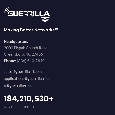
Making Better Networks™
Headquarters
2000 Pisgah Church Road
Greensboro, NC 27455
Phone:
(336) 510-7840
sales@guerrilla-rf.com
applications@guerrilla-rf.com
ir@guerrilla-rf.com
200,000,000
+
DEVICES SHIPPED