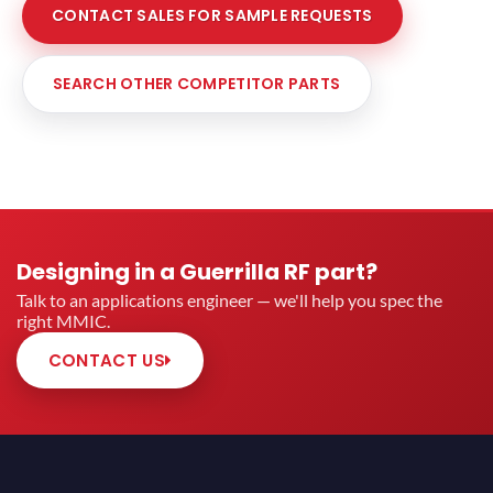
CONTACT SALES FOR SAMPLE REQUESTS
SEARCH OTHER COMPETITOR PARTS
Designing in a Guerrilla RF part?
Talk to an applications engineer — we'll help you spec the
right MMIC.
CONTACT US