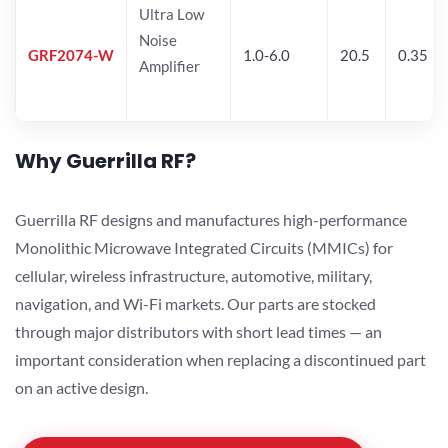
Ultra Low
Noise
GRF2074-W
1.0-6.0
20.5
0.35
Amplifier
Why Guerrilla RF?
Guerrilla RF designs and manufactures high-performance
Monolithic Microwave Integrated Circuits (MMICs) for
cellular, wireless infrastructure, automotive, military,
navigation, and Wi-Fi markets. Our parts are stocked
through major distributors with short lead times — an
important consideration when replacing a discontinued part
on an active design.