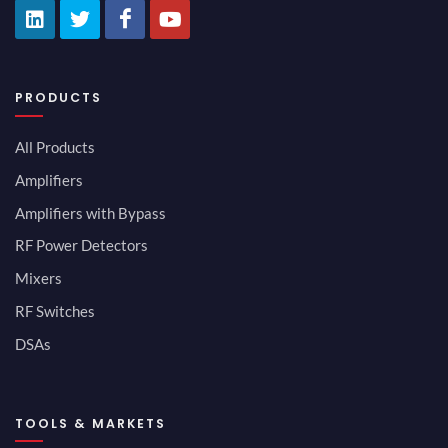
PRODUCTS
All Products
Amplifiers
Amplifiers with Bypass
RF Power Detectors
Mixers
RF Switches
DSAs
TOOLS & MARKETS