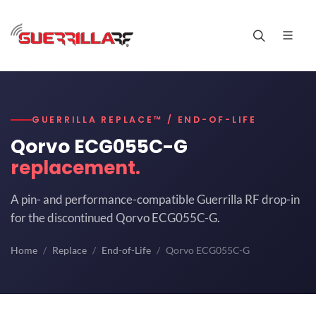
GUERRILLA REPLACE™ / END-OF-LIFE
Qorvo ECG055C-G
replacement.
A pin- and performance-compatible Guerrilla RF drop-in
for the discontinued Qorvo ECG055C-G.
Home
Replace
End-of-Life
Qorvo ECG055C-G