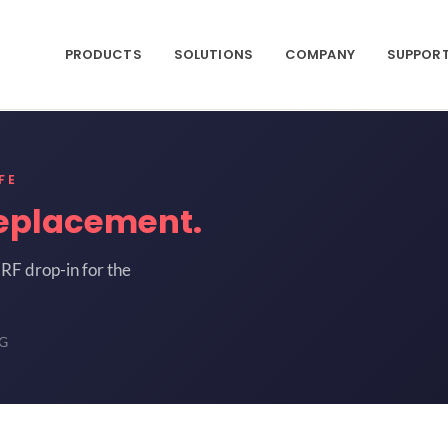
PRODUCTS
SOLUTIONS
COMPANY
SUPPOR
FE
eplacement.
RF drop-in for the
-G