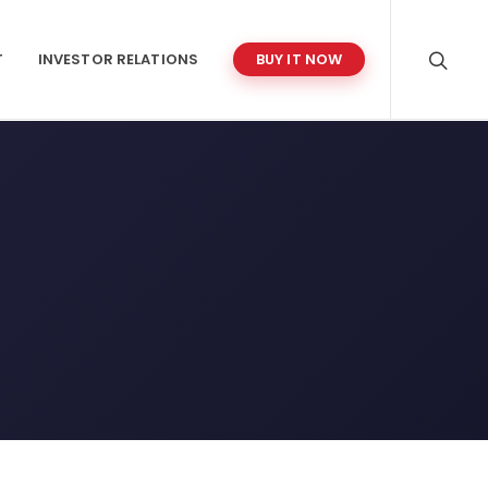
T
INVESTOR RELATIONS
BUY IT NOW