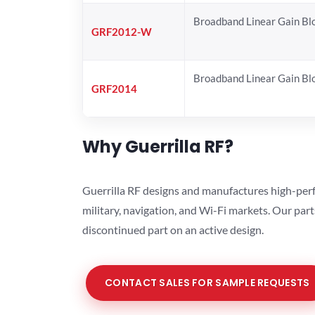
Broadband Linear Gain Bl
GRF2012-W
Broadband Linear Gain Bl
GRF2014
Why Guerrilla RF?
Guerrilla RF designs and manufactures high-perf
military, navigation, and Wi-Fi markets. Our par
discontinued part on an active design.
CONTACT SALES FOR SAMPLE REQUESTS