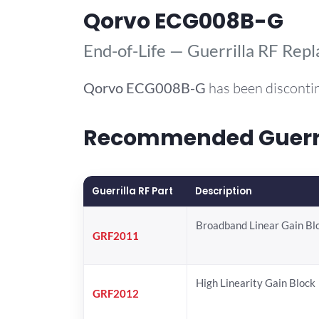
Qorvo ECG008B-G
End-of-Life — Guerrilla RF Rep
Qorvo
ECG008B-G
has been disconti
Recommended Guerril
Guerrilla RF Part
Description
Broadband Linear Gain Bl
GRF2011
High Linearity Gain Block
GRF2012