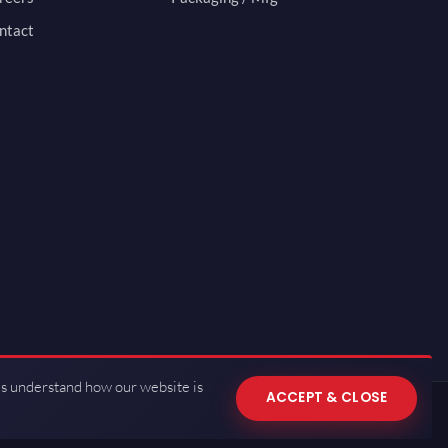
ntact
us understand how our website is
ACCEPT & CLOSE
 of Use
·
Privacy Policy