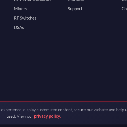
Mixers
Support
Co
RF Switches
DSAs
 experience, display customized content, secure our website and help 
used. View our
privacy policy.
d by Guerrilla RF.
Terms