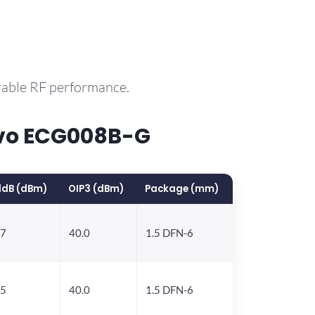
rable RF performance.
rvo ECG008B-G
1dB (dBm)
OIP3 (dBm)
Package (mm)
.7
40.0
1.5 DFN-6
.5
40.0
1.5 DFN-6