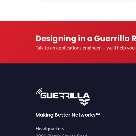
Designing in a Guerrilla 
Talk to an applications engineer — we'll help yo
Making Better Networks™
Headquarters