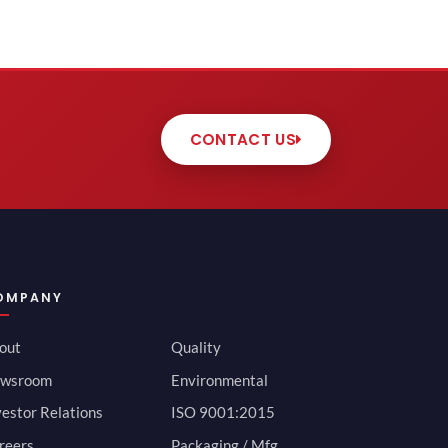
CONTACT US
OMPANY
out
Quality
wsroom
Environmental
vestor Relations
ISO 9001:2015
reers
Packaging / Mfg