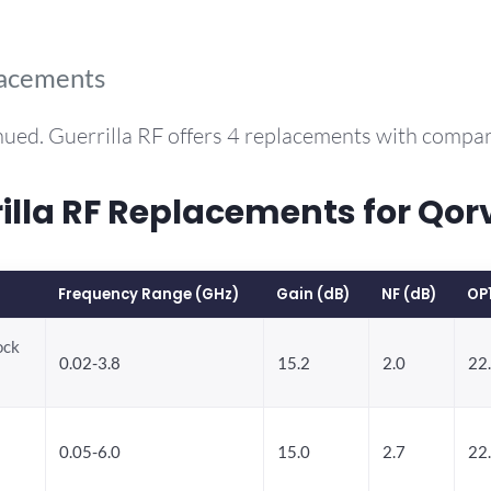
lacements
nued. Guerrilla RF offers 4 replacements with compa
la RF Replacements for Qo
Frequency Range (GHz)
Gain (dB)
NF (dB)
OP
ock
0.02-3.8
15.2
2.0
22
0.05-6.0
15.0
2.7
22