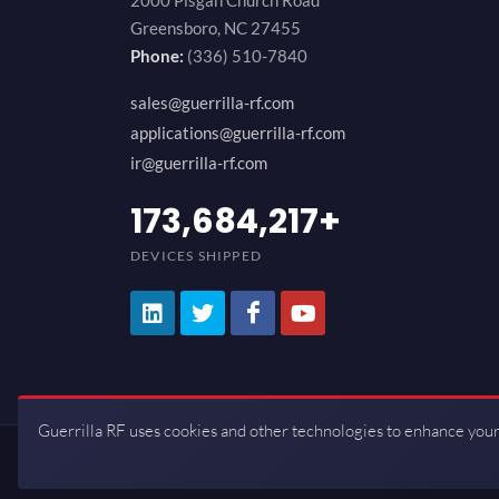
2000 Pisgah Church Road
Greensboro, NC 27455
Phone:
(336) 510-7840
sales@guerrilla-rf.com
applications@guerrilla-rf.com
ir@guerrilla-rf.com
200,000,000
+
DEVICES SHIPPED
Guerrilla RF uses cookies and other technologies to enhance your
Copyrights © 2026 All Rights Reserve