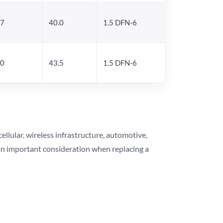
.7
40.0
1.5 DFN-6
.0
43.5
1.5 DFN-6
lular, wireless infrastructure, automotive,
 an important consideration when replacing a