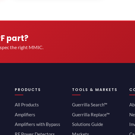
RF part?
u spec the right MMIC.
PRODUCTS
TOOLS & MARKETS
C
All Products
Guerrilla Search™
Ab
Amplifiers
Guerrilla Replace™
Ne
Amplifiers with Bypass
Solutions Guide
In
RF Power Detectors
Markets
Ca