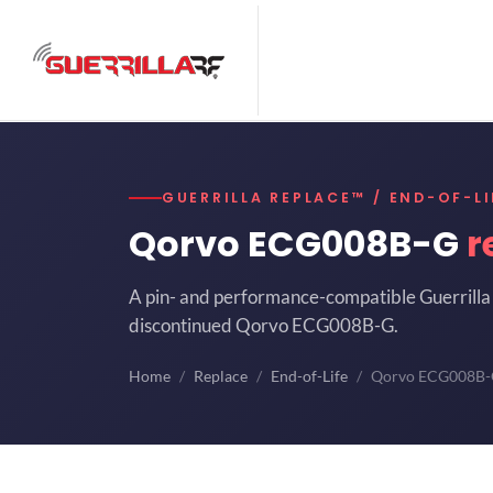
GUERRILLA REPLACE™ / END-OF-LI
Qorvo ECG008B-G
r
A pin- and performance-compatible Guerrilla 
discontinued Qorvo ECG008B-G.
Home
Replace
End-of-Life
Qorvo ECG008B