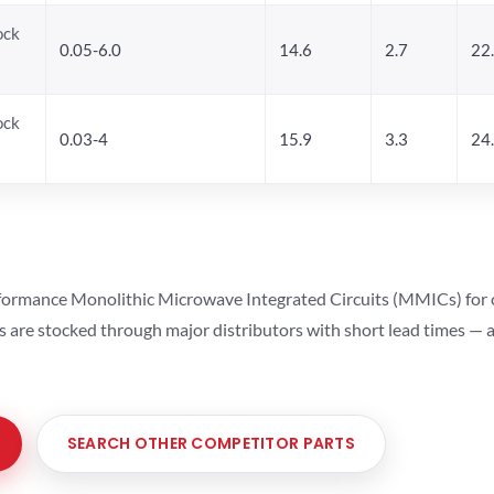
ock
0.05-6.0
14.6
2.7
22
ock
0.03-4
15.9
3.3
24
ormance Monolithic Microwave Integrated Circuits (MMICs) for cel
ts are stocked through major distributors with short lead times —
SEARCH OTHER COMPETITOR PARTS