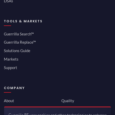
DSAs
TOOLS & MARKETS
Guerrilla Search™
Guerrilla Replace™
Solutions Guide
Markets
Support
COMPANY
About
Quality
Newsroom
Environmental
Guerrilla RF uses cookies and other technologies to enhance