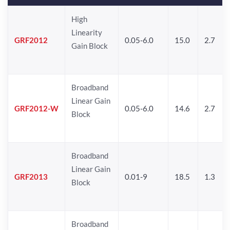
High
Linearity
GRF2012
0.05-6.0
15.0
2.7
Gain Block
Broadband
Linear Gain
GRF2012-W
0.05-6.0
14.6
2.7
Block
Broadband
Linear Gain
GRF2013
0.01-9
18.5
1.3
Block
Broadband