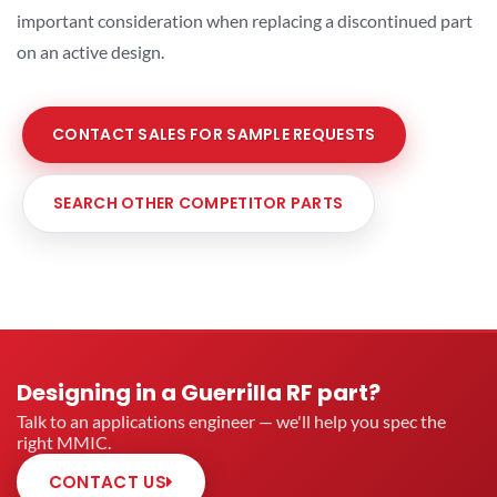
important consideration when replacing a discontinued part
on an active design.
CONTACT SALES FOR SAMPLE REQUESTS
SEARCH OTHER COMPETITOR PARTS
Designing in a Guerrilla RF part?
Talk to an applications engineer — we'll help you spec the
right MMIC.
CONTACT US