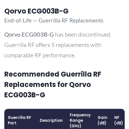
Qorvo ECG003B-G
End-of-Life — Guerrilla RF Replacements
Qorvo
ECG003B-G
has been discontinued.
Guerrilla RF offers 5 replacements with
comparable RF performance.
Recommended Guerrilla RF
Replacements for Qorvo
ECG003B-G
Frequency
Guerrilla RF
Gain
NF
Description
Range
Part
(dB)
(dB)
(GHz)