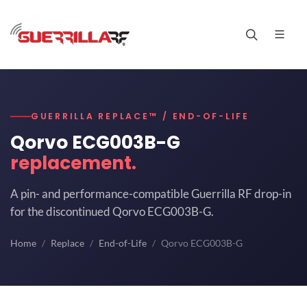
GUERRILLA REPLACE™ / END-OF-LIFE
Qorvo ECG003B-G
replacement.
A pin- and performance-compatible Guerrilla RF drop-in
for the discontinued Qorvo ECG003B-G.
Home
Replace
End-of-Life
Qorvo ECG003B-G