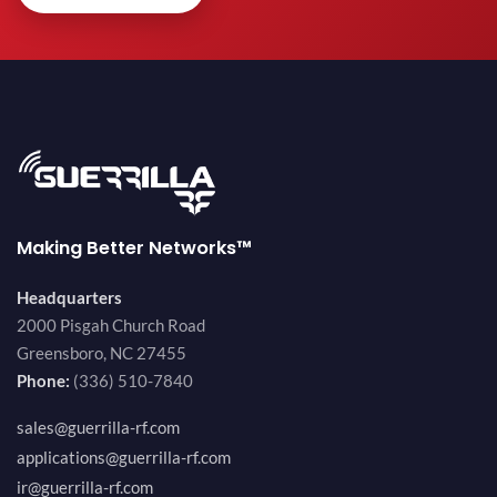
Making Better Networks™
Headquarters
2000 Pisgah Church Road
Greensboro, NC 27455
Phone:
(336) 510-7840
sales@guerrilla-rf.com
applications@guerrilla-rf.com
ir@guerrilla-rf.com