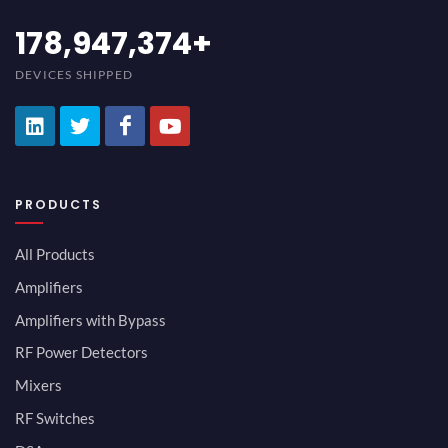
194,736,843
+
DEVICES SHIPPED
PRODUCTS
All Products
Amplifiers
Amplifiers with Bypass
RF Power Detectors
Mixers
RF Switches