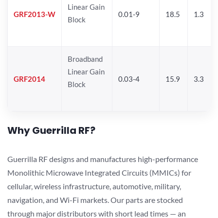
Linear Gain
GRF2013-W
0.01-9
18.5
1.3
Block
Broadband
Linear Gain
GRF2014
0.03-4
15.9
3.3
Block
Why Guerrilla RF?
Guerrilla RF designs and manufactures high-performance
Monolithic Microwave Integrated Circuits (MMICs) for
cellular, wireless infrastructure, automotive, military,
navigation, and Wi-Fi markets. Our parts are stocked
through major distributors with short lead times — an