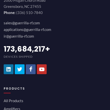
2000 Pisgah Church Road
Greensboro, NC 27455
Phone:
(336) 510-7840
sales@guerrilla-rf.com
applications@guerrilla-rf.com
ir@guerrilla-rf.com
184,210,530
+
DEVICES SHIPPED
PRODUCTS
All Products
Amplifiers