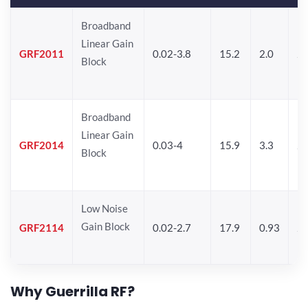
Broadband
Linear Gain
GRF2011
0.02-3.8
15.2
2.0
22
Block
Broadband
Linear Gain
GRF2014
0.03-4
15.9
3.3
24
Block
Low Noise
Gain Block
GRF2114
0.02-2.7
17.9
0.93
24
Why Guerrilla RF?