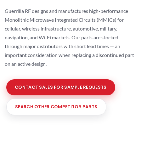
Guerrilla RF designs and manufactures high-performance
Monolithic Microwave Integrated Circuits (MMICs) for
cellular, wireless infrastructure, automotive, military,
navigation, and Wi-Fi markets. Our parts are stocked
through major distributors with short lead times — an
important consideration when replacing a discontinued part
on an active design.
CONTACT SALES FOR SAMPLE REQUESTS
SEARCH OTHER COMPETITOR PARTS