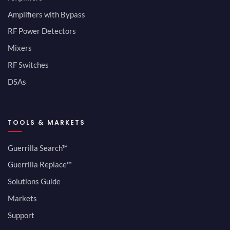
Amplifiers with Bypass
RF Power Detectors
Mixers
RF Switches
DSAs
TOOLS & MARKETS
Guerrilla Search™
Guerrilla Replace™
Solutions Guide
Markets
Support