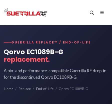
GUERRILLA REPLACE™ / END-OF-LIFE
Qorvo EC1089B-G
replacement.
A pin- and performance-compatible Guerrilla RF drop-in
for the discontinued Qorvo EC1089B-G.
Home
Replace
End-of-Life
Qorvo EC1089B-G