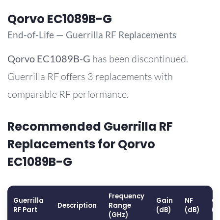
Qorvo EC1089B-G
End-of-Life — Guerrilla RF Replacements
Qorvo
EC1089B-G
has been discontinued.
Guerrilla RF offers 3 replacements with
comparable RF performance.
Recommended Guerrilla RF
Replacements for Qorvo
EC1089B-G
Frequency
Guerrilla
Gain
NF
OP
Description
Range
RF Part
(dB)
(dB)
(
(GHz)