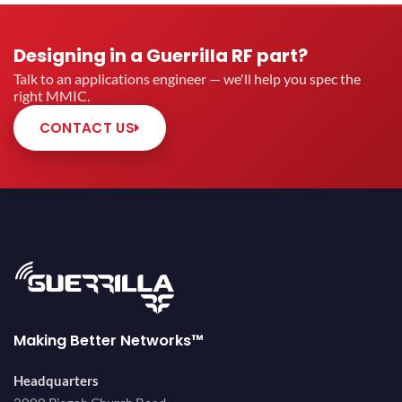
Designing in a Guerrilla RF part?
Talk to an applications engineer — we'll help you spec the
right MMIC.
CONTACT US
Making Better Networks™
Headquarters